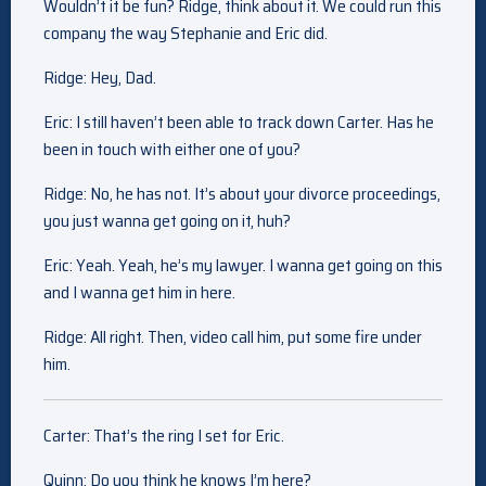
Wouldn’t it be fun? Ridge, think about it. We could run this
company the way Stephanie and Eric did.
Ridge: Hey, Dad.
Eric: I still haven’t been able to track down Carter. Has he
been in touch with either one of you?
Ridge: No, he has not. It’s about your divorce proceedings,
you just wanna get going on it, huh?
Eric: Yeah. Yeah, he’s my lawyer. I wanna get going on this
and I wanna get him in here.
Ridge: All right. Then, video call him, put some fire under
him.
Carter: That’s the ring I set for Eric.
Quinn: Do you think he knows I’m here?