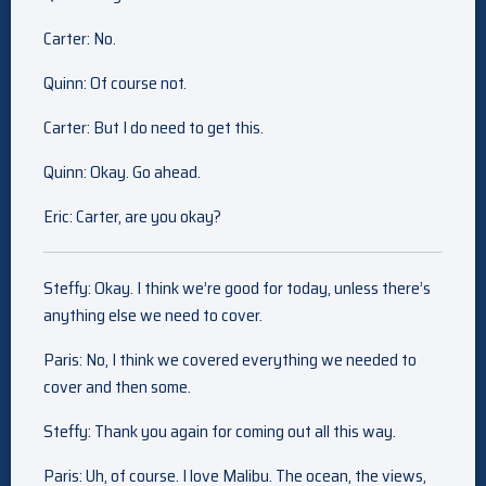
Carter: No.
Quinn: Of course not.
Carter: But I do need to get this.
Quinn: Okay. Go ahead.
Eric: Carter, are you okay?
Steffy: Okay. I think we’re good for today, unless there’s
anything else we need to cover.
Paris: No, I think we covered everything we needed to
cover and then some.
Steffy: Thank you again for coming out all this way.
Paris: Uh, of course. I love Malibu. The ocean, the views,