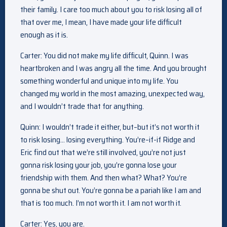
their family. I care too much about you to risk losing all of
that over me, I mean, I have made your life difficult
enough as it is.
Carter: You did not make my life difficult, Quinn. I was
heartbroken and I was angry all the time. And you brought
something wonderful and unique into my life. You
changed my world in the most amazing, unexpected way,
and I wouldn’t trade that for anything.
Quinn: I wouldn’t trade it either, but–but it’s not worth it
to risk losing… losing everything. You’re–if-if Ridge and
Eric find out that we’re still involved, you’re not just
gonna risk losing your job, you’re gonna lose your
friendship with them. And then what? What? You’re
gonna be shut out. You’re gonna be a pariah like I am and
that is too much. I’m not worth it. I am not worth it.
Carter: Yes, you are.