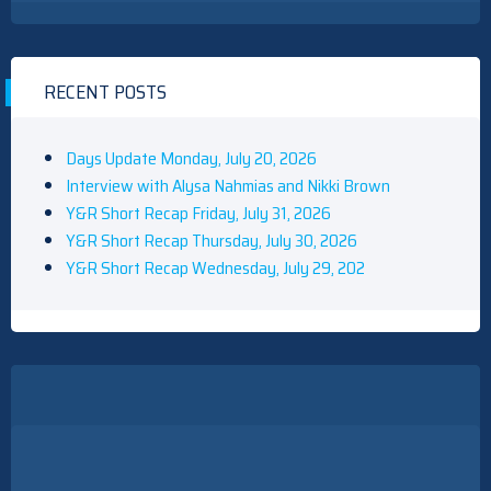
RECENT POSTS
Days Update Monday, July 20, 2026
Interview with Alysa Nahmias and Nikki Brown
Y&R Short Recap Friday, July 31, 2026
Y&R Short Recap Thursday, July 30, 2026
Y&R Short Recap Wednesday, July 29, 202