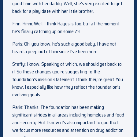
good time with her daddy. Well, she’s very excited to get
back for a play date with her little brother.
Finn: Hmm. Well, I think Hayes is too, but at the moment
he’s finally catching up on some Z’s.
Paris: Oh, you know, he’s such a good baby. I have not
heard a peep out of him since I’ve been here.
Steffy: I know. Speaking of which, we should get back to
it. So these changes you’re suggesting to the
foundation’s mission statement, I think they’re great. You
know, I especially like how they reflect the foundation’s
evolving goals.
Paris: Thanks. The foundation has been making
significant strides in all areas including homeless and food
and security. But I know it’s also important to you that
we focus more resources and attention on drug addiction