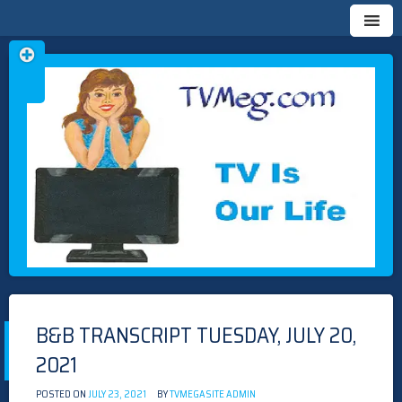
Skip
TVMEG.COM
TV IS OUR LIFE
to
content
B&B TRANSCRIPT TUESDAY, JULY 20,
2021
POSTED ON
JULY 23, 2021
BY
TVMEGASITE ADMIN