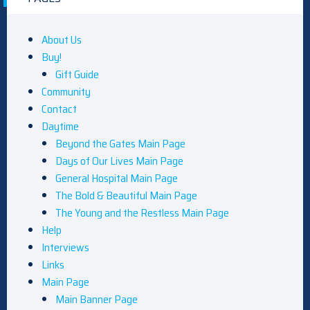
About Us
Buy!
Gift Guide
Community
Contact
Daytime
Beyond the Gates Main Page
Days of Our Lives Main Page
General Hospital Main Page
The Bold & Beautiful Main Page
The Young and the Restless Main Page
Help
Interviews
Links
Main Page
Main Banner Page