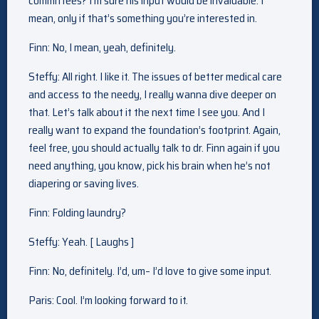
committees? I’m sure his input would be invaluable. I
mean, only if that’s something you’re interested in.
Finn: No, I mean, yeah, definitely.
Steffy: All right. I like it. The issues of better medical care
and access to the needy, I really wanna dive deeper on
that. Let’s talk about it the next time I see you. And I
really want to expand the foundation’s footprint. Again,
feel free, you should actually talk to dr. Finn again if you
need anything, you know, pick his brain when he’s not
diapering or saving lives.
Finn: Folding laundry?
Steffy: Yeah. [ Laughs ]
Finn: No, definitely. I’d, um– I’d love to give some input.
Paris: Cool. I’m looking forward to it.