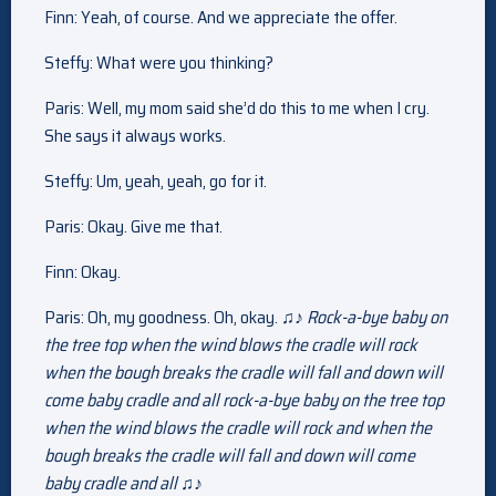
Finn: Yeah, of course. And we appreciate the offer.
Steffy: What were you thinking?
Paris: Well, my mom said she’d do this to me when I cry.
She says it always works.
Steffy: Um, yeah, yeah, go for it.
Paris: Okay. Give me that.
Finn: Okay.
Paris: Oh, my goodness. Oh, okay. ♫♪
Rock-a-bye baby on
the tree top when the wind blows the cradle will rock
when the bough breaks the cradle will fall and down will
come baby cradle and all rock-a-bye baby on the tree top
when the wind blows the cradle will rock and when the
bough breaks the cradle will fall and down will come
baby cradle and all ♫♪