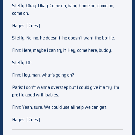
Steffy: Okay. Okay. Come on, baby. Come on, come on,
come on.
Hayes: [ Cries ]
Steffy: No, no, he doesn’t–he doesn’t want the bottle.
Finn: Here, maybe i can try it. Hey, come here, buddy.
Steffy: Oh.
Finn: Hey, man, what’s going on?
Paris: I don’t wanna overstep but I could give it a try. I’m
pretty good with babies.
Finn: Yeah, sure. We could use all help we can get.
Hayes: [ Cries ]