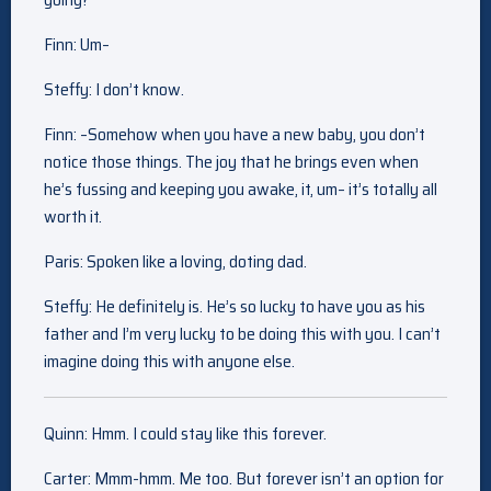
Finn: Um–
Steffy: I don’t know.
Finn: –Somehow when you have a new baby, you don’t
notice those things. The joy that he brings even when
he’s fussing and keeping you awake, it, um– it’s totally all
worth it.
Paris: Spoken like a loving, doting dad.
Steffy: He definitely is. He’s so lucky to have you as his
father and I’m very lucky to be doing this with you. I can’t
imagine doing this with anyone else.
Quinn: Hmm. I could stay like this forever.
Carter: Mmm-hmm. Me too. But forever isn’t an option for