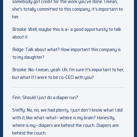
somebody got credit for the work you’ve done. I mean,
she’s totally committed to this company, it’s important to
her.
Brooke: Well, maybe this is a– a good opportunity to talk
about it.
Ridge: Talk about what? How important this company is
to my daughter?
Brooke: No–I mean, yeah. Uh, I’m sure it’s important to her,
but what if I were to be co-CEO with you?
Finn: Should I just do a diaper run?
Steffy: No, no, we had plenty. I just don’t know what I did
with it, like what–what– where is my brain? Honestly,
where is my– diapers are behind the couch. Diapers are
behind the couch.