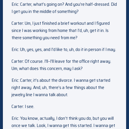
Eric: Carter, what’s going on? And you’re half-dressed. Did
I get you in the middle of something?
Carter: Um, I just finished a brief workout and I figured
since I was working from home that I’d, uh, get it in. Is
there something you need from me?
Eric: Uh, yes, yes, and I’d like to, uh, do it in person if I may.
Carter: Of course. I’ll–I’ll leave for the office right away.
Um, what does this concern, may I ask?
Eric: Carter, it’s about the divorce. I wanna get started
right away. And, uh, there’s a few things about the
jewelry line I wanna talk about.
Carter: I see.
Eric: You know, actually, I don’t think you do, but you will
once we talk. Look, I wanna get this started. I wanna get