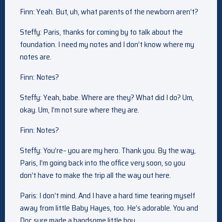
Finn: Yeah. But, uh, what parents of the newborn aren’t?
Steffy: Paris, thanks for coming by to talk about the
foundation. I need my notes and I don’t know where my
notes are.
Finn: Notes?
Steffy: Yeah, babe. Where are they? What did I do? Um,
okay. Um, I’m not sure where they are.
Finn: Notes?
Steffy: You’re– you are my hero. Thank you. By the way,
Paris, I’m going back into the office very soon, so you
don’t have to make the trip all the way out here.
Paris: I don’t mind. And I have a hard time tearing myself
away from little Baby Hayes, too. He’s adorable. You and
Doc sure made a handsome little boy.