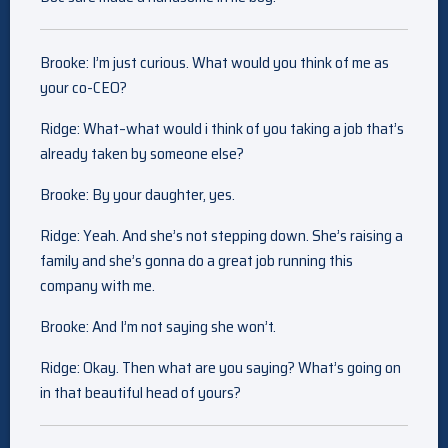
Brooke: I’m just curious. What would you think of me as
your co-CEO?
Ridge: What–what would i think of you taking a job that’s
already taken by someone else?
Brooke: By your daughter, yes.
Ridge: Yeah. And she’s not stepping down. She’s raising a
family and she’s gonna do a great job running this
company with me.
Brooke: And I’m not saying she won’t.
Ridge: Okay. Then what are you saying? What’s going on
in that beautiful head of yours?