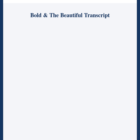
Bold & The Beautiful Transcript