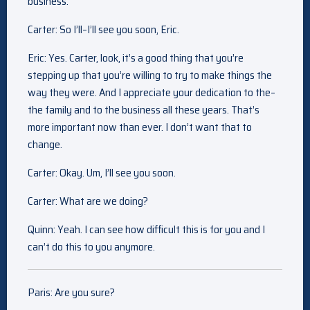
business.
Carter: So I’ll–I’ll see you soon, Eric.
Eric: Yes. Carter, look, it’s a good thing that you’re
stepping up that you’re willing to try to make things the
way they were. And I appreciate your dedication to the–
the family and to the business all these years. That’s
more important now than ever. I don’t want that to
change.
Carter: Okay. Um, I’ll see you soon.
Carter: What are we doing?
Quinn: Yeah. I can see how difficult this is for you and I
can’t do this to you anymore.
Paris: Are you sure?