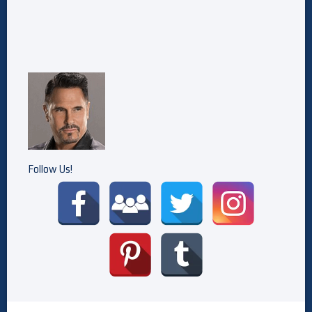
Follow Us!