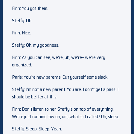
Finn: You got them.
Steffy: Oh.
Finn: Nice.
Steffy: Oh, my goodness.
Finn: As you can see, we’re, uh, we’re– we’re very
organized.
Paris: You’re new parents. Cut yourself some slack.
Steffy: I’m not a new parent. You are. I don’t get a pass. I
should be better at this.
Finn: Don’t listen to her. Steffy’s on top of everything.
We’re just running low on, um, what’s it called? Uh, sleep.
Steffy: Sleep. Sleep. Yeah.