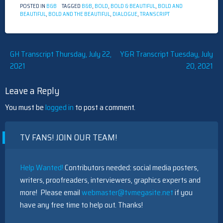
POSTED IN
B&B
TAGGED
B&B
,
BOLD
,
BOLD & BEAUTIFUL
,
BOLD AND
BEAUTIFUL
,
BOLD AND THE BEAUTIFUL
,
DIALOGUE
,
TRANSCRIPT
Post
GH Transcript Thursday, July 22,
Y&R Transcript Tuesday, July
2021
20, 2021
navigation
Leave a Reply
You must be
logged in
to post a comment.
TV FANS! JOIN OUR TEAM!
Help Wanted!
Contributors needed: social media posters,
writers, proofreaders, interviewers, graphics experts and
more! Please email
webmaster@tvmegasite.net
if you
have any free time to help out. Thanks!