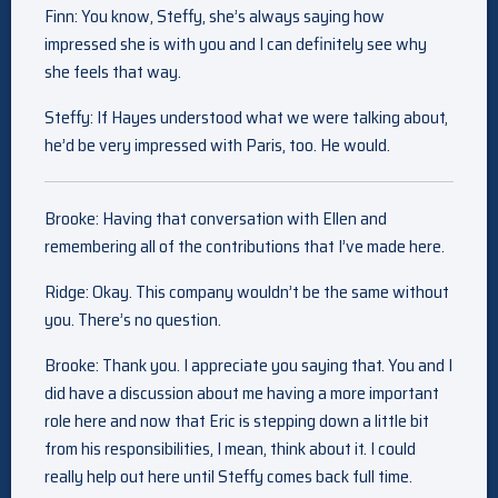
Finn: You know, Steffy, she’s always saying how
impressed she is with you and I can definitely see why
she feels that way.
Steffy: If Hayes understood what we were talking about,
he’d be very impressed with Paris, too. He would.
Brooke: Having that conversation with Ellen and
remembering all of the contributions that I’ve made here.
Ridge: Okay. This company wouldn’t be the same without
you. There’s no question.
Brooke: Thank you. I appreciate you saying that. You and I
did have a discussion about me having a more important
role here and now that Eric is stepping down a little bit
from his responsibilities, I mean, think about it. I could
really help out here until Steffy comes back full time.