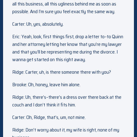
all this business, all this ugliness behind me as soon as
possible. And I’m sure you feel exactly the same way.
Carter: Uh, yes, absolutely.
Eric: Yeah, look, first things first, drop a letter to–to Quinn
and her attorney letting her know that you’re my lawyer
and that you’ll be representing me during the divorce. I
wanna get started on this right away.
Ridge: Carter, uh, is there someone there with you?
Brooke: Oh, honey, leave him alone.
Ridge: Uh, there’s–there’s a dress over there back at the
couch and I don’t think it fits him.
Carter: Oh, Ridge, that’s, um, not mine.
Ridge: Don’t worry about it, my wife is right, none of my