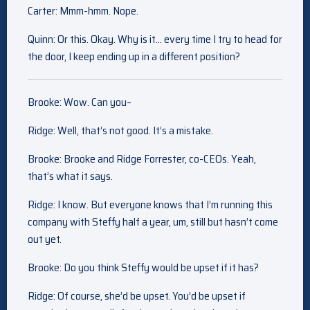
Carter: Mmm-hmm. Nope.
Quinn: Or this. Okay. Why is it… every time I try to head for
the door, I keep ending up in a different position?
Brooke: Wow. Can you–
Ridge: Well, that’s not good. It’s a mistake.
Brooke: Brooke and Ridge Forrester, co-CEOs. Yeah,
that’s what it says.
Ridge: I know. But everyone knows that I’m running this
company with Steffy half a year, um, still but hasn’t come
out yet.
Brooke: Do you think Steffy would be upset if it has?
Ridge: Of course, she’d be upset. You’d be upset if