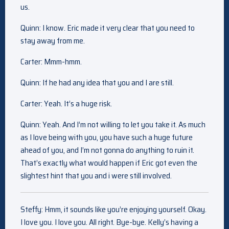
us.
Quinn: I know. Eric made it very clear that you need to
stay away from me.
Carter: Mmm-hmm.
Quinn: If he had any idea that you and I are still.
Carter: Yeah. It’s a huge risk.
Quinn: Yeah. And I’m not willing to let you take it. As much
as I love being with you, you have such a huge future
ahead of you, and I’m not gonna do anything to ruin it.
That’s exactly what would happen if Eric got even the
slightest hint that you and i were still involved.
Steffy: Hmm, it sounds like you’re enjoying yourself. Okay.
I love you. I love you. All right. Bye-bye. Kelly’s having a