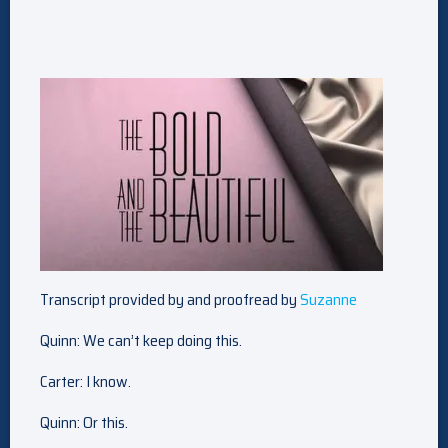
Transcript provided by and proofread by
Suzanne
Quinn: We can’t keep doing this.
Carter: I know.
Quinn: Or this.