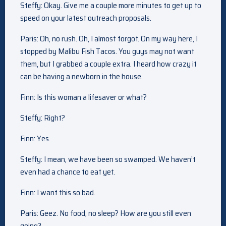
Steffy: Okay. Give me a couple more minutes to get up to
speed on your latest outreach proposals.
Paris: Oh, no rush. Oh, I almost forgot. On my way here, I
stopped by Malibu Fish Tacos. You guys may not want
them, but I grabbed a couple extra. I heard how crazy it
can be having a newborn in the house.
Finn: Is this woman a lifesaver or what?
Steffy: Right?
Finn: Yes.
Steffy: I mean, we have been so swamped. We haven’t
even had a chance to eat yet.
Finn: I want this so bad.
Paris: Geez. No food, no sleep? How are you still even
going?