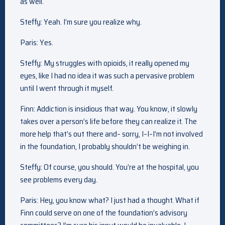
as well.
Steffy: Yeah. I’m sure you realize why.
Paris: Yes.
Steffy: My struggles with opioids, it really opened my
eyes, like I had no idea it was such a pervasive problem
until I went through it myself.
Finn: Addiction is insidious that way. You know, it slowly
takes over a person’s life before they can realize it. The
more help that’s out there and– sorry, I–I–I’m not involved
in the foundation, I probably shouldn’t be weighing in.
Steffy: Of course, you should. You’re at the hospital, you
see problems every day.
Paris: Hey, you know what? I just had a thought. What if
Finn could serve on one of the foundation’s advisory