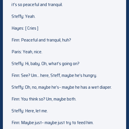
it’s so peaceful and tranquil.
Steffy: Yeah.
Hayes: [ Cries ]
Finn: Peaceful and tranquil, huh?
Paris: Yeah, nice.
Steffy: Hi, baby. Oh, what’s going on?
Finn: See? Um… here, Steff, maybe he’s hungry.
Steffy: Oh, no, maybe he’s– maybe he has a wet diaper.
Finn: You think so? Um, maybe both.
Steffy: Here, let me.
Finn: Maybe just– maybe just try to feed him.