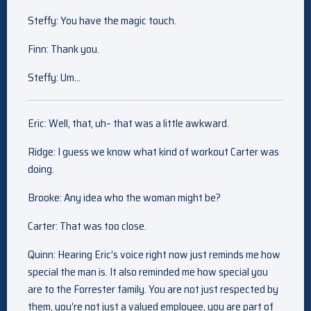
Steffy: You have the magic touch.
Finn: Thank you.
Steffy: Um…
Eric: Well, that, uh– that was a little awkward.
Ridge: I guess we know what kind of workout Carter was
doing.
Brooke: Any idea who the woman might be?
Carter: That was too close.
Quinn: Hearing Eric’s voice right now just reminds me how
special the man is. It also reminded me how special you
are to the Forrester family. You are not just respected by
them, you’re not just a valued employee, you are part of