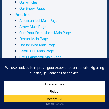
Our Articles
Our Show Pages
Primetime
American Idol Main Page
Arrow Main Page
Curb Your Enthusiasm Main Page
Dexter Main Page
Doctor Who Main Page
Family Guy Main Page
Grey’s Anatomy Main Page
Legends of Tomorrow Main Page
Leverage Main Page
NCIS Main Page
Primetime News
Queer as Folk Main Page
Reviews
South Park Main Page
Star Trek Main Page