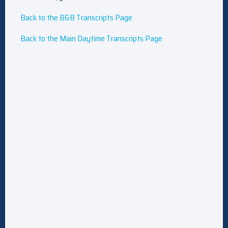
Back to the B&B Transcripts Page
Back to the Main Daytime Transcripts Page