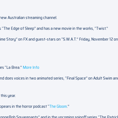
a new Australian streaming channel.
s “The Edge of Sleep” and has a new movie in the works, “Twist.”
ime Story” on FX and guest-stars on “S.W.A.T.” Friday, November 12 on
ies “La Brea.”
More Info
nd does voices in two animated series, “Final Space” on Adult Swim an
this year.
ppears in the horror podcast “
The Gloom
.”
“SpongeBob Squarepants” and in the upcoming spinoff series “The Patric