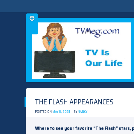
Skip
TVMEG.COM
TV IS OUR LIFE
to
content
THE FLASH APPEARANCES
POSTED ON
MAY 8, 2021
BY
NANCY
Where to see your favorite “The Flash” stars, 