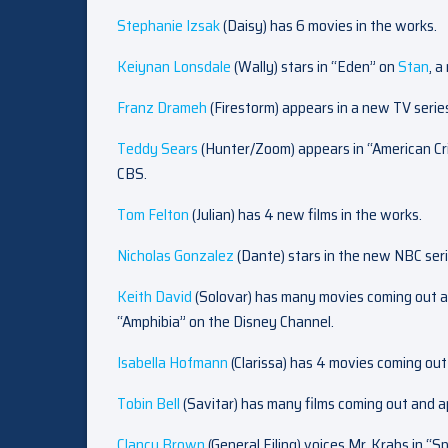
Stephanie Izsak
(Daisy) has 6 movies in the works.
Keiynan Lonsdale
(Wally) stars in “Eden” on
Stan
, 
Franz Drameh
(Firestorm) appears in a new TV serie
Teddy Sears
(Hunter/Zoom) appears in “American Cr
CBS.
Tom Felton
(Julian) has 4 new films in the works.
Nicholas Gonzalez
(Dante) stars in the new NBC ser
Keith David
(Solovar) has many movies coming out a
“Amphibia” on the Disney Channel.
Isabella Hofmann
(Clarissa) has 4 movies coming out 
Tobin Bell
(Savitar) has many films coming out and a
Clancy Brown
(General Eiling) voices Mr. Krabs in 