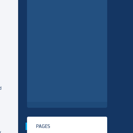
d
PAGES
k