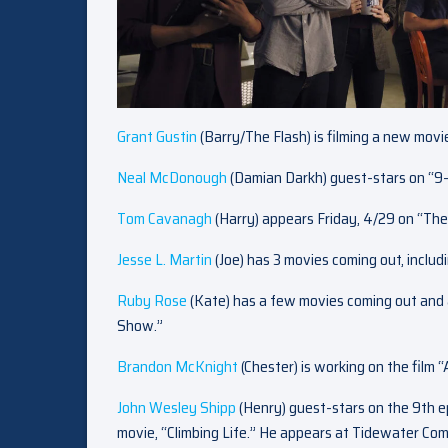
Grant Gustin
(Barry/The Flash) is filming a new mov
Neal McDonough
(Damian Darkh) guest-stars on “9-
Tom Cavanagh
(Harry) appears Friday, 4/29 on “The
Jesse L. Martin
(Joe) has 3 movies coming out, inclu
Ruby Rose
(Kate) has a few movies coming out and 
Show.”
Brandon McKnight
(Chester) is working on the film 
John Wesley Shipp
(Henry) guest-stars on the 9th e
movie, “Climbing Life.” He appears at Tidewater Com