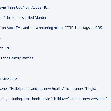
vie “Free Guy,” out August 18.
ie “This Game’s Called Murder.”
d” on AppleTV+ and has a recurring role on “FBI” Tuesdays on CBS.
s.
 on TNT.
of the Galaxy” movies.
ensive Care.”
eries “Bulletproof” and in a new South African series “Reyka.”
rks, including comic book movie “Hellblazer” and the new version of