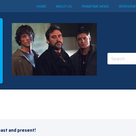
HOME
ABOUT US
PRIMETIME NEWS
INTERVIEW
Search
for:
past and present!