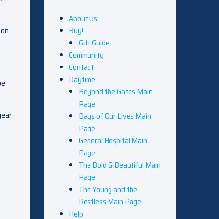
About Us
 on
Buy!
Gift Guide
Community
Contact
Daytime
be
Beyond the Gates Main
Page
year
Days of Our Lives Main
Page
General Hospital Main
Page
The Bold & Beautiful Main
Page
The Young and the
Restless Main Page
Help