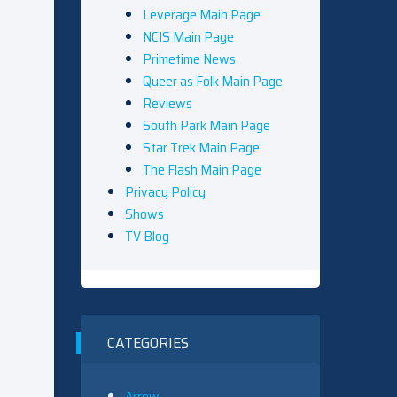
Leverage Main Page
NCIS Main Page
Primetime News
Queer as Folk Main Page
Reviews
South Park Main Page
Star Trek Main Page
The Flash Main Page
Privacy Policy
Shows
TV Blog
CATEGORIES
Arrow