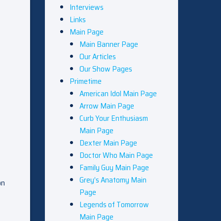
Interviews
Links
Main Page
Main Banner Page
Our Articles
Our Show Pages
Primetime
American Idol Main Page
Arrow Main Page
Curb Your Enthusiasm
Main Page
Dexter Main Page
Doctor Who Main Page
Family Guy Main Page
Grey’s Anatomy Main
on
Page
Legends of Tomorrow
Main Page