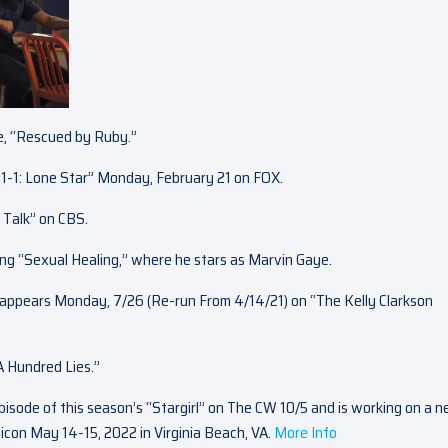
ie, “Rescued by Ruby.”
1-1: Lone Star” Monday, February 21 on FOX.
 Talk” on CBS.
ding “Sexual Healing,” where he stars as Marvin Gaye.
appears Monday, 7/26 (Re-run From 4/14/21) on “The Kelly Clarkson
“A Hundred Lies.”
pisode of this season’s “Stargirl” on The CW 10/5 and is working on a 
icon May 14-15, 2022 in Virginia Beach, VA.
More Info