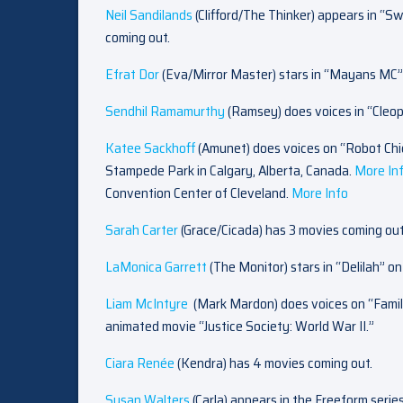
Neil Sandilands
(Clifford/The Thinker) appears in “S
coming out.
Efrat Dor
(Eva/Mirror Master) stars in “Mayans MC”
Sendhil Ramamurthy
(Ramsey) does voices in “Cleo
Katee Sackhoff
(Amunet)
does voices on “Robot Chi
Stampede Park in Calgary, Alberta, Canada.
M
ore In
Convention Center of Cleveland.
M
ore Info
Sarah Carter
(Grace/Cicada) has 3 movies coming out
LaMonica Garrett
(The Monitor) stars in “Delilah” o
Liam McIntyre
(Mark Mardon) does voices on “Fami
animated movie “Justice Society: World War II.”
Ciara Renée
(Kendra) has 4 movies coming out.
Susan Walters
(Carla) appears in the Freeform serie