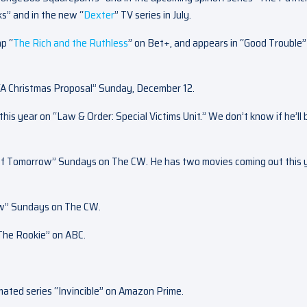
s” and in the new “
Dexter
” TV series in July.
p “
The Rich and the Ruthless
” on Bet+, and appears in “Good Trouble”
“A Christmas Proposal” Sunday, December 12.
 this year on “Law & Order: Special Victims Unit.” We don’t know if he’ll 
of Tomorrow” Sundays on The CW. He has two movies coming out this 
ow” Sundays on The CW.
“The Rookie” on ABC.
imated series “Invincible” on Amazon Prime.