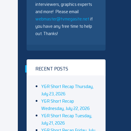
interviewers, graphics experts
and more! Please email
webmaster@tvmegasite.net
if
you have any free time to help
out. Thanks!
RECENT POSTS
Y&R Short Recap Thursday,
July 23, 2026
Y&R Short Recap
Wednesday, July 22, 2026
Y&R Short Recap Tuesday,
July 21, 2026
Y&R Short Recap Friday, July