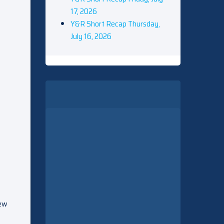
17, 2026
Y&R Short Recap Thursday,
July 16, 2026
new