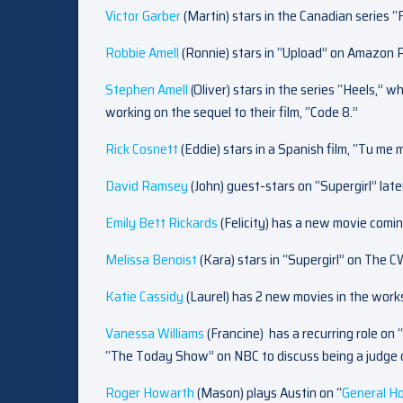
Victor Garber
(Martin) stars in the Canadian series “
Robbie Amell
(Ronnie) stars in “Upload” on Amazon 
Stephen Amell
(Oliver) stars in the series “Heels,” 
working on the sequel to their film, “Code 8.”
Rick Cosnett
(Eddie) stars in a Spanish film, “Tu me
David Ramsey
(John) guest-stars on “Supergirl” later
Emily Bett Rickards
(Felicity) has a new movie comi
Melissa Benoist
(Kara) stars in “Supergirl” on The 
Katie Cassidy
(Laurel) has 2 new movies in the work
Vanessa Williams
(Francine)
has a recurring role o
“The Today Show” on NBC to discuss being a judge 
Roger Howarth
(Mason) plays Austin on “
General Ho