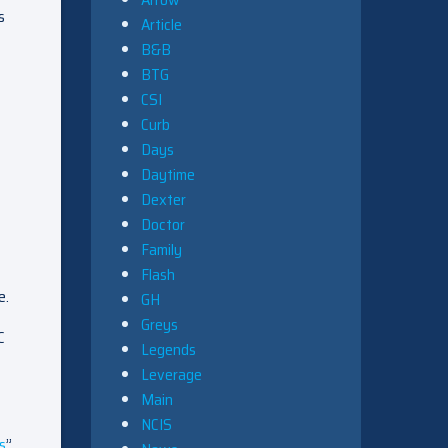
s
Article
B&B
BTG
CSI
Curb
Days
Daytime
Dexter
Doctor
Family
Flash
e.
GH
Greys
C
Legends
Leverage
Main
NCIS
s
”