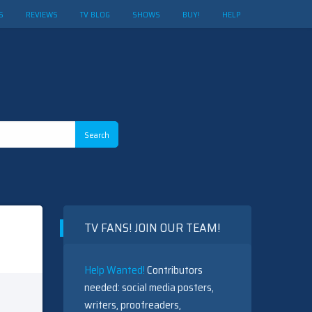
S
REVIEWS
TV BLOG
SHOWS
BUY!
HELP
TV FANS! JOIN OUR TEAM!
Help Wanted!
Contributors
needed: social media posters,
writers, proofreaders,