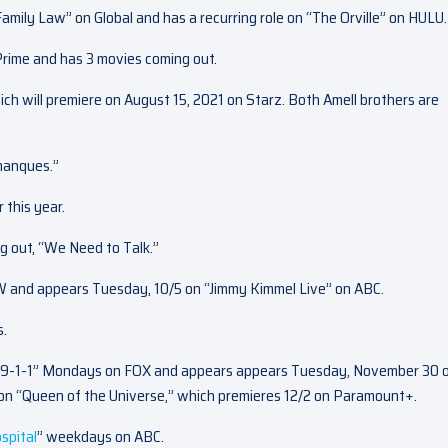
Family Law” on Global and has a recurring role on “The Orville” on HULU.
Prime and has 3 movies coming out.
which will premiere on August 15, 2021 on Starz. Both Amell brothers are
 manques.”
 this year.
ng out, “We Need to Talk.”
CW and appears Tuesday, 10/5 on “Jimmy Kimmel Live” on ABC.
s.
n “9-1-1” Mondays on FOX and appears appears Tuesday, November 30 
on “Queen of the Universe,” which premieres 12/2 on Paramount+.
spital
” weekdays on ABC.