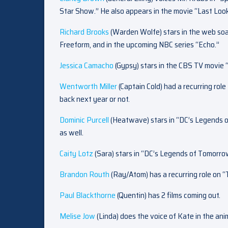
Star Show.” He also appears in the movie “Last Look
Richard Brooks
(Warden Wolfe) stars in the web soa
Freeform, and in the upcoming NBC series “Echo.”
Jessica Camacho
(Gypsy) stars in the CBS TV movie 
Wentworth Miller
(Captain Cold) had a recurring role
back next year or not.
Dominic Purcell
(Heatwave) stars in “DC’s Legends 
as well.
Caity Lotz
(Sara) stars in “DC’s Legends of Tomorr
Brandon Routh
(Ray/Atom) has a recurring role on 
Paul Blackthorne
(Quentin) has 2 films coming out.
Melise Jow
(Linda) does the voice of Kate in the an