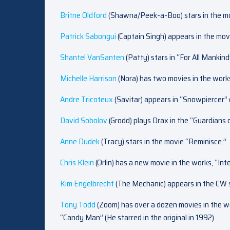
Britne Oldford
(Shawna/Peek-a-Boo) stars in the mo
Patrick Sabongui
(Captain Singh) appears in the mov
Shantel VanSanten
(Patty) stars in “For All Mankin
Michelle Harrison
(Nora) has two movies in the work
Andre Tricoteux
(Savitar) appears in “Snowpiercer”
David Sobolov
(Grodd) plays Drax in the “Guardians 
Anne Dudek
(Tracy) stars in the movie “Reminisce.”
Chris Klein
(Orlin) has a new movie in the works, “Int
Kim Engelbrecht
(The Mechanic) appears in the CW s
Tony Todd
(Zoom) has over a dozen movies in the wo
“Candy Man” (He starred in the original in 1992).