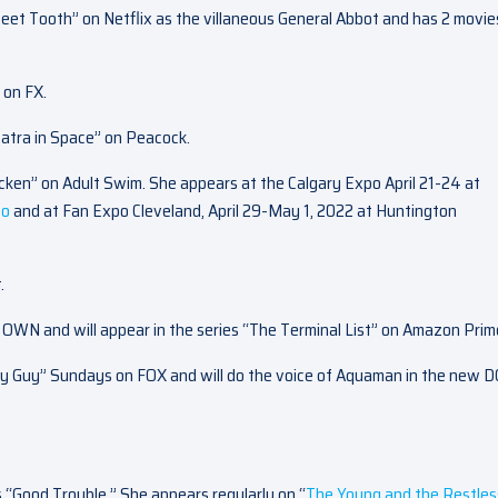
weet Tooth” on Netflix as the villaneous General Abbot and has 2 movie
 on FX.
patra in Space” on Peacock.
cken” on Adult Swim. She appears at the Calgary Expo April 21-24 at
fo
and at Fan Expo Cleveland, April 29-May 1, 2022 at Huntington
.
n OWN and will appear in the series “The Terminal List” on Amazon Prim
ly Guy” Sundays on FOX and will do the voice of Aquaman in the new D
s “Good Trouble.” She appears regularly on “
The Young and the Restles