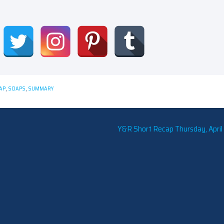
AP
,
SOAPS
,
SUMMARY
Y&R Short Recap Thursday, April 