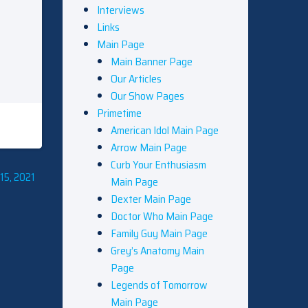
Interviews
Links
Main Page
Main Banner Page
Our Articles
Our Show Pages
Primetime
American Idol Main Page
Arrow Main Page
Curb Your Enthusiasm
15, 2021
Main Page
Dexter Main Page
Doctor Who Main Page
Family Guy Main Page
Grey’s Anatomy Main
Page
Legends of Tomorrow
Main Page