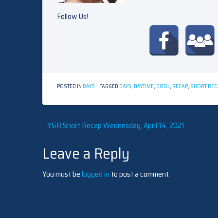
Follow Us!
POSTED IN
DAYS
TAGGED
DAYS
,
DAYTIME
,
DOOL
,
RECAP
,
SHORT REC
Post
Y&R Short Recap Wednesday, April 14, 2021
Leave a Reply
navigation
You must be
logged in
to post a comment.