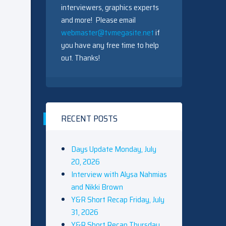
interviewers, graphics experts
and more! Please email
webmaster@tvmegasite.net
if
you have any free time to help
out. Thanks!
RECENT POSTS
Days Update Monday, July
20, 2026
Interview with Alysa Nahmias
and Nikki Brown
Y&R Short Recap Friday, July
31, 2026
Y&R Short Recap Thursday,