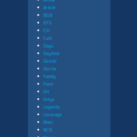
Article
B&B
BTG
CSI
Curb
Days
Daytime
Dexter
Doctor
Family
Flash
GH
Greys
Legends
Leverage
Main
NCIS