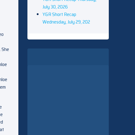
July 30, 2026
Y&R Short Recap
Wednesday, July 29, 202
eo
. She
hloe
hloe
hem
e
he
ed
hat