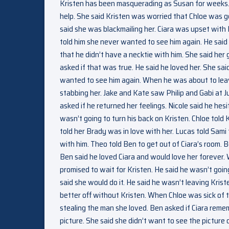
Kristen has been masquerading as Susan for weeks.
help. She said Kristen was worried that Chloe was 
said she was blackmailing her. Ciara was upset with 
told him she never wanted to see him again. He sai
that he didn’t have a necktie with him. She said he
asked if that was true. He said he loved her. She sai
wanted to see him again. When he was about to leav
stabbing her. Jake and Kate saw Philip and Gabi at Ju
asked if he returned her feelings. Nicole said he he
wasn’t going to turn his back on Kristen. Chloe told 
told her Brady was in love with her. Lucas told Sami
with him. Theo told Ben to get out of Ciara’s room. 
Ben said he loved Ciara and would love her forever.
promised to wait for Kristen. He said he wasn’t going
said she would do it. He said he wasn’t leaving Kris
better off without Kristen. When Chloe was sick of t
stealing the man she loved. Ben asked if Ciara reme
picture. She said she didn’t want to see the picture 