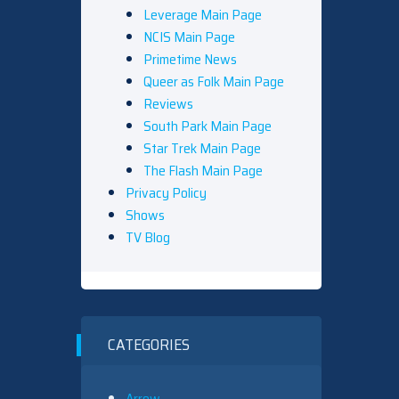
Leverage Main Page
NCIS Main Page
Primetime News
Queer as Folk Main Page
Reviews
South Park Main Page
Star Trek Main Page
The Flash Main Page
Privacy Policy
Shows
TV Blog
CATEGORIES
Arrow