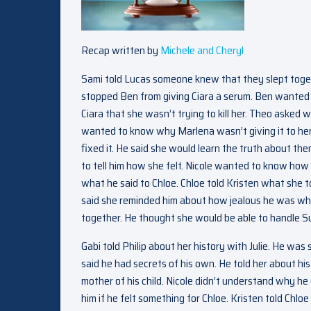
Recap written by
Michele and Cheryl
Sami told Lucas someone knew that they slept togeth
stopped Ben from giving Ciara a serum. Ben wanted t
Ciara that she wasn’t trying to kill her. Theo asked
wanted to know why Marlena wasn’t giving it to her. 
fixed it. He said she would learn the truth about th
to tell him how she felt. Nicole wanted to know how 
what he said to Chloe. Chloe told Kristen what she 
said she reminded him about how jealous he was whe
together. He thought she would be able to handle S
Gabi told Philip about her history with Julie. He was
said he had secrets of his own. He told her about his
mother of his child. Nicole didn’t understand why he
him if he felt something for Chloe. Kristen told Chlo