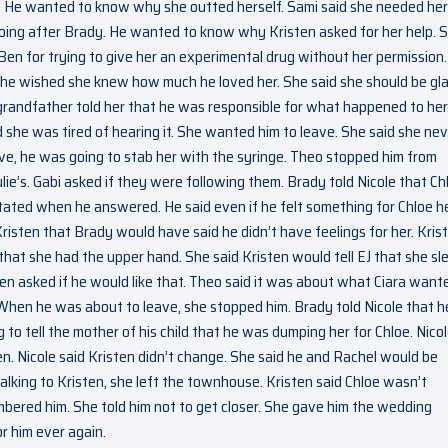
 He wanted to know why she outted herself. Sami said she needed her
going after Brady. He wanted to know why Kristen asked for her help. 
Ben for trying to give her an experimental drug without her permission
d he wished she knew how much he loved her. She said she should be gl
r grandfather told her that he was responsible for what happened to her
d she was tired of hearing it. She wanted him to leave. She said she ne
e, he was going to stab her with the syringe. Theo stopped him from
lie’s. Gabi asked if they were following them. Brady told Nicole that Ch
sitated when he answered. He said even if he felt something for Chloe h
Kristen that Brady would have said he didn’t have feelings for her. Kris
 that she had the upper hand. She said Kristen would tell EJ that she sl
Ben asked if he would like that. Theo said it was about what Ciara want
 When he was about to leave, she stopped him. Brady told Nicole that h
 to tell the mother of his child that he was dumping her for Chloe. Nico
ten. Nicole said Kristen didn’t change. She said he and Rachel would be
alking to Kristen, she left the townhouse. Kristen said Chloe wasn’t
mbered him. She told him not to get closer. She gave him the wedding
or him ever again.