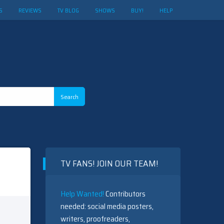
S
REVIEWS
TV BLOG
SHOWS
BUY!
HELP
TV FANS! JOIN OUR TEAM!
Help Wanted!
Contributors
needed: social media posters,
writers, proofreaders,