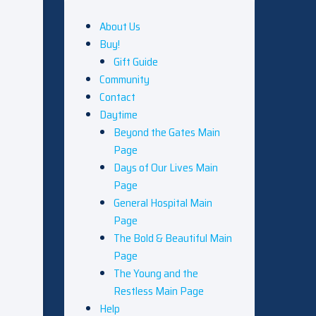
About Us
Buy!
Gift Guide
Community
Contact
Daytime
Beyond the Gates Main
Page
Days of Our Lives Main
Page
General Hospital Main
Page
The Bold & Beautiful Main
Page
The Young and the
Restless Main Page
Help