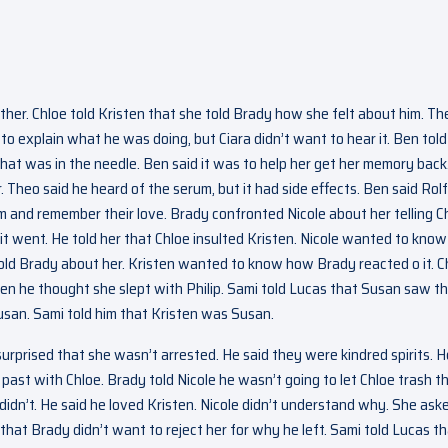
er. Chloe told Kristen that she told Brady how she felt about him. Th
o explain what he was doing, but Ciara didn’t want to hear it. Ben told
 what was in the needle. Ben said it was to help her get her memory back
Theo said he heard of the serum, but it had side effects. Ben said Rolf
em and remember their love. Brady confronted Nicole about her telling C
it went. He told her that Chloe insulted Kristen. Nicole wanted to know
told Brady about her. Kristen wanted to know how Brady reacted o it. C
n he thought she slept with Philip. Sami told Lucas that Susan saw t
usan. Sami told him that Kristen was Susan.
 surprised that she wasn’t arrested. He said they were kindred spirits. H
 past with Chloe. Brady told Nicole he wasn’t going to let Chloe trash t
 didn’t. He said he loved Kristen. Nicole didn’t understand why. She ask
e that Brady didn’t want to reject her for why he left. Sami told Lucas t