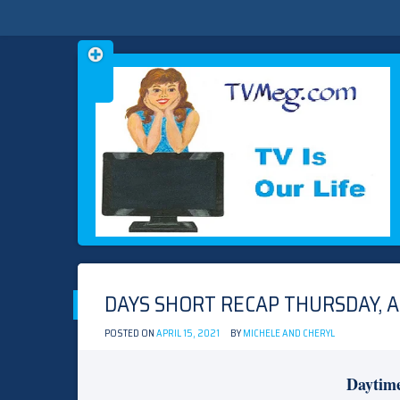
Skip
TVMEG.COM
TV IS OUR LIFE
to
content
DAYS SHORT RECAP THURSDAY, AP
POSTED ON
APRIL 15, 2021
BY
MICHELE AND CHERYL
Daytim