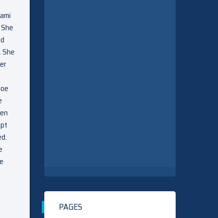
Sami
. She
ad
. She
ver
loe
e
ten
ept
ed.
e
le
PAGES