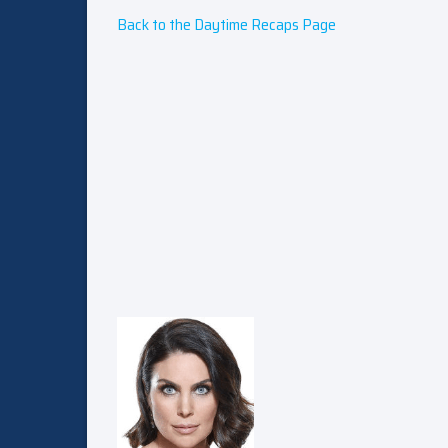
Back to the Daytime Recaps Page