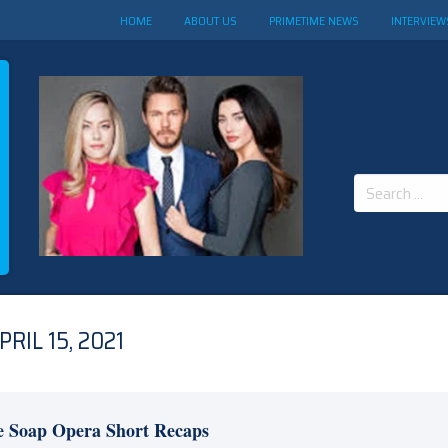
HOME
ABOUT US
PRIMETIME NEWS
INTERVIEW
Search
for:
RIL 15, 2021
e Soap Opera Short Recaps