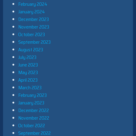
February 2024
January 2024
December 2023
November 2023
October 2023
September 2023
August 2023
July 2023
June 2023
May 2023
April 2023
March 2023
February 2023
January 2023
December 2022
November 2022
October 2022
September 2022