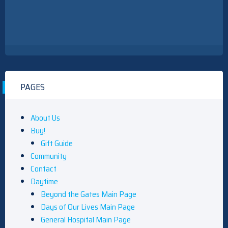
PAGES
About Us
Buy!
Gift Guide
Community
Contact
Daytime
Beyond the Gates Main Page
Days of Our Lives Main Page
General Hospital Main Page