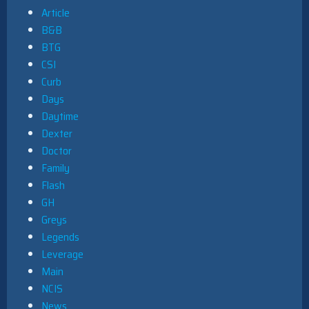
Article
B&B
BTG
CSI
Curb
Days
Daytime
Dexter
Doctor
Family
Flash
GH
Greys
Legends
Leverage
Main
NCIS
News