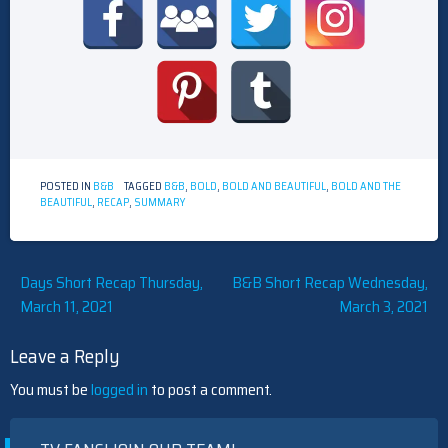
POSTED IN
B&B
TAGGED
B&B
,
BOLD
,
BOLD AND BEAUTIFUL
,
BOLD AND THE
BEAUTIFUL
,
RECAP
,
SUMMARY
Post
Days Short Recap Thursday,
B&B Short Recap Wednesday,
March 11, 2021
March 3, 2021
navigation
Leave a Reply
You must be
logged in
to post a comment.