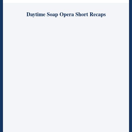
Daytime Soap Opera Short Recaps