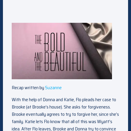
Recap written by
Suzanne
With the help of Donna and Katie, Flo pleads her case to
Brooke (at Brooke’s house). She asks for forgiveness.
Brooke eventually agrees to try to forgive her, since she’s
family. Katie lets Flo know that all of this was Wyatt’s
idea. After Flo leaves, Brooke and Donna try to convince