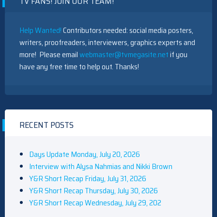
TV FANS! JOIN OUR TEAM!
Help Wanted!
Contributors needed: social media posters,
writers, proofreaders, interviewers, graphics experts and
more! Please email
webmaster@tvmegasite.net
if you
have any free time to help out. Thanks!
RECENT POSTS
Days Update Monday, July 20, 2026
Interview with Alysa Nahmias and Nikki Brown
Y&R Short Recap Friday, July 31, 2026
Y&R Short Recap Thursday, July 30, 2026
Y&R Short Recap Wednesday, July 29, 202