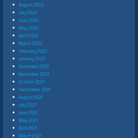
August 2022
July 2022
June 2022
May 2022
April 2022
March 2022
February 2022
January 2022
December 2021
November 2021
October 2021
September 2021
August 2021
July 2021
June 2021
May 2021
April 2021
March 2021