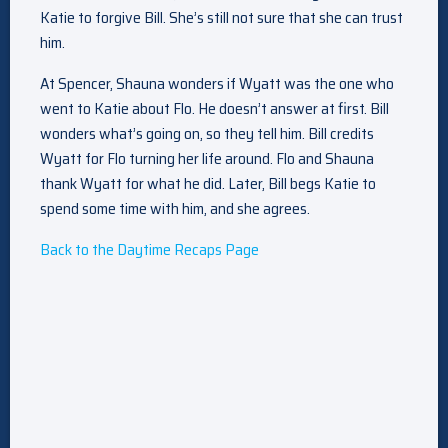
Katie to forgive Bill. She’s still not sure that she can trust
him.
At Spencer, Shauna wonders if Wyatt was the one who
went to Katie about Flo. He doesn’t answer at first. Bill
wonders what’s going on, so they tell him. Bill credits
Wyatt for Flo turning her life around. Flo and Shauna
thank Wyatt for what he did. Later, Bill begs Katie to
spend some time with him, and she agrees.
Back to the Daytime Recaps Page