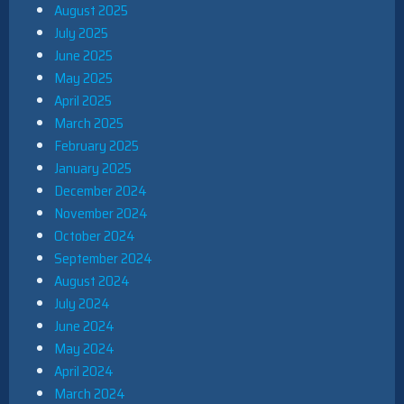
August 2025
July 2025
June 2025
May 2025
April 2025
March 2025
February 2025
January 2025
December 2024
November 2024
October 2024
September 2024
August 2024
July 2024
June 2024
May 2024
April 2024
March 2024