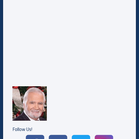
Follow Us!