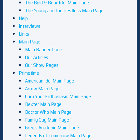
The Bold & Beautiful Main Page
The Young and the Restless Main Page
Help
Interviews
Links
Main Page
Main Banner Page
Our Articles
Our Show Pages
Primetime
American Idol Main Page
Arrow Main Page
Curb Your Enthusiasm Main Page
Dexter Main Page
Doctor Who Main Page
Family Guy Main Page
Grey’s Anatomy Main Page
Legends of Tomorrow Main Page