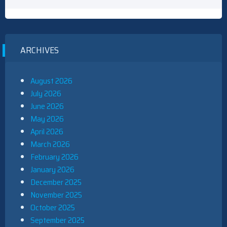
ARCHIVES
August 2026
July 2026
June 2026
May 2026
April 2026
March 2026
February 2026
January 2026
December 2025
November 2025
October 2025
September 2025