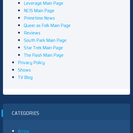
Leverage Main Page
NCIS Main Page
Primetime News
Queer as Folk Main Page
Reviews
South Park Main Page
Star Trek Main Page
The Flash Main Page
Privacy Policy
Shows
TV Blog
CATEGORIES
Arrow