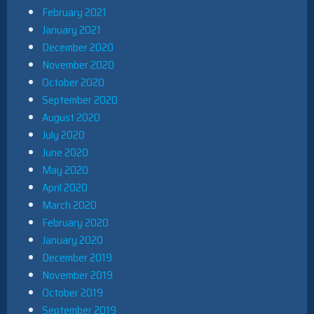
February 2021
January 2021
December 2020
November 2020
October 2020
September 2020
August 2020
July 2020
June 2020
May 2020
April 2020
March 2020
February 2020
January 2020
December 2019
November 2019
October 2019
September 2019