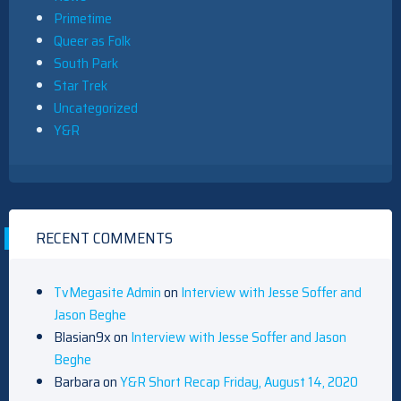
Primetime
Queer as Folk
South Park
Star Trek
Uncategorized
Y&R
RECENT COMMENTS
TvMegasite Admin
on
Interview with Jesse Soffer and
Jason Beghe
Blasian9x
on
Interview with Jesse Soffer and Jason
Beghe
Barbara
on
Y&R Short Recap Friday, August 14, 2020