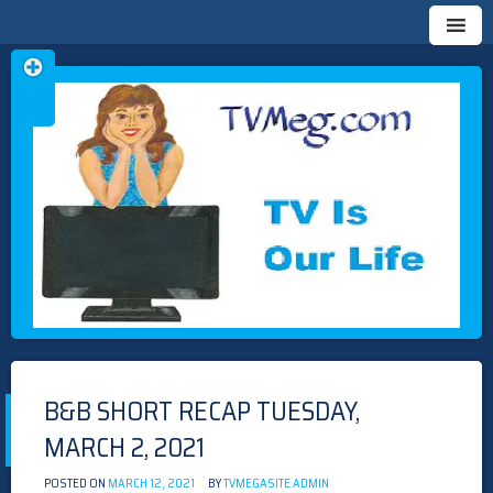
Skip
TVMEG.COM
TV IS OUR LIFE
to
content
B&B SHORT RECAP TUESDAY,
MARCH 2, 2021
POSTED ON
MARCH 12, 2021
BY
TVMEGASITE ADMIN