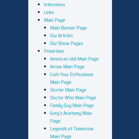
Interviews
Links
Main Page
Main Banner Page
Our Articles
Our Show Pages
Primetime
American Idol Main Page
Arrow Main Page
Curb Your Enthusiasm
Main Page
Dexter Main Page
Doctor Who Main Page
Family Guy Main Page
Grey’s Anatomy Main
Page
Legends of Tomorrow
Main Page