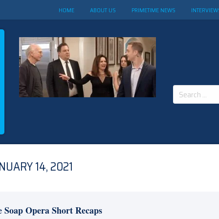
HOME
ABOUT US
PRIMETIME NEWS
INTERVIEW
Search
for:
NUARY 14, 2021
e Soap Opera Short Recaps