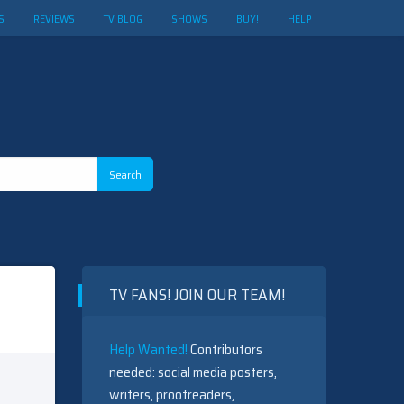
S
REVIEWS
TV BLOG
SHOWS
BUY!
HELP
TV FANS! JOIN OUR TEAM!
Help Wanted!
Contributors
needed: social media posters,
writers, proofreaders,