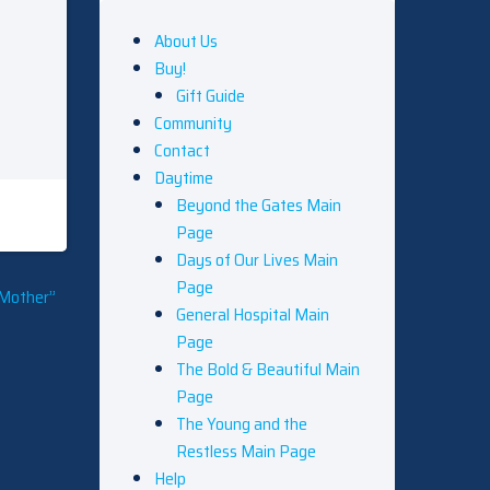
About Us
Buy!
Gift Guide
Community
Contact
Daytime
Beyond the Gates Main
Page
Days of Our Lives Main
Page
 Mother”
General Hospital Main
Page
The Bold & Beautiful Main
Page
The Young and the
Restless Main Page
Help