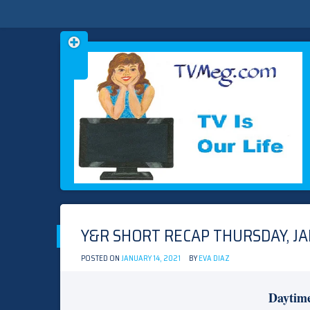
Skip
TVMEG.COM
TV IS OUR LIFE
to
content
Y&R SHORT RECAP THURSDAY, JA
POSTED ON
JANUARY 14, 2021
BY
EVA DIAZ
Daytim