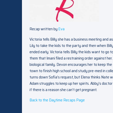
Recap written by
Eva
Victoria tells Billy she has a business meeting and as
Lily to take the kids to the party and then when Billy
ended early. Victoria tells Billy the kids want to go 
them that Imani filed a restraining order against her
biological family. Devon encourages her to keep the
town to finish high school and study pre-med in col
turns down Sofia’s request, but Elena thinks Nate 
Adam struggles to keep up her spirits. Abby’s docto
if there is a reason she can’t get pregnant.
Back to the Daytime Recaps Page