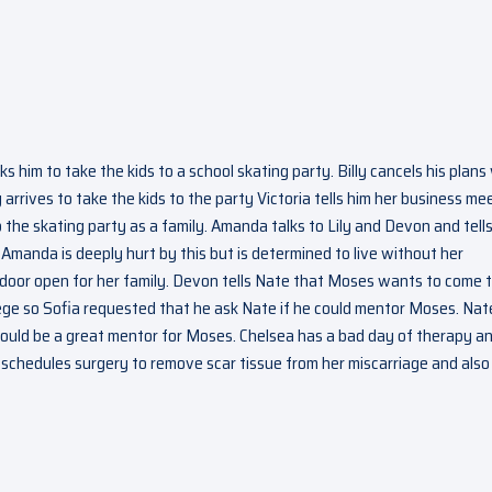
ks him to take the kids to a school skating party. Billy cancels his plans
 arrives to take the kids to the party Victoria tells him her business me
to the skating party as a family. Amanda talks to Lily and Devon and tell
. Amanda is deeply hurt by this but is determined to live without her
 door open for her family. Devon tells Nate that Moses wants to come 
lege so Sofia requested that he ask Nate if he could mentor Moses. Nat
would be a great mentor for Moses. Chelsea has a bad day of therapy a
r schedules surgery to remove scar tissue from her miscarriage and also