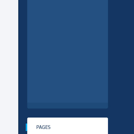
PAGES