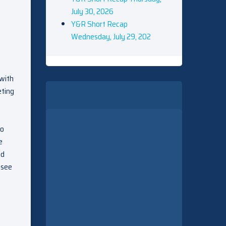
July 30, 2026
Y&R Short Recap
Wednesday, July 29, 202
 with
eting
s
to
e
nd
 see