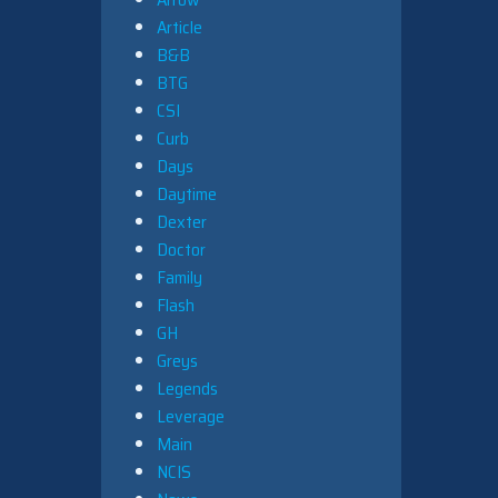
Article
B&B
BTG
CSI
Curb
Days
Daytime
Dexter
Doctor
Family
Flash
GH
Greys
Legends
Leverage
Main
NCIS