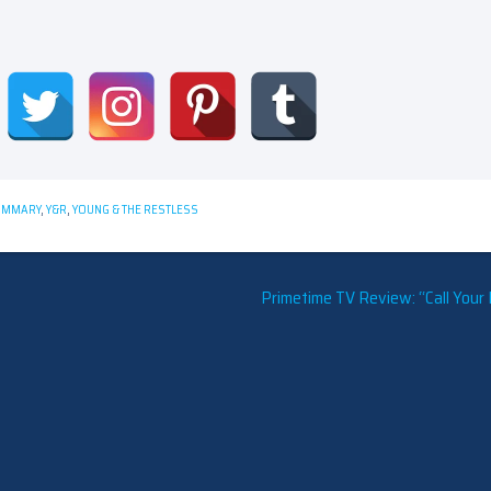
UMMARY
,
Y&R
,
YOUNG & THE RESTLESS
Primetime TV Review: “Call Your