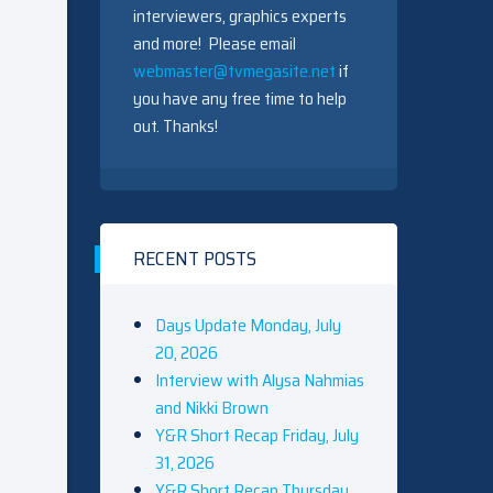
interviewers, graphics experts
and more! Please email
webmaster@tvmegasite.net
if
you have any free time to help
out. Thanks!
RECENT POSTS
Days Update Monday, July
20, 2026
Interview with Alysa Nahmias
and Nikki Brown
Y&R Short Recap Friday, July
31, 2026
Y&R Short Recap Thursday,