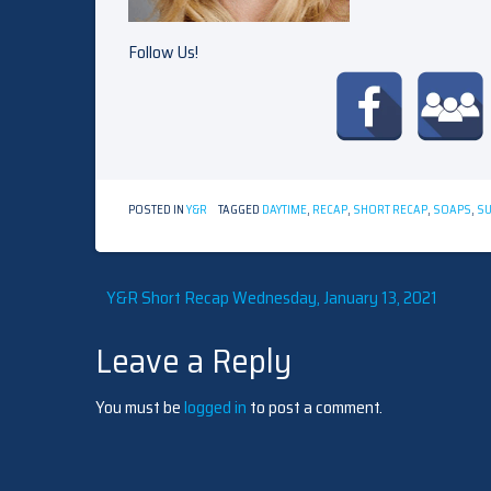
Follow Us!
POSTED IN
Y&R
TAGGED
DAYTIME
,
RECAP
,
SHORT RECAP
,
SOAPS
,
S
Post
Y&R Short Recap Wednesday, January 13, 2021
Leave a Reply
navigation
You must be
logged in
to post a comment.