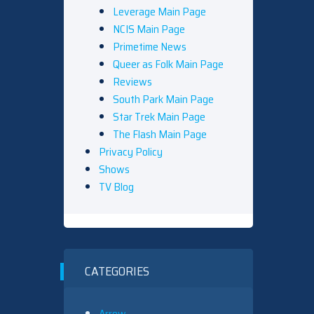
Leverage Main Page
NCIS Main Page
Primetime News
Queer as Folk Main Page
Reviews
South Park Main Page
Star Trek Main Page
The Flash Main Page
Privacy Policy
Shows
TV Blog
CATEGORIES
Arrow