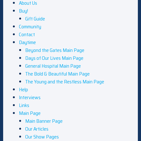
About Us
Buy!
Gift Guide
Community
Contact
Daytime
Beyond the Gates Main Page
Days of Our Lives Main Page
General Hospital Main Page
The Bold & Beautiful Main Page
The Young and the Restless Main Page
Help
Interviews
Links
Main Page
Main Banner Page
Our Articles
Our Show Pages