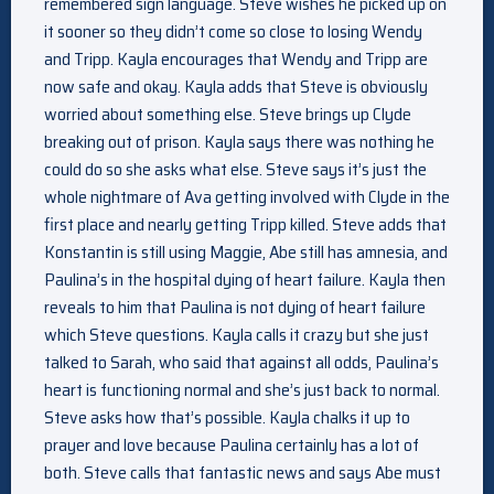
remembered sign language. Steve wishes he picked up on
it sooner so they didn’t come so close to losing Wendy
and Tripp. Kayla encourages that Wendy and Tripp are
now safe and okay. Kayla adds that Steve is obviously
worried about something else. Steve brings up Clyde
breaking out of prison. Kayla says there was nothing he
could do so she asks what else. Steve says it’s just the
whole nightmare of Ava getting involved with Clyde in the
first place and nearly getting Tripp killed. Steve adds that
Konstantin is still using Maggie, Abe still has amnesia, and
Paulina’s in the hospital dying of heart failure. Kayla then
reveals to him that Paulina is not dying of heart failure
which Steve questions. Kayla calls it crazy but she just
talked to Sarah, who said that against all odds, Paulina’s
heart is functioning normal and she’s just back to normal.
Steve asks how that’s possible. Kayla chalks it up to
prayer and love because Paulina certainly has a lot of
both. Steve calls that fantastic news and says Abe must