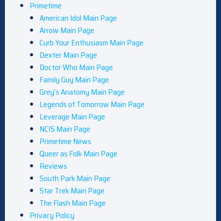
Primetime
American Idol Main Page
Arrow Main Page
Curb Your Enthusiasm Main Page
Dexter Main Page
Doctor Who Main Page
Family Guy Main Page
Grey’s Anatomy Main Page
Legends of Tomorrow Main Page
Leverage Main Page
NCIS Main Page
Primetime News
Queer as Folk Main Page
Reviews
South Park Main Page
Star Trek Main Page
The Flash Main Page
Privacy Policy