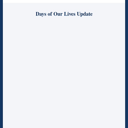
Days of Our Lives Update