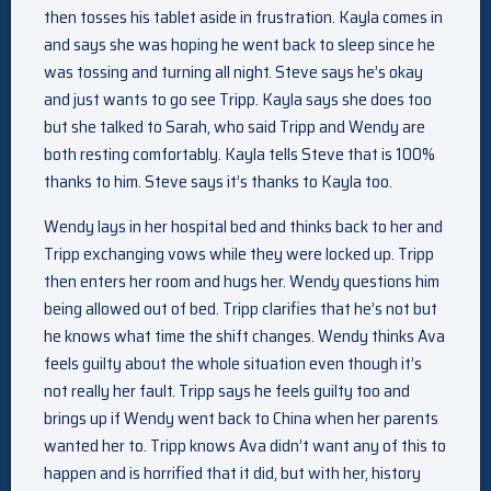
then tosses his tablet aside in frustration. Kayla comes in
and says she was hoping he went back to sleep since he
was tossing and turning all night. Steve says he’s okay
and just wants to go see Tripp. Kayla says she does too
but she talked to Sarah, who said Tripp and Wendy are
both resting comfortably. Kayla tells Steve that is 100%
thanks to him. Steve says it’s thanks to Kayla too.
Wendy lays in her hospital bed and thinks back to her and
Tripp exchanging vows while they were locked up. Tripp
then enters her room and hugs her. Wendy questions him
being allowed out of bed. Tripp clarifies that he’s not but
he knows what time the shift changes. Wendy thinks Ava
feels guilty about the whole situation even though it’s
not really her fault. Tripp says he feels guilty too and
brings up if Wendy went back to China when her parents
wanted her to. Tripp knows Ava didn’t want any of this to
happen and is horrified that it did, but with her, history