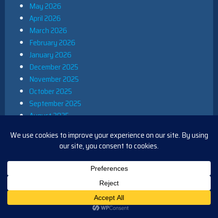
May 2026
April 2026
March 2026
February 2026
January 2026
December 2025
November 2025
October 2025
September 2025
August 2025
July 2025
June 2025
May 2025
April 2025
March 2025
February 2025
January 2025
December 2024