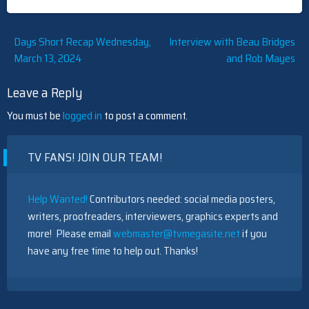
Post
Days Short Recap Wednesday,
Interview with Beau Bridges
March 13, 2024
and Rob Mayes
navigation
Leave a Reply
You must be
logged in
to post a comment.
TV FANS! JOIN OUR TEAM!
Help Wanted!
Contributors needed: social media posters,
writers, proofreaders, interviewers, graphics experts and
more! Please email
webmaster@tvmegasite.net
if you
have any free time to help out. Thanks!