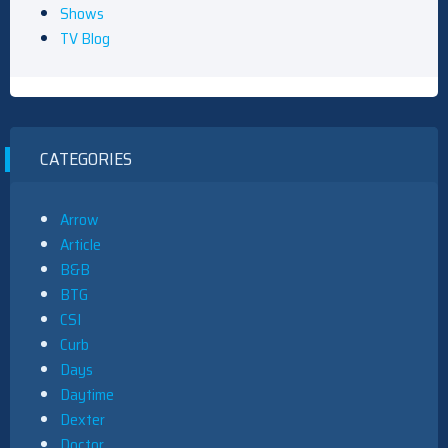
Shows
TV Blog
CATEGORIES
Arrow
Article
B&B
BTG
CSI
Curb
Days
Daytime
Dexter
Doctor