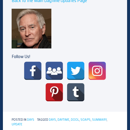
Back to the Main Daytime Updates Page
Follow Us!
POSTED IN
DAYS
TAGGED
DAYS
,
DAYTIME
,
DOOL
,
SOAPS
,
SUMMARY
,
UPDATE