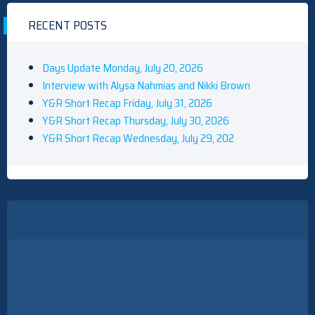
RECENT POSTS
Days Update Monday, July 20, 2026
Interview with Alysa Nahmias and Nikki Brown
Y&R Short Recap Friday, July 31, 2026
Y&R Short Recap Thursday, July 30, 2026
Y&R Short Recap Wednesday, July 29, 202