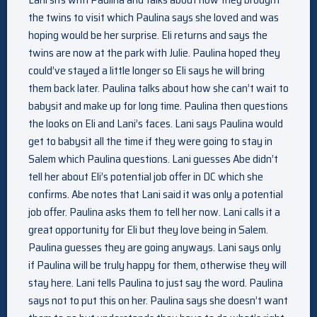
the twins to visit which Paulina says she loved and was
hoping would be her surprise. Eli returns and says the
twins are now at the park with Julie. Paulina hoped they
could’ve stayed a little longer so Eli says he will bring
them back later. Paulina talks about how she can’t wait to
babysit and make up for long time. Paulina then questions
the looks on Eli and Lani’s faces. Lani says Paulina would
get to babysit all the time if they were going to stay in
Salem which Paulina questions. Lani guesses Abe didn’t
tell her about Eli’s potential job offer in DC which she
confirms. Abe notes that Lani said it was only a potential
job offer. Paulina asks them to tell her now. Lani calls it a
great opportunity for Eli but they love being in Salem.
Paulina guesses they are going anyways. Lani says only
if Paulina will be truly happy for them, otherwise they will
stay here. Lani tells Paulina to just say the word. Paulina
says not to put this on her. Paulina says she doesn’t want