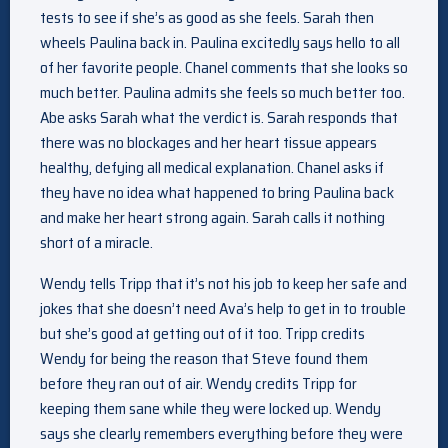
tests to see if she’s as good as she feels. Sarah then
wheels Paulina back in. Paulina excitedly says hello to all
of her favorite people. Chanel comments that she looks so
much better. Paulina admits she feels so much better too.
Abe asks Sarah what the verdict is. Sarah responds that
there was no blockages and her heart tissue appears
healthy, defying all medical explanation. Chanel asks if
they have no idea what happened to bring Paulina back
and make her heart strong again. Sarah calls it nothing
short of a miracle.
Wendy tells Tripp that it’s not his job to keep her safe and
jokes that she doesn’t need Ava’s help to get in to trouble
but she’s good at getting out of it too. Tripp credits
Wendy for being the reason that Steve found them
before they ran out of air. Wendy credits Tripp for
keeping them sane while they were locked up. Wendy
says she clearly remembers everything before they were