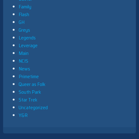
Family
Flash
GH
Greys
Legends
Leverage
Main
NCIS
News
Primetime
Queer as Folk
South Park
Star Trek
Uncategorized
Y&R