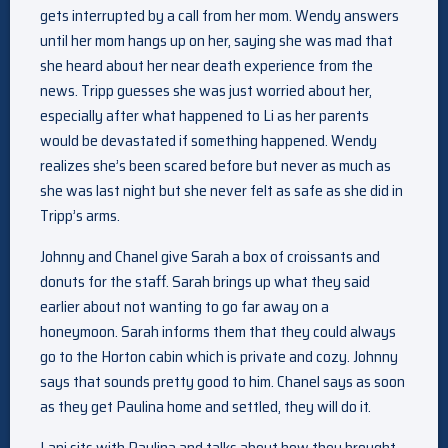
gets interrupted by a call from her mom. Wendy answers
until her mom hangs up on her, saying she was mad that
she heard about her near death experience from the
news. Tripp guesses she was just worried about her,
especially after what happened to Li as her parents
would be devastated if something happened. Wendy
realizes she’s been scared before but never as much as
she was last night but she never felt as safe as she did in
Tripp’s arms.
Johnny and Chanel give Sarah a box of croissants and
donuts for the staff. Sarah brings up what they said
earlier about not wanting to go far away on a
honeymoon. Sarah informs them that they could always
go to the Horton cabin which is private and cozy. Johnny
says that sounds pretty good to him. Chanel says as soon
as they get Paulina home and settled, they will do it.
Lani sits with Paulina and talks about how they brought