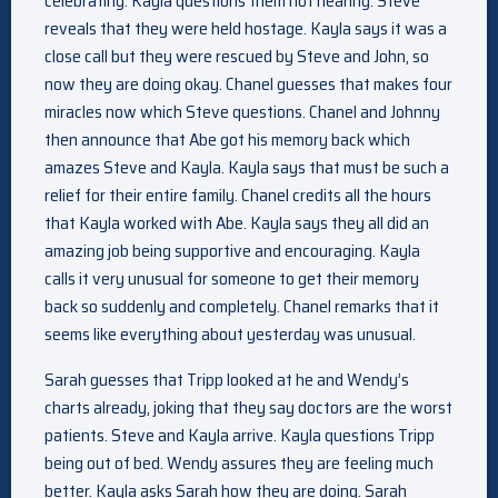
celebrating. Kayla questions them not hearing. Steve
reveals that they were held hostage. Kayla says it was a
close call but they were rescued by Steve and John, so
now they are doing okay. Chanel guesses that makes four
miracles now which Steve questions. Chanel and Johnny
then announce that Abe got his memory back which
amazes Steve and Kayla. Kayla says that must be such a
relief for their entire family. Chanel credits all the hours
that Kayla worked with Abe. Kayla says they all did an
amazing job being supportive and encouraging. Kayla
calls it very unusual for someone to get their memory
back so suddenly and completely. Chanel remarks that it
seems like everything about yesterday was unusual.
Sarah guesses that Tripp looked at he and Wendy’s
charts already, joking that they say doctors are the worst
patients. Steve and Kayla arrive. Kayla questions Tripp
being out of bed. Wendy assures they are feeling much
better. Kayla asks Sarah how they are doing. Sarah