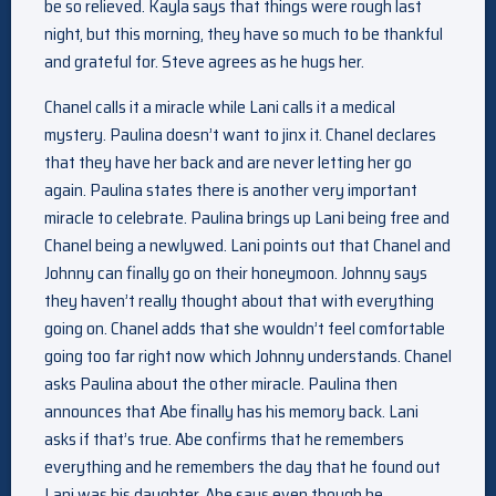
be so relieved. Kayla says that things were rough last
night, but this morning, they have so much to be thankful
and grateful for. Steve agrees as he hugs her.
Chanel calls it a miracle while Lani calls it a medical
mystery. Paulina doesn’t want to jinx it. Chanel declares
that they have her back and are never letting her go
again. Paulina states there is another very important
miracle to celebrate. Paulina brings up Lani being free and
Chanel being a newlywed. Lani points out that Chanel and
Johnny can finally go on their honeymoon. Johnny says
they haven’t really thought about that with everything
going on. Chanel adds that she wouldn’t feel comfortable
going too far right now which Johnny understands. Chanel
asks Paulina about the other miracle. Paulina then
announces that Abe finally has his memory back. Lani
asks if that’s true. Abe confirms that he remembers
everything and he remembers the day that he found out
Lani was his daughter. Abe says even though he