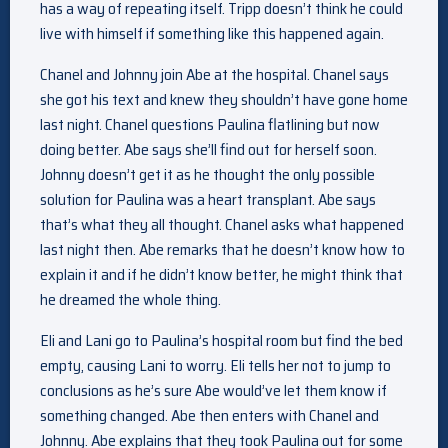
has a way of repeating itself. Tripp doesn’t think he could
live with himself if something like this happened again.
Chanel and Johnny join Abe at the hospital. Chanel says
she got his text and knew they shouldn’t have gone home
last night. Chanel questions Paulina flatlining but now
doing better. Abe says she’ll find out for herself soon.
Johnny doesn’t get it as he thought the only possible
solution for Paulina was a heart transplant. Abe says
that’s what they all thought. Chanel asks what happened
last night then. Abe remarks that he doesn’t know how to
explain it and if he didn’t know better, he might think that
he dreamed the whole thing.
Eli and Lani go to Paulina’s hospital room but find the bed
empty, causing Lani to worry. Eli tells her not to jump to
conclusions as he’s sure Abe would’ve let them know if
something changed. Abe then enters with Chanel and
Johnny. Abe explains that they took Paulina out for some