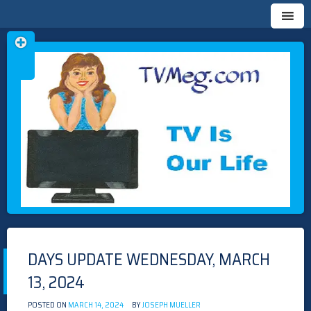
Skip
TVMEG.COM
TV IS OUR LIFE
to
content
DAYS UPDATE WEDNESDAY, MARCH
13, 2024
POSTED ON
MARCH 14, 2024
BY
JOSEPH MUELLER