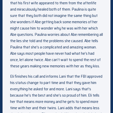
that his first wife appeared to them from the afterlife
and miraculously healed both of them. Paulina is quite
sure that they both did not imagine the same thing but
she wonders if Abe getting back some memories of her
might cause him to wonder why he was with her which
Abe questions. Paulina worries about Abe remembering all
the lies she told and the problems she caused. Abe tells
Paulina that she’s a complicated and amazing woman.
Abe says most people have never had what he’s had
once, let alone twice. Abe can’t wait to spend the rest of
these years making new memories with her as they kiss.
Eli finishes his call and informs Lani that the FBI approved
his status change to part time and that they gave him
everything he asked for and more. Lani says that’s
because he’s the best and she’s so proud of him. Eli tells
her that means more money and he gets to spend more
time with her and their twins. Lani adds that means less