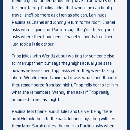
them to go but understands they have to do what’s right
for their family. Paulina adds that when she can finally
travel, she’ll be there as often as she can. Lani hugs
Paulina as Chanel and Johnny return to the room. Chanel
asks what’s going on. Paulina says they’re starving and
asks where they have been. Chanel responds that they
just took a little detour.
Tripp jokes with Wendy about waiting for someone else
to interrupt them but says they might actually be safe
now as he kisses her. Tripp asks what they were talking
about. Wendy reminds him that it was what they thought
they remembered from last night. Tripp tells her to tell him
what she remembers. Wendy then asks if Tripp really
proposed to her last night.
Paulina tells Chanel about Jules and Carver being there
until Eli took them to the park. Johnny says they willl see
them later. Sarah enters the room so Paulina asks when