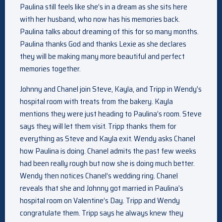
Paulina still feels like she’s in a dream as she sits here
with her husband, who now has his memories back.
Paulina talks about dreaming of this for so many months.
Paulina thanks God and thanks Lexie as she declares
they will be making many more beautiful and perfect
memories together.
Johnny and Chanel join Steve, Kayla, and Tripp in Wendy’s
hospital room with treats from the bakery. Kayla
mentions they were just heading to Paulina’s room. Steve
says they will let them visit. Tripp thanks them for
everything as Steve and Kayla exit. Wendy asks Chanel
how Paulina is doing. Chanel admits the past few weeks
had been really rough but now she is doing much better.
Wendy then notices Chanel’s wedding ring. Chanel
reveals that she and Johnny got married in Paulina’s
hospital room on Valentine’s Day. Tripp and Wendy
congratulate them. Tripp says he always knew they