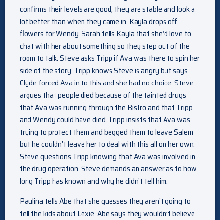
confirms their levels are good, they are stable and look a
lot better than when they came in. Kayla drops off
flowers for Wendy. Sarah tells Kayla that she’d love to
chat with her about something so they step out of the
room to talk. Steve asks Tripp if Ava was there to spin her
side of the story. Tripp knows Steve is angry but says
Clyde forced Ava in to this and she had no choice. Steve
argues that people died because of the tainted drugs
that Ava was running through the Bistro and that Tripp
and Wendy could have died. Tripp insists that Ava was
trying to protect them and begged them to leave Salem
but he couldn’t leave her to deal with this all on her own.
Steve questions Tripp knowing that Ava was involved in
the drug operation. Steve demands an answer as to how
long Tripp has known and why he didn’t tell him.
Paulina tells Abe that she guesses they aren’t going to
tell the kids about Lexie. Abe says they wouldn’t believe