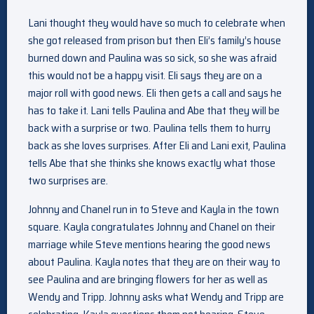
Lani thought they would have so much to celebrate when
she got released from prison but then Eli’s family’s house
burned down and Paulina was so sick, so she was afraid
this would not be a happy visit. Eli says they are on a
major roll with good news. Eli then gets a call and says he
has to take it. Lani tells Paulina and Abe that they will be
back with a surprise or two. Paulina tells them to hurry
back as she loves surprises. After Eli and Lani exit, Paulina
tells Abe that she thinks she knows exactly what those
two surprises are.
Johnny and Chanel run in to Steve and Kayla in the town
square. Kayla congratulates Johnny and Chanel on their
marriage while Steve mentions hearing the good news
about Paulina. Kayla notes that they are on their way to
see Paulina and are bringing flowers for her as well as
Wendy and Tripp. Johnny asks what Wendy and Tripp are