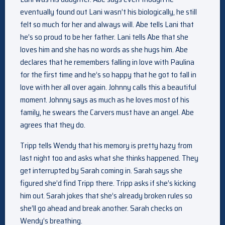
eventually found out Lani wasn’t his biologically, he still
felt so much for her and always will. Abe tells Lani that
he’s so proud to be her father. Lani tells Abe that she
loves him and she has no words as she hugs him. Abe
declares that he remembers falling in love with Paulina
for the first time and he’s so happy that he got to fall in
love with her all over again. Johnny calls this a beautiful
moment. Johnny says as much as he loves most of his
family, he swears the Carvers must have an angel. Abe
agrees that they do.
Tripp tells Wendy that his memory is pretty hazy from
last night too and asks what she thinks happened. They
get interrupted by Sarah coming in. Sarah says she
figured she’d find Tripp there. Tripp asks if she’s kicking
him out. Sarah jokes that she’s already broken rules so
she’ll go ahead and break another. Sarah checks on
Wendy’s breathing.