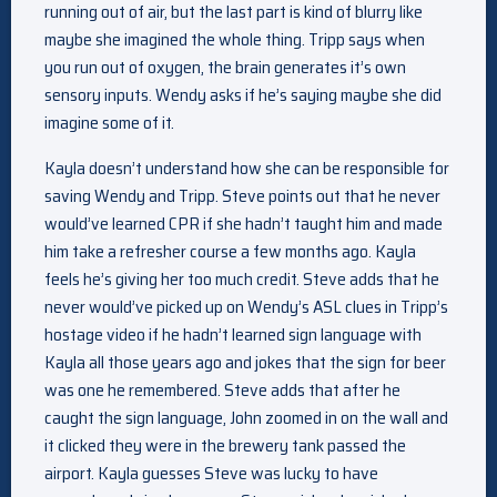
running out of air, but the last part is kind of blurry like
maybe she imagined the whole thing. Tripp says when
you run out of oxygen, the brain generates it’s own
sensory inputs. Wendy asks if he’s saying maybe she did
imagine some of it.
Kayla doesn’t understand how she can be responsible for
saving Wendy and Tripp. Steve points out that he never
would’ve learned CPR if she hadn’t taught him and made
him take a refresher course a few months ago. Kayla
feels he’s giving her too much credit. Steve adds that he
never would’ve picked up on Wendy’s ASL clues in Tripp’s
hostage video if he hadn’t learned sign language with
Kayla all those years ago and jokes that the sign for beer
was one he remembered. Steve adds that after he
caught the sign language, John zoomed in on the wall and
it clicked they were in the brewery tank passed the
airport. Kayla guesses Steve was lucky to have