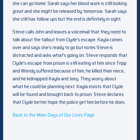
she can go home. Sarah says her blood work is still looking
great and she might be released by tomorrow. Sarah says
she still has follow ups but the end is definitely in sight.
Steve calls John and leaves a voicemail that they need to
talk about the fallout from Clyde’s escape. Kayla comes
over and says she’s ready to go but notes Steve is
distracted and asks what’s going on. Steve responds that
Clyde’s escape from prison is still eating at him since Tripp
and Wendy suffered because of him, he killed their niece,
and he kidnapped Kayla and Joey. They worry about
what he could be planning next. Kayla insists that Clyde
will be found and brought back to prison. Steve declares
that Clyde better hope the police get him before he does.
Back to the Main Days of Our Lives Page