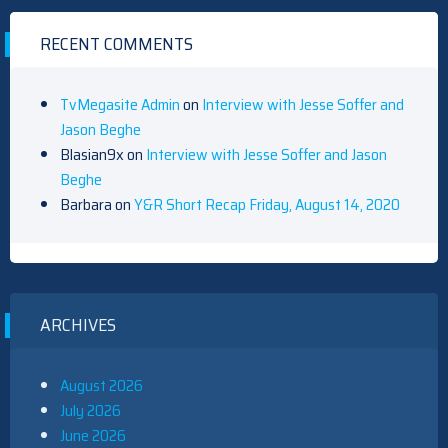
RECENT COMMENTS
TvMegasite Admin
on
Interview with Jesse Soffer and
Jason Beghe
Blasian9x
on
Interview with Jesse Soffer and Jason
Beghe
Barbara
on
Y&R Short Recap Friday, August 14, 2020
ARCHIVES
August 2026
July 2026
June 2026