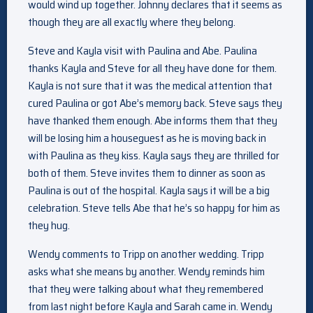
would wind up together. Johnny declares that it seems as
though they are all exactly where they belong.
Steve and Kayla visit with Paulina and Abe. Paulina
thanks Kayla and Steve for all they have done for them.
Kayla is not sure that it was the medical attention that
cured Paulina or got Abe’s memory back. Steve says they
have thanked them enough. Abe informs them that they
will be losing him a houseguest as he is moving back in
with Paulina as they kiss. Kayla says they are thrilled for
both of them. Steve invites them to dinner as soon as
Paulina is out of the hospital. Kayla says it will be a big
celebration. Steve tells Abe that he’s so happy for him as
they hug.
Wendy comments to Tripp on another wedding. Tripp
asks what she means by another. Wendy reminds him
that they were talking about what they remembered
from last night before Kayla and Sarah came in. Wendy