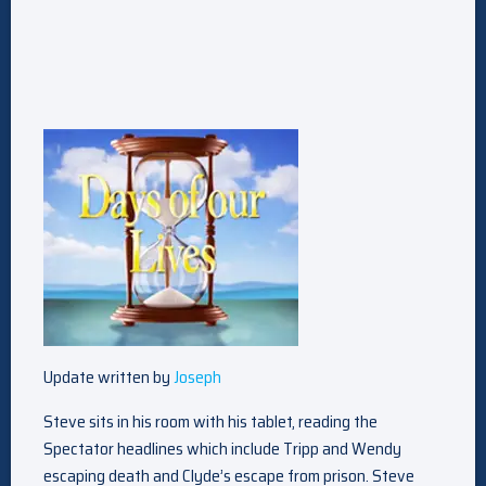
Update written by
Joseph
Steve sits in his room with his tablet, reading the
Spectator headlines which include Tripp and Wendy
escaping death and Clyde’s escape from prison. Steve