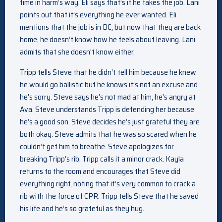
time in harm’s way. Eli says that’s if he takes the job. Lani
points out that it’s everything he ever wanted. Eli
mentions that the job is in DC, but now that they are back
home, he doesn’t know how he feels about leaving. Lani
admits that she doesn’t know either.
Tripp tells Steve that he didn’t tell him because he knew
he would go ballistic but he knows it’s not an excuse and
he’s sorry. Steve says he’s not mad at him, he’s angry at
Ava. Steve understands Tripp is defending her because
he’s a good son. Steve decides he’s just grateful they are
both okay. Steve admits that he was so scared when he
couldn’t get him to breathe. Steve apologizes for
breaking Tripp’s rib. Tripp calls it a minor crack. Kayla
returns to the room and encourages that Steve did
everything right, noting that it’s very common to crack a
rib with the force of CPR. Tripp tells Steve that he saved
his life and he’s so grateful as they hug.