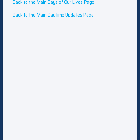
Back to the Main Days of Our Lives Page
Back to the Main Daytime Updates Page