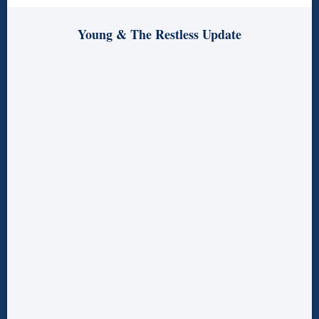
Young & The Restless Update