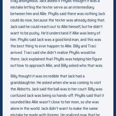
stay anonymous. Jack asked if Phyllis thought it was a
mistake letting the texter serve as an intermediary
between him and Allie. Phyllis said there was nothing Jack
could do now, because the texter was already doing that.
Jack said he could reach out to Allie himself, but he didn’t
want to be pushy. He’d understand if Allie was leery of
him. Phyllis said Jack was a good kind man, and this was
the best thing to ever happen to Allie. Billy and Traci
arrived. Traci said she didn’t realize Phyllis would be
there. Jack explained that Phyllis was helping him figure
out how to approach Allie, and Billy asked who that was.
Billy thought it was incredible that Jack had a
granddaughter. He asked when she was coming to visit
the Abbotts. Jack said the ball was in her court. Billy was
confused Jack was being so hands-off. Phyllis said that it
sounded like Allie wasn’t close to her mom, so she was
alone in the world. Jack didn’t want to make the same
mistake he made with Keemo. He realized now that he