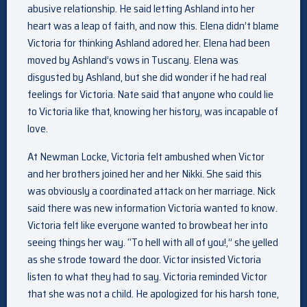
abusive relationship. He said letting Ashland into her
heart was a leap of faith, and now this. Elena didn’t blame
Victoria for thinking Ashland adored her. Elena had been
moved by Ashland’s vows in Tuscany. Elena was
disgusted by Ashland, but she did wonder if he had real
feelings for Victoria. Nate said that anyone who could lie
to Victoria like that, knowing her history, was incapable of
love.
At Newman Locke, Victoria felt ambushed when Victor
and her brothers joined her and her Nikki. She said this
was obviously a coordinated attack on her marriage. Nick
said there was new information Victoria wanted to know.
Victoria felt like everyone wanted to browbeat her into
seeing things her way. “To hell with all of you!,” she yelled
as she strode toward the door. Victor insisted Victoria
listen to what they had to say. Victoria reminded Victor
that she was not a child. He apologized for his harsh tone,