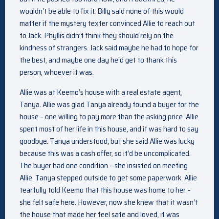
wouldn’t be able to fix it. Billy said none of this would
matter if the mystery texter convinced Allie to reach out
to Jack. Phyllis didn’t think they should rely on the
kindness of strangers. Jack said maybe he had to hope for
the best, and maybe one day he’d get to thank this
person, whoever it was.
Allie was at Keemo’s house with a real estate agent,
Tanya. Allie was glad Tanya already found a buyer for the
house – one willing to pay more than the asking price. Allie
spent most of her life in this house, and it was hard to say
goodbye. Tanya understood, but she said Allie was lucky
because this was a cash offer, so it’d be uncomplicated.
The buyer had one condition – she insisted on meeting
Allie. Tanya stepped outside to get some paperwork. Allie
tearfully told Keemo that this house was home to her –
she felt safe here. However, now she knew that it wasn’t
the house that made her feel safe and loved, it was