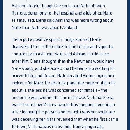
Ashland clearly thought he could buy Nate off with
flattery, donations to the hospital and a job offer. Nate
felt insulted. Elena said Ashland was more wrong about
Nate than Nate was about Ashland.
Elena put a positive spin on things and said Nate
discovered the truth before he quit his job and signed a
contract with Ashland. Nate said Ashland could come
after him. Elena thought that the Newmans would have
Nate’s back, and she added that he had a job waiting for
him with Lily and Devon. Nate recalled Victor saying he’d
look out for Nate. He felt lucky, and the more he thought
about it, the less he was concerned for himself – the
person he was worried for the most was Victoria. Elena
wasn’t sure how Victoria would trust anyone ever again
after learning the person she thought was her soulmate
was deceiving her. Nate revealed that when he first came
to town, Victoria was recovering from a physically