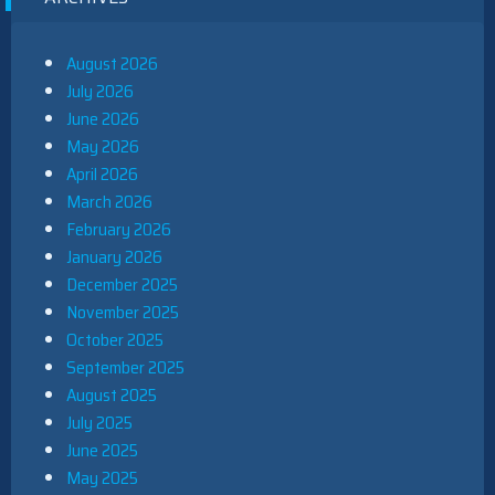
August 2026
July 2026
June 2026
May 2026
April 2026
March 2026
February 2026
January 2026
December 2025
November 2025
October 2025
September 2025
August 2025
July 2025
June 2025
May 2025