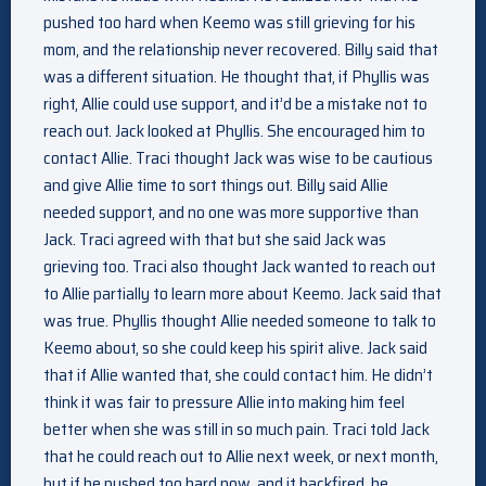
pushed too hard when Keemo was still grieving for his
mom, and the relationship never recovered. Billy said that
was a different situation. He thought that, if Phyllis was
right, Allie could use support, and it’d be a mistake not to
reach out. Jack looked at Phyllis. She encouraged him to
contact Allie. Traci thought Jack was wise to be cautious
and give Allie time to sort things out. Billy said Allie
needed support, and no one was more supportive than
Jack. Traci agreed with that but she said Jack was
grieving too. Traci also thought Jack wanted to reach out
to Allie partially to learn more about Keemo. Jack said that
was true. Phyllis thought Allie needed someone to talk to
Keemo about, so she could keep his spirit alive. Jack said
that if Allie wanted that, she could contact him. He didn’t
think it was fair to pressure Allie into making him feel
better when she was still in so much pain. Traci told Jack
that he could reach out to Allie next week, or next month,
but if he pushed too hard now, and it backfired, he