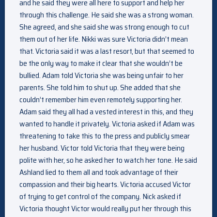
and he said they were all here to support and help her
through this challenge. He said she was a strong woman.
She agreed, and she said she was strong enough to cut
them out of her life. Nikki was sure Victoria didn’t mean
that. Victoria said it was a last resort, but that seemed to
be the only way to make it clear that she wouldn’t be
bullied. Adam told Victoria she was being unfair to her
parents. She told him to shut up. She added that she
couldn’t remember him even remotely supporting her.
Adam said they all had a vested interest in this, and they
wanted to handle it privately. Victoria asked if Adam was
threatening to take this to the press and publicly smear
her husband. Victor told Victoria that they were being
polite with her, so he asked her to watch her tone. He said
Ashland lied to them all and took advantage of their
compassion and their big hearts. Victoria accused Victor
of trying to get control of the company. Nick asked if
Victoria thought Victor would really put her through this