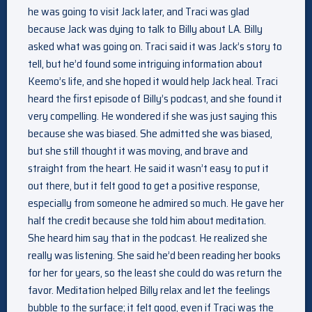
he was going to visit Jack later, and Traci was glad
because Jack was dying to talk to Billy about LA. Billy
asked what was going on. Traci said it was Jack’s story to
tell, but he’d found some intriguing information about
Keemo’s life, and she hoped it would help Jack heal. Traci
heard the first episode of Billy’s podcast, and she found it
very compelling. He wondered if she was just saying this
because she was biased. She admitted she was biased,
but she still thought it was moving, and brave and
straight from the heart. He said it wasn’t easy to put it
out there, but it felt good to get a positive response,
especially from someone he admired so much. He gave her
half the credit because she told him about meditation.
She heard him say that in the podcast. He realized she
really was listening. She said he’d been reading her books
for her for years, so the least she could do was return the
favor. Meditation helped Billy relax and let the feelings
bubble to the surface; it felt good, even if Traci was the