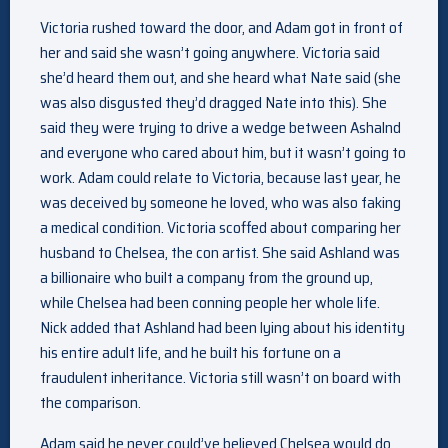
Victoria rushed toward the door, and Adam got in front of
her and said she wasn’t going anywhere. Victoria said
she’d heard them out, and she heard what Nate said (she
was also disgusted they’d dragged Nate into this). She
said they were trying to drive a wedge between Ashalnd
and everyone who cared about him, but it wasn’t going to
work. Adam could relate to Victoria, because last year, he
was deceived by someone he loved, who was also faking
a medical condition. Victoria scoffed about comparing her
husband to Chelsea, the con artist. She said Ashland was
a billionaire who built a company from the ground up,
while Chelsea had been conning people her whole life.
Nick added that Ashland had been lying about his identity
his entire adult life, and he built his fortune on a
fraudulent inheritance. Victoria still wasn’t on board with
the comparison.
Adam said he never could’ve believed Chelsea would do