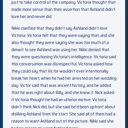
just to take control of the company. Victoria thought that
made more sense than their assertion that Ashland didn’t
love her and never did.
Nikki clarified that they didn’t say Ashland didn’t love
Victoria. Victoria felt that they were saying that, and she
also thought they were saying she was too much of a
dimwit to see Ashland was using her. Nikki denied that
they were questioning Victoria’s intelligence. Victoria said
this conversation was disrespectful. Victoria asked how
they could say that Victor wouldn’t ever intentionally
break her heart, when he had her arrested on her wedding
day. Victor said that was ancient history, and he added
that he was right about Billy, and she knew it. Nick asked
if Victoria thought he had an ulterior motive. Victoria
didn’t think Nick did, but she said he’d been upfront about
disliking Ashland from the start. She said all of them had a
reason to want Ashland out of the picture. Nikki said she