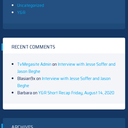
Uncategorized
Y&R
RECENT COMMENTS
TvMegasite Admin
on
Interview with Jesse Soffer and
Jason Beghe
Blasian9x
on
Interview with Jesse Soffer and Jason
Beghe
Barbara
on
Y&R Short Recap Friday, August 14, 2020
ARCHIVES