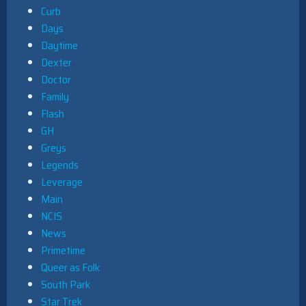
Curb
Days
Daytime
Dexter
Doctor
Family
Flash
GH
Greys
Legends
Leverage
Main
NCIS
News
Primetime
Queer as Folk
South Park
Star Trek