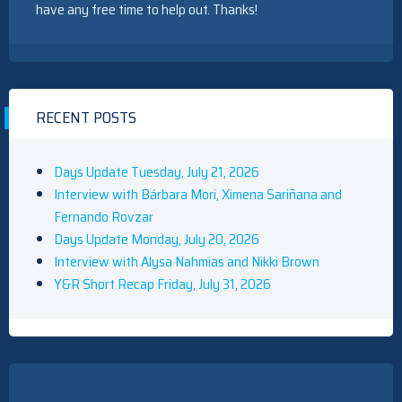
have any free time to help out. Thanks!
RECENT POSTS
Days Update Tuesday, July 21, 2026
Interview with Bárbara Mori, Ximena Sariñana and
Fernando Rovzar
Days Update Monday, July 20, 2026
Interview with Alysa Nahmias and Nikki Brown
Y&R Short Recap Friday, July 31, 2026