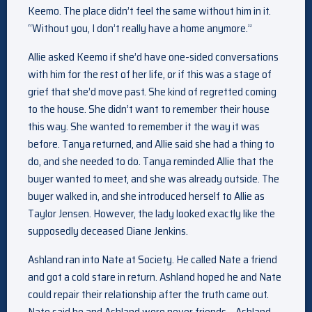
Keemo. The place didn’t feel the same without him in it.
“Without you, I don’t really have a home anymore.”
Allie asked Keemo if she’d have one-sided conversations
with him for the rest of her life, or if this was a stage of
grief that she’d move past. She kind of regretted coming
to the house. She didn’t want to remember their house
this way. She wanted to remember it the way it was
before. Tanya returned, and Allie said she had a thing to
do, and she needed to do. Tanya reminded Allie that the
buyer wanted to meet, and she was already outside. The
buyer walked in, and she introduced herself to Allie as
Taylor Jensen. However, the lady looked exactly like the
supposedly deceased Diane Jenkins.
Ashland ran into Nate at Society. He called Nate a friend
and got a cold stare in return. Ashland hoped he and Nate
could repair their relationship after the truth came out.
Nate said he and Ashland were never friends – Ashland