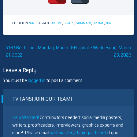
POSTED IN
Y&R
TAGGED
DAYTIME
,
SOAPS
,
SUMMARY
,
UPDATE
,
Y&R
Post
Y&R Best Lines Monday, March
GH Update Wednesday, March
21, 2022
23, 2022
navigation
Leave a Reply
You must be
logged in
to post a comment.
TV FANS! JOIN OUR TEAM!
Help Wanted!
Contributors needed: social media posters,
writers, proofreaders, interviewers, graphics experts and
more! Please email
webmaster@tvmegasite.net
if you