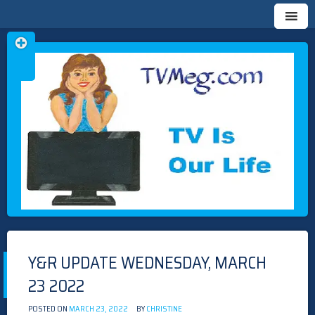
Skip
TVMEG.COM
TV IS OUR LIFE
to
content
Y&R UPDATE WEDNESDAY, MARCH
23 2022
POSTED ON
MARCH 23, 2022
BY
CHRISTINE