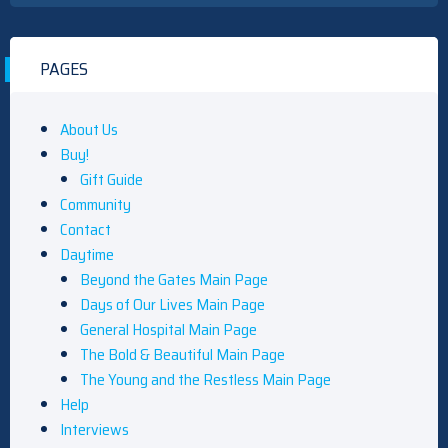
PAGES
About Us
Buy!
Gift Guide
Community
Contact
Daytime
Beyond the Gates Main Page
Days of Our Lives Main Page
General Hospital Main Page
The Bold & Beautiful Main Page
The Young and the Restless Main Page
Help
Interviews