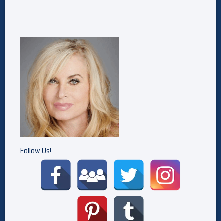
Follow Us!