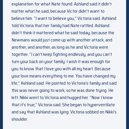
explanation for what Nate found. Ashland said it didn’t
matter what he said, because Victor didn’t want to
believe him. “I want to believe you,” Victoria said. Ashland
told Victoria that her family had Nate rattled. Ashland
didn’t think it mattered what he said today, because the
Newmans would just come up with another attack, and
another, and another, as long as he and Victoria were
together. “I can’t keep fighting endlessly, and you can’t
turn your back on your family. I wish it was enough for
you to know that I love you with all my heart. Because
your love means everything to me. You have changed my
life,” Ashland said. He pointed to Victoria’s family and said
this was never going to work, so he was done trying. He
left. Nikki went to Victoria and hugged her. “Now I know
that it’s true,” Victoria said. She began to hyperventilate
and say that Ashland was lying. Victoria sobbed on Nikki’s
shoulder.