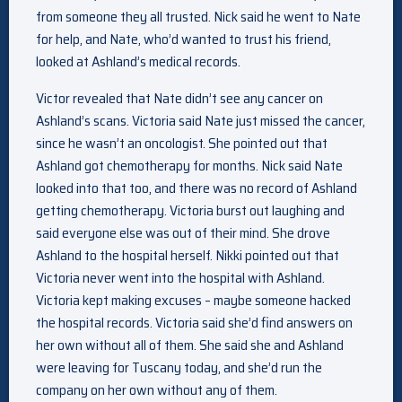
from someone they all trusted. Nick said he went to Nate
for help, and Nate, who’d wanted to trust his friend,
looked at Ashland’s medical records.
Victor revealed that Nate didn’t see any cancer on
Ashland’s scans. Victoria said Nate just missed the cancer,
since he wasn’t an oncologist. She pointed out that
Ashland got chemotherapy for months. Nick said Nate
looked into that too, and there was no record of Ashland
getting chemotherapy. Victoria burst out laughing and
said everyone else was out of their mind. She drove
Ashland to the hospital herself. Nikki pointed out that
Victoria never went into the hospital with Ashland.
Victoria kept making excuses – maybe someone hacked
the hospital records. Victoria said she’d find answers on
her own without all of them. She said she and Ashland
were leaving for Tuscany today, and she’d run the
company on her own without any of them.