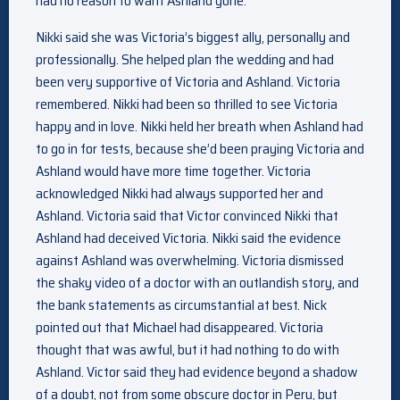
had no reason to want Ashland gone.
Nikki said she was Victoria’s biggest ally, personally and
professionally. She helped plan the wedding and had
been very supportive of Victoria and Ashland. Victoria
remembered. Nikki had been so thrilled to see Victoria
happy and in love. Nikki held her breath when Ashland had
to go in for tests, because she’d been praying Victoria and
Ashland would have more time together. Victoria
acknowledged Nikki had always supported her and
Ashland. Victoria said that Victor convinced Nikki that
Ashland had deceived Victoria. Nikki said the evidence
against Ashland was overwhelming. Victoria dismissed
the shaky video of a doctor with an outlandish story, and
the bank statements as circumstantial at best. Nick
pointed out that Michael had disappeared. Victoria
thought that was awful, but it had nothing to do with
Ashland. Victor said they had evidence beyond a shadow
of a doubt, not from some obscure doctor in Peru, but