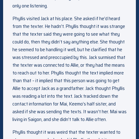
only one listening.
Phyllis visited Jack at his place. She asked if he’d heard
from the texter. He hadn’t. Phyllis thought it was strange
that the texter said they were going to see what they
could do, then they didn’t say anything else. She thought
he seemed to be handling it well, but he clarified that he
was stressed and preoccupied by this. Jack surmised that
the texter was connected to Allie, or they had the means
to reach out to her. Phyllis thought the text implied more
than that – it implied that this person was going to get
Allie to accept Jack as a grandfather. Jack thought Phyllis
was reading a lot into the text. Jack tracked down the
contact information for Mai, Keemo’s half sister, and
asked if she was sending the texts. It wasn’t her. Mai was
living in Saigon, and she didn’t talk to Allie often.
Phyllis thought it was weird that the texter wanted to