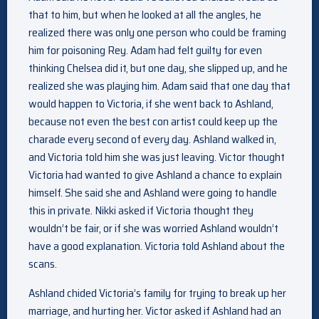
that to him, but when he looked at all the angles, he
realized there was only one person who could be framing
him for poisoning Rey. Adam had felt guilty for even
thinking Chelsea did it, but one day, she slipped up, and he
realized she was playing him. Adam said that one day that
would happen to Victoria, if she went back to Ashland,
because not even the best con artist could keep up the
charade every second of every day. Ashland walked in,
and Victoria told him she was just leaving. Victor thought
Victoria had wanted to give Ashland a chance to explain
himself. She said she and Ashland were going to handle
this in private. Nikki asked if Victoria thought they
wouldn’t be fair, or if she was worried Ashland wouldn’t
have a good explanation. Victoria told Ashland about the
scans.
Ashland chided Victoria’s family for trying to break up her
marriage, and hurting her. Victor asked if Ashland had an