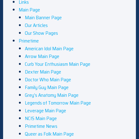
Links
Main Page
Main Banner Page
Our Articles
Our Show Pages
Primetime
American Idol Main Page
Arrow Main Page
Curb Your Enthusiasm Main Page
Dexter Main Page
Doctor Who Main Page
Family Guy Main Page
Grey’s Anatomy Main Page
Legends of Tomorrow Main Page
Leverage Main Page
NCIS Main Page
Primetime News
Queer as Folk Main Page