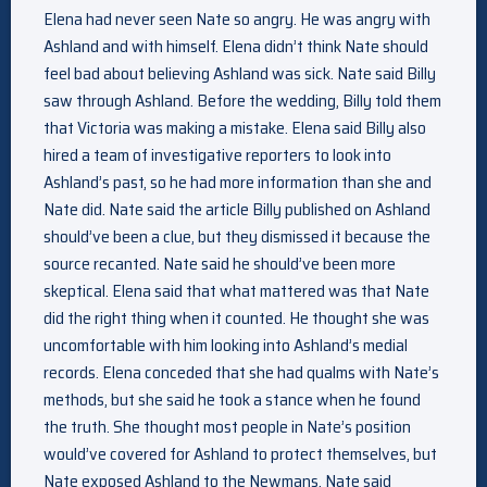
Elena had never seen Nate so angry. He was angry with
Ashland and with himself. Elena didn’t think Nate should
feel bad about believing Ashland was sick. Nate said Billy
saw through Ashland. Before the wedding, Billy told them
that Victoria was making a mistake. Elena said Billy also
hired a team of investigative reporters to look into
Ashland’s past, so he had more information than she and
Nate did. Nate said the article Billy published on Ashland
should’ve been a clue, but they dismissed it because the
source recanted. Nate said he should’ve been more
skeptical. Elena said that what mattered was that Nate
did the right thing when it counted. He thought she was
uncomfortable with him looking into Ashland’s medial
records. Elena conceded that she had qualms with Nate’s
methods, but she said he took a stance when he found
the truth. She thought most people in Nate’s position
would’ve covered for Ashland to protect themselves, but
Nate exposed Ashland to the Newmans. Nate said