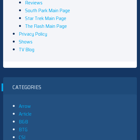
Reviews
South Park Main Page
Star Trek Main Page
The Flash Main Page
Privacy Policy
Shows
TV Blog
CATEGORIES
Arrow
Article
B&B
BTG
CSI