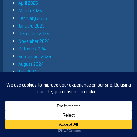
April 2025
March 2025
February 2025
January 2025
December 2024
November 2024
October 2024
September 2024
August 2024
July 2024
June 2024
May 2024
April 2024
March 2024
February 2024
January 2024
December 2023
November 2023