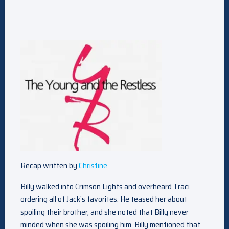
Recap written by
Christine
Billy walked into Crimson Lights and overheard Traci
ordering all of Jack’s favorites. He teased her about
spoiling their brother, and she noted that Billy never
minded when she was spoiling him. Billy mentioned that