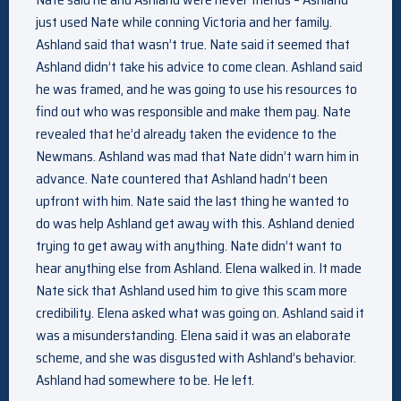
just used Nate while conning Victoria and her family.
Ashland said that wasn’t true. Nate said it seemed that
Ashland didn’t take his advice to come clean. Ashland said
he was framed, and he was going to use his resources to
find out who was responsible and make them pay. Nate
revealed that he’d already taken the evidence to the
Newmans. Ashland was mad that Nate didn’t warn him in
advance. Nate countered that Ashland hadn’t been
upfront with him. Nate said the last thing he wanted to
do was help Ashland get away with this. Ashland denied
trying to get away with anything. Nate didn’t want to
hear anything else from Ashland. Elena walked in. It made
Nate sick that Ashland used him to give this scam more
credibility. Elena asked what was going on. Ashland said it
was a misunderstanding. Elena said it was an elaborate
scheme, and she was disgusted with Ashland’s behavior.
Ashland had somewhere to be. He left.