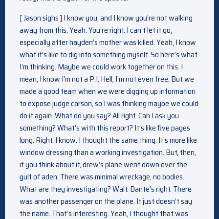
[ Jason sighs ] I know you, and I know you’re not walking
away from this. Yeah. You’re right. I can’t let it go,
especially after hayden’s mother was killed. Yeah, I know
what it’s like to dig into something myself. So here’s what
I’m thinking. Maybe we could work together on this. I
mean, I know I’m not a P.I. Hell, I’m not even free. But we
made a good team when we were digging up information
to expose judge carson, so I was thinking maybe we could
do it again. What do you say? All right. Can I ask you
something? What’s with this report? It’s like five pages
long. Right. I know. I thought the same thing. It’s more like
window dressing than a working investigation. But, then,
if you think about it, drew’s plane went down over the
gulf of aden. There was minimal wreckage, no bodies.
What are they investigating? Wait. Dante’s right. There
was another passenger on the plane. It just doesn’t say
the name. That’s interesting. Yeah, I thought that was