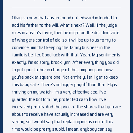
Okay, so now that austin found out edward intended to
add his father to the will, what’s next? Well, if the judge
rules in austin’s favor, then he might be the deciding vote
of who gets control of elq, so it will be up to us to try to
convince him that keeping the family business in the
family is better. Good luck with that. Yeah. My sentiments
exactly. I’m so sorry, brook lynn. After everything you did
to put your father in charge of the company, and now
you’re back at square one. Not entirely. I still get to keep
this baby safe. There’s no bigger payoff than that. Elq is
thriving on my watch. I’m a very effective ceo. I’ve
guarded the bottom line, protected cash flow. I’ve
increased profits. And the price of the shares that you are
about to receive have actually increased and are very
strong, so I would say that replacing me as ceo at this
time would be pretty stupid. I mean, anybody can say