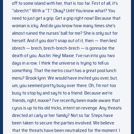
off to some island with her, that is too far. First of all, it’s
“obrecht.” With a “T.” Okay? Unh! You know what? You
need to just get a grip. Get a grip right now! Because that
woman is icky. And do you know how many times she’s
almost ruined the nurses’ ball for me? She is only out for
herself. And if you don’t snap out of it, then — then liesl
obrech — brech, brech-brech-brech — is gonna be the
death of you. Austin: Hey! Maxie. I’ve run into you two
days in a row. I think the universe is trying to tell us
something. That the metro court has a great pool lunch
menu? Brook lynn: We would have invited you over, but,
um, you seemed pretty busy over there. Oh, I’m not too
busy to stop by and say hi to a friend. Because we’re
friends, right, maxie? I’ve recently been made aware that
cyrus is up to his old tricks, intent on revenge. Any threats
directed at carly or her family? Not so far. Steps have
been taken to secure the parties involved. We believe
that the threats have been neutralized for the moment. I