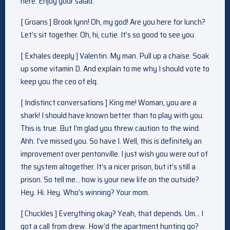
here. Enjoy your salad.
[ Groans ] Brook lynn! Oh, my god! Are you here for lunch?
Let’s sit together. Oh, hi, cutie. It’s so good to see you.
[ Exhales deeply ] Valentin. My man. Pull up a chaise. Soak
up some vitamin D. And explain to me why I should vote to
keep you the ceo of elq.
[ Indistinct conversations ] King me! Woman, you are a
shark! I should have known better than to play with you.
This is true. But I’m glad you threw caution to the wind.
Ahh. I’ve missed you. So have I. Well, this is definitely an
improvement over pentonville. I just wish you were out of
the system altogether. It’s a nicer prison, but it’s still a
prison. So tell me… how is your new life on the outside?
Hey. Hi. Hey. Who’s winning? Your mom.
[ Chuckles ] Everything okay? Yeah, that depends. Um… I
got a call from drew. How’d the apartment hunting go?