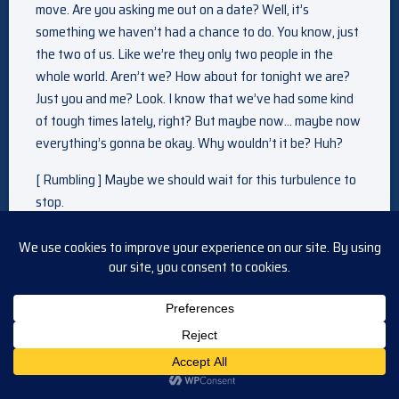
move. Are you asking me out on a date? Well, it’s
something we haven’t had a chance to do. You know, just
the two of us. Like we’re they only two people in the
whole world. Aren’t we? How about for tonight we are?
Just you and me? Look. I know that we’ve had some kind
of tough times lately, right? But maybe now… maybe now
everything’s gonna be okay. Why wouldn’t it be? Huh?
[ Rumbling ] Maybe we should wait for this turbulence to
stop.
[ Rattling ] Everything’s fine. Look. The plane’s steady
now. Nothing to worry about. Just a little turbulence.
[ Alarm blaring ]
[ Liesl screams ]
On the next “General Hospital” —