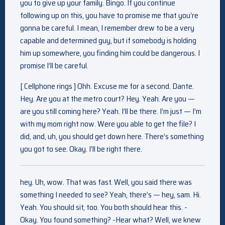
you to give up your family. Bingo. If you continue
following up on this, you have to promise me that you’re
gonna be careful. I mean, I remember drew to be a very
capable and determined guy, but if somebody is holding
him up somewhere, you finding him could be dangerous. I
promise I’ll be careful.
[ Cellphone rings ] Ohh. Excuse me for a second. Dante.
Hey. Are you at the metro court? Hey. Yeah. Are you —
are you still coming here? Yeah. I’ll be there. I’m just — I’m
with my mom right now. Were you able to get the file? I
did, and, uh, you should get down here. There’s something
you got to see. Okay. I’ll be right there.
hey. Uh, wow. That was fast. Well, you said there was
something I needed to see? Yeah, there’s — hey, sam. Hi.
Yeah. You should sit, too. You both should hear this. -
Okay. You found something? -Hear what? Well, we knew