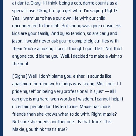
at dante. Okay. I-I think, being a cop, dante counts as a
special case. Okay, but you get what I’m saying. Right?
Yes, I want us to have our own life with our child
unconnected to the mob. But sonny was your cousin. His
kids are your family. And by extension, so are carly and
jason. I would never ask you to completely cut ties with
them. You’re amazing. Lucy! I thought you’d left. Not that
anyone could blame you. Well, I decided to make a visit to
the pool.
[ Sighs ] Well, I don’t blame you, either. It sounds like
apartment hunting with gladys was taxing. Mm. Look. I-I
pride myself on being very professional. It’s just — all I
can give is my hard-won words of wisdom. I cannot help it
if certain people don’t listen to me. Maxie has more
friends than she knows what to do with. Right, maxie?
Not sure she needs another one. -Is that true? -It is.
Maxie, you think that’s true?