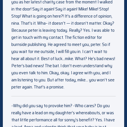
you as her latest charity case from the moment I walked
in the door! Say it again! Say it again! Mike! Mike! Stop!
Stop! What is going on here?! It’s a difference of opinion,
nina. That’s it. Wha– it doesn’t — it doesn’t matter. Okay?
Because peter is leaving today. Really? Yes. I was able to
get in touch with my contact. The fiction editor for
burnside publishing. He agreed to meet you, peter. So if
you wait for me outside, I will fill you in. I can’t wait to
hear all about it. Best of luck…mike. What? He’s bad news!
Peter’s bad news! The bat. I don’t even understand why
you even talk to him. Okay, okay. I agree with you, and I
am listening to you. But after today, mike… you won’t see
peter again. That’s a promise.
-Why did you say to provoke him? -Who cares? Do you
really have a lead on my daughter’s whereabouts, or was
that little performance all for sonny’s benefit? Yes. I have
a lead. Anna and valentin think that your baby is in st.