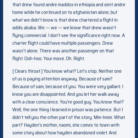
that drew found andre maddox in ethiopia and sent andre
home while he continued on to afghanistan alone, but
what we didn’t know is that drew chartered a flight in
addis ababa. We — we — we know that drew wasn’t
flying commercial. I don’t see the significance right now. A
charter flight could have multiple passengers. Drew
wasn’t alone. There was another passenger on that
flight. Ooh-hoo. Your move. Oh. Right.
[ Clears throat ] You know what? Let’s stop. Neither one
of us is paying attention anyway. Because of sam?
Because of sam, because of you. You were very gallant. I
know you are disappointed. And you let her walk away
with a clear conscience. You’re good guy. You know that?
Well, the one thing I learned in prison was patience. But I
didn’t tell you the other part of the story. Mm-hmm. What
part? Hayden’s mother, naomi, she comes to town with
some story about how hayden abandoned violet. And