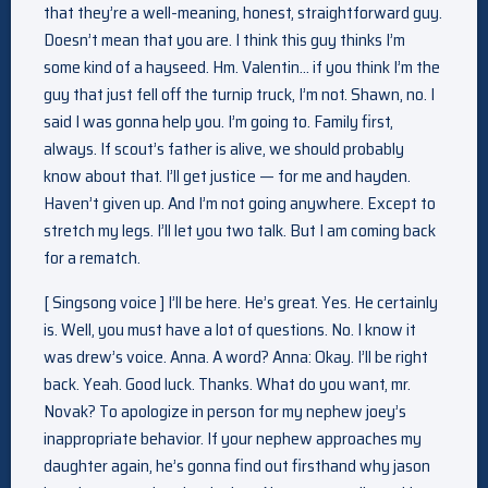
that they’re a well-meaning, honest, straightforward guy.
Doesn’t mean that you are. I think this guy thinks I’m
some kind of a hayseed. Hm. Valentin… if you think I’m the
guy that just fell off the turnip truck, I’m not. Shawn, no. I
said I was gonna help you. I’m going to. Family first,
always. If scout’s father is alive, we should probably
know about that. I’ll get justice — for me and hayden.
Haven’t given up. And I’m not going anywhere. Except to
stretch my legs. I’ll let you two talk. But I am coming back
for a rematch.
[ Singsong voice ] I’ll be here. He’s great. Yes. He certainly
is. Well, you must have a lot of questions. No. I know it
was drew’s voice. Anna. A word? Anna: Okay. I’ll be right
back. Yeah. Good luck. Thanks. What do you want, mr.
Novak? To apologize in person for my nephew joey’s
inappropriate behavior. If your nephew approaches my
daughter again, he’s gonna find out firsthand why jason