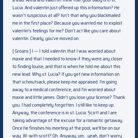
Lucia. And valentin just offered up this information? He
wasn’t suspicious at all? Isn’t that why you blackmailed
me in the first place? Because you wanted me to exploit
valentin’s feelings for me? Don’t act like you care about
valentin. Clearly, you’ve moved on.
[ Groans ] I — I told valentin that I was worried about
maxie and that I needed to know if they were any closer
to finding louise, and that is when he told me about this
new lead. Why st. Lucia? If you get new information on
that schmutsack, please keep me appraised. I’m going
away to a medical conference, and I’m worried about
maxie and little james. Didn’t you lose your license? Thank
you. I had completely forgotten. I still like to keep up.
Anyway, the conference is in st. Lucia. Scott and I are
taking advantage of the excuse for a romantic getaway.
Once he finishes his meeting at the pool, we’ll be on our
way. W-with scott? Oh. Anyway, um… yeah, don’t worry