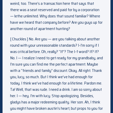
weird, too. There’s a transaction here that says that
there was a seat reserved and paid for by a corporation
— lethe unlimited. Why does that sound familiar? Where
have we heard that company before? Are you guys up for
another round of apartment hunting?
[ Chuckles ] No. Are you — are you talking about another
round with your unreasonable standards? I-I’m sorry if I
was critical before. Oh, really? “If”? The I-f word? If? If?
No. I — I realize I need to get ready for my grandbaby, and
I’m sure you can find me the perfect apartment. Maybe
with a “friends and family” discount. Okay. All right. Thank
you, lucy, so much. But I think we’ve had enough for
today. I think we’ve had enough for a lifetime. Pardon me.
Ta! Well, that was rude. I need a drink. I am so sorry about
her. I — hey. I’m with lucy. Stop apologizing. Besides,
gladys has a major redeeming quality. Her son. Ah, I think
you might have broken austin’s heart, but props to you for