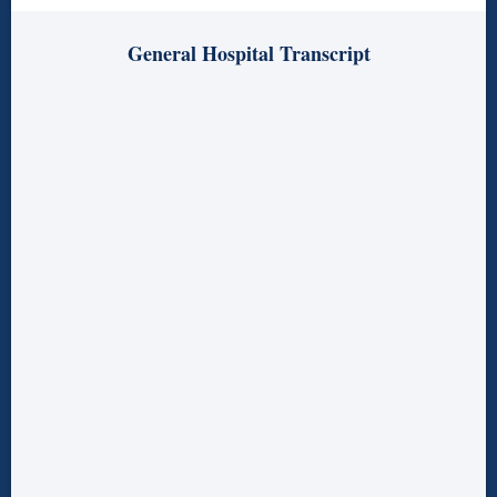
General Hospital Transcript