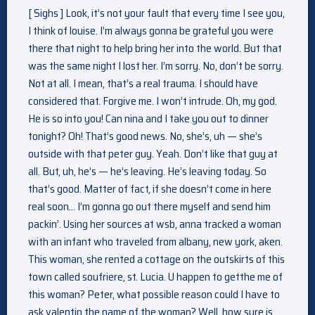
[ Sighs ] Look, it’s not your fault that every time I see you,
I think of louise. I’m always gonna be grateful you were
there that night to help bring her into the world. But that
was the same night I lost her. I’m sorry. No, don’t be sorry.
Not at all. I mean, that’s a real trauma. I should have
considered that. Forgive me. I won’t intrude. Oh, my god.
He is so into you! Can nina and I take you out to dinner
tonight? Oh! That’s good news. No, she’s, uh — she’s
outside with that peter guy. Yeah. Don’t like that guy at
all. But, uh, he’s — he’s leaving. He’s leaving today. So
that’s good. Matter of fact, if she doesn’t come in here
real soon… I’m gonna go out there myself and send him
packin’. Using her sources at wsb, anna tracked a woman
with an infant who traveled from albany, new york, aken.
This woman, she rented a cottage on the outskirts of this
town called soufriere, st. Lucia. U happen to getthe me of
this woman? Peter, what possible reason could I have to
ask valentin the name of the woman? Well, how sure is