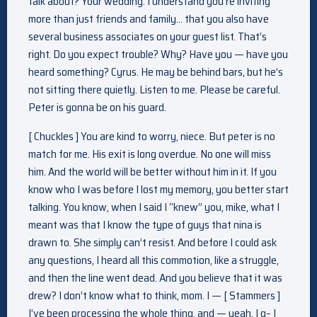
talk about? Your wedding. I understand you’re inviting
more than just friends and family… that you also have
several business associates on your guest list. That’s
right. Do you expect trouble? Why? Have you — have you
heard something? Cyrus. He may be behind bars, but he’s
not sitting there quietly. Listen to me. Please be careful.
Peter is gonna be on his guard.
[ Chuckles ] You are kind to worry, niece. But peter is no
match for me. His exit is long overdue. No one will miss
him. And the world will be better without him in it. If you
know who I was before I lost my memory, you better start
talking. You know, when I said I “knew” you, mike, what I
meant was that I know the type of guys that nina is
drawn to. She simply can’t resist. And before I could ask
any questions, I heard all this commotion, like a struggle,
and then the line went dead. And you believe that it was
drew? I don’t know what to think, mom. I — [ Stammers ]
I’ve been processing the whole thing, and — yeah, I g– I