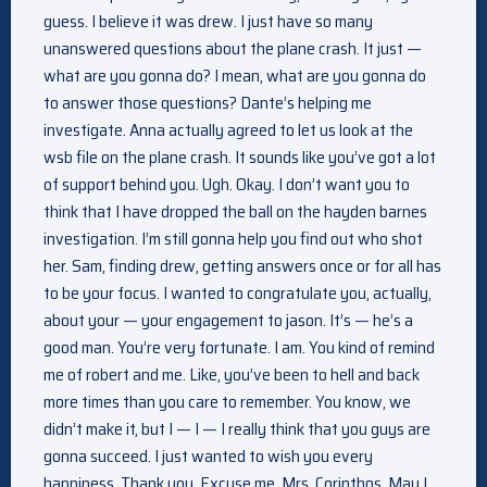
guess. I believe it was drew. I just have so many
unanswered questions about the plane crash. It just —
what are you gonna do? I mean, what are you gonna do
to answer those questions? Dante’s helping me
investigate. Anna actually agreed to let us look at the
wsb file on the plane crash. It sounds like you’ve got a lot
of support behind you. Ugh. Okay. I don’t want you to
think that I have dropped the ball on the hayden barnes
investigation. I’m still gonna help you find out who shot
her. Sam, finding drew, getting answers once or for all has
to be your focus. I wanted to congratulate you, actually,
about your — your engagement to jason. It’s — he’s a
good man. You’re very fortunate. I am. You kind of remind
me of robert and me. Like, you’ve been to hell and back
more times than you care to remember. You know, we
didn’t make it, but I — I — I really think that you guys are
gonna succeed. I just wanted to wish you every
happiness. Thank you. Excuse me. Mrs. Corinthos. May I