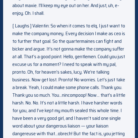
about maxie. I’ll keep my eye out on her. And just, uh, e-
enjoy. Oh. I shall.
[ Laughs ] Valentin: So when it comes to elq, I just want to
make the company money. Every decision I make as ceo is
to further that goal. So the quartermaines can fight and
bicker and argue. It’s not gonna make the company suffer
at all. That’s a good point. Hello, gentlemen. Could you just
excuse us for a moment? I need to speak with my pal,
pronto. Oh, for heaven’s sakes, lucy. We’re talking
business. Now get lost. Pronto! No worries. Let’s just take
a break. Yeah, I could make some phone calls. Thank you.
Thank you so much. You…nincompoop! Now… that’s a little
harsh. No. No. It’s not a little harsh. I have harsher words
for you, and I’ve kept my mouth sealed this whole time. I
have been a very good girl, and I haven’t said one single
word about your dangerous liaison — your liaison
dangereuse with that…obrech! But the fact is, you jetting