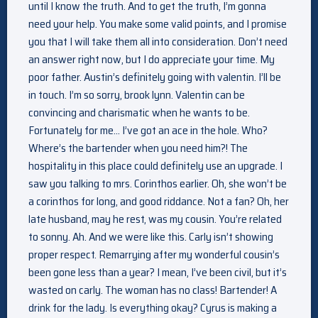
until I know the truth. And to get the truth, I’m gonna
need your help. You make some valid points, and I promise
you that I will take them all into consideration. Don’t need
an answer right now, but I do appreciate your time. My
poor father. Austin’s definitely going with valentin. I’ll be
in touch. I’m so sorry, brook lynn. Valentin can be
convincing and charismatic when he wants to be.
Fortunately for me… I’ve got an ace in the hole. Who?
Where’s the bartender when you need him?! The
hospitality in this place could definitely use an upgrade. I
saw you talking to mrs. Corinthos earlier. Oh, she won’t be
a corinthos for long, and good riddance. Not a fan? Oh, her
late husband, may he rest, was my cousin. You’re related
to sonny. Ah. And we were like this. Carly isn’t showing
proper respect. Remarrying after my wonderful cousin’s
been gone less than a year? I mean, I’ve been civil, but it’s
wasted on carly. The woman has no class! Bartender! A
drink for the lady. Is everything okay? Cyrus is making a