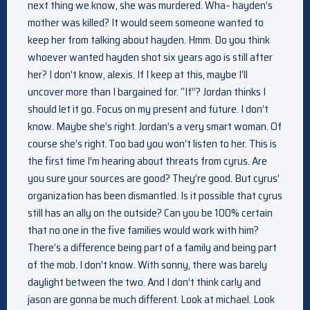
next thing we know, she was murdered. Wha– hayden’s
mother was killed? It would seem someone wanted to
keep her from talking about hayden. Hmm. Do you think
whoever wanted hayden shot six years ago is still after
her? I don’t know, alexis. If I keep at this, maybe I’ll
uncover more than I bargained for. “If”? Jordan thinks I
should let it go. Focus on my present and future. I don’t
know. Maybe she’s right. Jordan’s a very smart woman. Of
course she’s right. Too bad you won’t listen to her. This is
the first time I’m hearing about threats from cyrus. Are
you sure your sources are good? They’re good. But cyrus’
organization has been dismantled. Is it possible that cyrus
still has an ally on the outside? Can you be 100% certain
that no one in the five families would work with him?
There’s a difference being part of a family and being part
of the mob. I don’t know. With sonny, there was barely
daylight between the two. And I don’t think carly and
jason are gonna be much different. Look at michael. Look