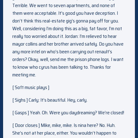
Terrible. We went to seven apartments, and none of
them were acceptable. It’s good you have deception. I
don’t think this real-estate gig’s gonna pay off for you.
Well, considering I’m doing this as a big, fat favor, I’m not
really too worried about it. Jordan: I’m relieved to hear
mayor collins and her brother arrived safely. Do you have
any more intel on who’s been carrying out renault’s
orders? Okay, well, send me the prison phone logs. I want
to know who cyrus has been talking to. Thanks for
meeting me.
[ Soft music plays ]
[ Sighs ] Carly: It’s beautiful. Hey, carly.
[ Gasps ] Yeah. Oh. Were you daydreaming? We’re closed!
[ Door closes ] Mike, mike, mike. Is nina here? No. Huh.
She’s not at her place, either. You wouldn’t happen to