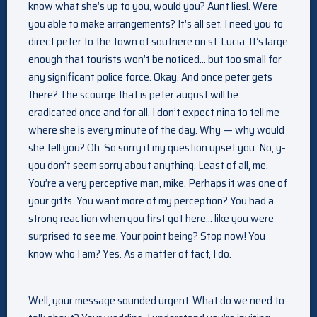
know what she’s up to you, would you? Aunt liesl. Were
you able to make arrangements? It’s all set. I need you to
direct peter to the town of soufriere on st. Lucia. It’s large
enough that tourists won’t be noticed… but too small for
any significant police force. Okay. And once peter gets
there? The scourge that is peter august will be
eradicated once and for all. I don’t expect nina to tell me
where she is every minute of the day. Why — why would
she tell you? Oh. So sorry if my question upset you. No, y-
you don’t seem sorry about anything. Least of all, me.
You’re a very perceptive man, mike. Perhaps it was one of
your gifts. You want more of my perception? You had a
strong reaction when you first got here… like you were
surprised to see me. Your point being? Stop now! You
know who I am? Yes. As a matter of fact, I do.
Well, your message sounded urgent. What do we need to