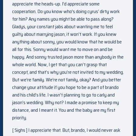
appreciate the heads-up. I’d appreciate some
cooperation. Do you know who’s doing cyrus’ dirty work
for him? Any names you might be able to pass along?
Gladys, your constant jabs about wanting me to feel
guilty about marrying jason, it won’t work. If you knew
anything about sonny, you would know that he would be
all for this. Sonny would want me to move on and be
happy. And sonny trusted jason more than anybody in the
whole world. Now, I get that you can’t grasp that
concept, and that’s why you’re not invited to my wedding.
But we’re family. We’re not family, okay? And you better
change your attitude if you hope to be a part of brando
and his child’s life. I wasn’t planning to go to carly and
jason’s wedding. Why not? I made a promise to keep my
distance, and I meant it. You and the baby are my first
priority.
[ Sighs ] I appreciate that. But, brando, I would never ask