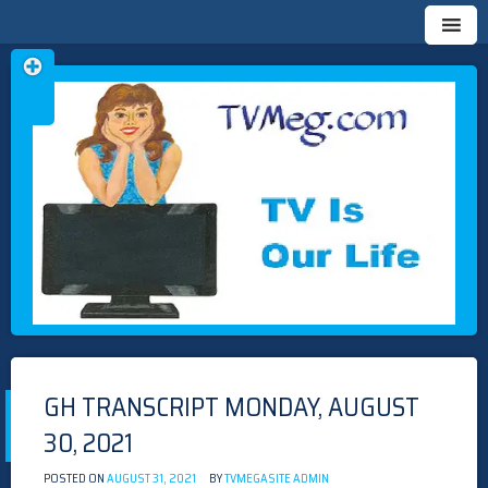
Skip
TVMEG.COM
TV IS OUR LIFE
to
content
GH TRANSCRIPT MONDAY, AUGUST
30, 2021
POSTED ON
AUGUST 31, 2021
BY
TVMEGASITE ADMIN