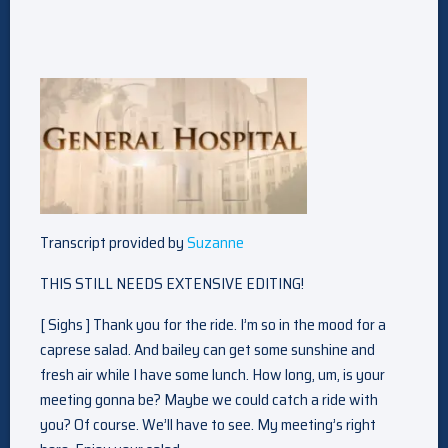
Transcript provided by
Suzanne
THIS STILL NEEDS EXTENSIVE EDITING!
[ Sighs ] Thank you for the ride. I’m so in the mood for a
caprese salad. And bailey can get some sunshine and
fresh air while I have some lunch. How long, um, is your
meeting gonna be? Maybe we could catch a ride with
you? Of course. We’ll have to see. My meeting’s right