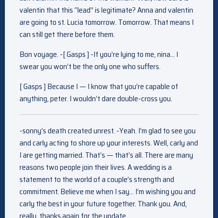
valentin that this “lead” is legitimate? Anna and valentin
are going to st. Lucia tomorrow. Tomorrow. That means I
can still get there before them.
Bon voyage. -[ Gasps ] -If you’re lying to me, nina… I
swear you won’t be the only one who suffers.
[ Gasps ] Because I — I know that you’re capable of
anything, peter. I wouldn’t dare double-cross you.
-sonny’s death created unrest. -Yeah. I’m glad to see you
and carly acting to shore up your interests. Well, carly and
I are getting married. That’s — that’s all. There are many
reasons two people join their lives. A wedding is a
statement to the world of a couple’s strength and
commitment. Believe me when I say… I’m wishing you and
carly the best in your future together. Thank you. And,
really, thanks again for the update.