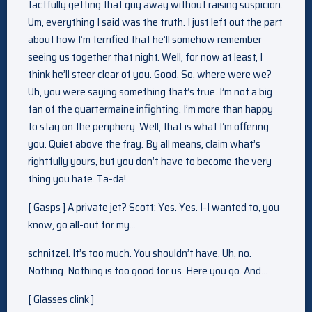
tactfully getting that guy away without raising suspicion.
Um, everything I said was the truth. I just left out the part
about how I’m terrified that he’ll somehow remember
seeing us together that night. Well, for now at least, I
think he’ll steer clear of you. Good. So, where were we?
Uh, you were saying something that’s true. I’m not a big
fan of the quartermaine infighting. I’m more than happy
to stay on the periphery. Well, that is what I’m offering
you. Quiet above the fray. By all means, claim what’s
rightfully yours, but you don’t have to become the very
thing you hate. Ta-da!
[ Gasps ] A private jet? Scott: Yes. Yes. I-I wanted to, you
know, go all-out for my…
schnitzel. It’s too much. You shouldn’t have. Uh, no.
Nothing. Nothing is too good for us. Here you go. And…
[ Glasses clink ]