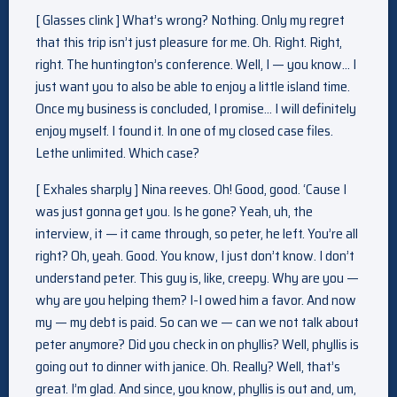
[ Glasses clink ] What’s wrong? Nothing. Only my regret
that this trip isn’t just pleasure for me. Oh. Right. Right,
right. The huntington’s conference. Well, I — you know… I
just want you to also be able to enjoy a little island time.
Once my business is concluded, I promise… I will definitely
enjoy myself. I found it. In one of my closed case files.
Lethe unlimited. Which case?
[ Exhales sharply ] Nina reeves. Oh! Good, good. ‘Cause I
was just gonna get you. Is he gone? Yeah, uh, the
interview, it — it came through, so peter, he left. You’re all
right? Oh, yeah. Good. You know, I just don’t know. I don’t
understand peter. This guy is, like, creepy. Why are you —
why are you helping them? I-I owed him a favor. And now
my — my debt is paid. So can we — can we not talk about
peter anymore? Did you check in on phyllis? Well, phyllis is
going out to dinner with janice. Oh. Really? Well, that’s
great. I’m glad. And since, you know, phyllis is out and, um,