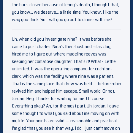
the bar’s closed because of lenny’s death, I thought that,
you know… we deserve… a little time. You know. I like the
way you think. So… will you go out to dinner with me?
Uh, when did you investigate nina? It was before she
came to port charles. Nina’s then-husband, silas clay,
hired me to figure out where madeline reeves was
keeping her comatose daughter. That’s it! What? Lethe
unlimited. It was the operating company for crichton-
clark, which was the facility where nina was a patient.
That is the same place that drew was held — before robin
revived him and helped him escape. Small world. Or not.
Jordan. Hey. Thanks for waiting for me. Of course.
Everything okay? Ah, for the most part. Uh, jordan, I gave
some thought to what you said about me moving on with
my life. Your points are valid — reasonable and practical.
I’m glad that you see it that way. I do. I just can’t move on