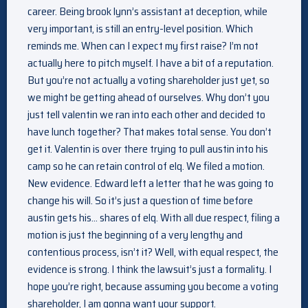
career. Being brook lynn’s assistant at deception, while
very important, is still an entry-level position. Which
reminds me. When can I expect my first raise? I’m not
actually here to pitch myself. I have a bit of a reputation.
But you’re not actually a voting shareholder just yet, so
we might be getting ahead of ourselves. Why don’t you
just tell valentin we ran into each other and decided to
have lunch together? That makes total sense. You don’t
get it. Valentin is over there trying to pull austin into his
camp so he can retain control of elq. We filed a motion.
New evidence. Edward left a letter that he was going to
change his will. So it’s just a question of time before
austin gets his… shares of elq. With all due respect, filing a
motion is just the beginning of a very lengthy and
contentious process, isn’t it? Well, with equal respect, the
evidence is strong. I think the lawsuit’s just a formality. I
hope you’re right, because assuming you become a voting
shareholder, I am gonna want your support.