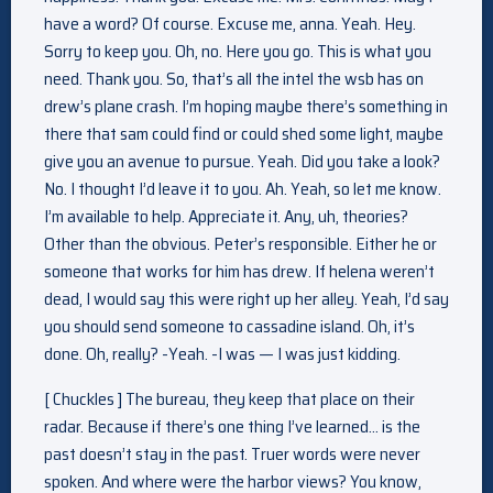
have a word? Of course. Excuse me, anna. Yeah. Hey.
Sorry to keep you. Oh, no. Here you go. This is what you
need. Thank you. So, that’s all the intel the wsb has on
drew’s plane crash. I’m hoping maybe there’s something in
there that sam could find or could shed some light, maybe
give you an avenue to pursue. Yeah. Did you take a look?
No. I thought I’d leave it to you. Ah. Yeah, so let me know.
I’m available to help. Appreciate it. Any, uh, theories?
Other than the obvious. Peter’s responsible. Either he or
someone that works for him has drew. If helena weren’t
dead, I would say this were right up her alley. Yeah, I’d say
you should send someone to cassadine island. Oh, it’s
done. Oh, really? -Yeah. -I was — I was just kidding.
[ Chuckles ] The bureau, they keep that place on their
radar. Because if there’s one thing I’ve learned… is the
past doesn’t stay in the past. Truer words were never
spoken. And where were the harbor views? You know,