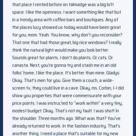
that place I rented before on talmadge was a big loft
space. I like the openness. I want something like that but
in a trendy area with coffee bars and boutiques. Any of
the places lucy showed us today would have been great
for you, mom. Yeah. You know, why don’t you reconsider?
That one that had those great, big nice windows? I really
think the natural light would make you look better.
Sounds great for plants. I don’t do plants. Or cats. Or
canasta. Next, you’re gonna try and stash me in an old
folks’ home. I like the place. It’s better than mine. Gladys:
Okay. That’s men for you. Give them a couch, a wide-
screen tv, they could live in a cave. Okay, ms. Corbin, I-I did
show you properties that were commensurate with your
price points. I was instructed to “work within” a very tiny,
modest budget. Okay. That’s not my fault. I was shot! In
the shoulder. Three months ago. What was that? You’ve
already returned to work. In the fashion industry. That’s
another thing. I need a place that’s suitable for my new