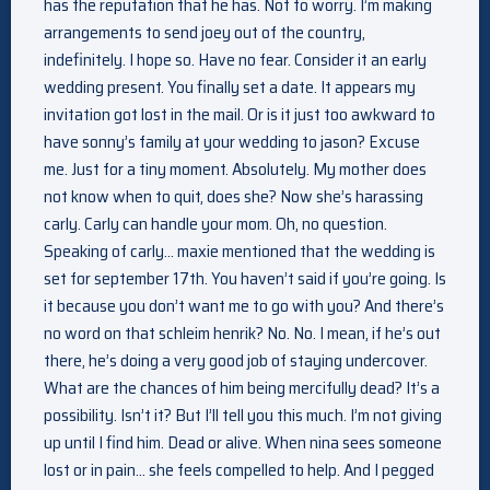
has the reputation that he has. Not to worry. I’m making
arrangements to send joey out of the country,
indefinitely. I hope so. Have no fear. Consider it an early
wedding present. You finally set a date. It appears my
invitation got lost in the mail. Or is it just too awkward to
have sonny’s family at your wedding to jason? Excuse
me. Just for a tiny moment. Absolutely. My mother does
not know when to quit, does she? Now she’s harassing
carly. Carly can handle your mom. Oh, no question.
Speaking of carly… maxie mentioned that the wedding is
set for september 17th. You haven’t said if you’re going. Is
it because you don’t want me to go with you? And there’s
no word on that schleim henrik? No. No. I mean, if he’s out
there, he’s doing a very good job of staying undercover.
What are the chances of him being mercifully dead? It’s a
possibility. Isn’t it? But I’ll tell you this much. I’m not giving
up until I find him. Dead or alive. When nina sees someone
lost or in pain… she feels compelled to help. And I pegged