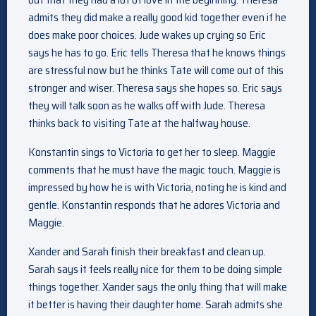
admits they did make a really good kid together even if he
does make poor choices. Jude wakes up crying so Eric
says he has to go. Eric tells Theresa that he knows things
are stressful now but he thinks Tate will come out of this
stronger and wiser. Theresa says she hopes so. Eric says
they will talk soon as he walks off with Jude. Theresa
thinks back to visiting Tate at the halfway house.
Konstantin sings to Victoria to get her to sleep. Maggie
comments that he must have the magic touch. Maggie is
impressed by how he is with Victoria, noting he is kind and
gentle. Konstantin responds that he adores Victoria and
Maggie.
Xander and Sarah finish their breakfast and clean up.
Sarah says it feels really nice for them to be doing simple
things together. Xander says the only thing that will make
it better is having their daughter home. Sarah admits she