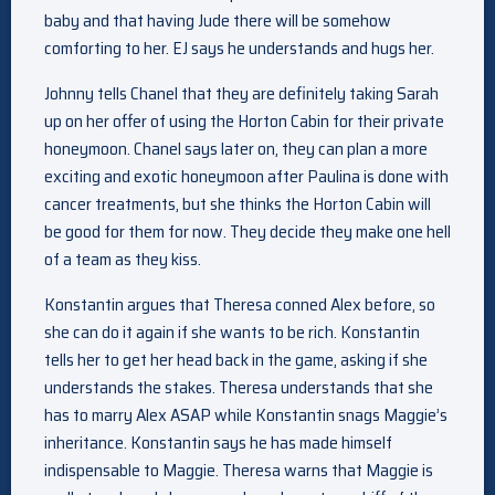
baby and that having Jude there will be somehow
comforting to her. EJ says he understands and hugs her.
Johnny tells Chanel that they are definitely taking Sarah
up on her offer of using the Horton Cabin for their private
honeymoon. Chanel says later on, they can plan a more
exciting and exotic honeymoon after Paulina is done with
cancer treatments, but she thinks the Horton Cabin will
be good for them for now. They decide they make one hell
of a team as they kiss.
Konstantin argues that Theresa conned Alex before, so
she can do it again if she wants to be rich. Konstantin
tells her to get her head back in the game, asking if she
understands the stakes. Theresa understands that she
has to marry Alex ASAP while Konstantin snags Maggie’s
inheritance. Konstantin says he has made himself
indispensable to Maggie. Theresa warns that Maggie is