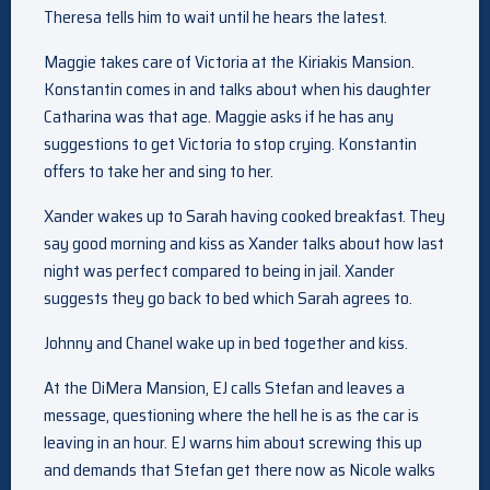
Theresa tells him to wait until he hears the latest.
Maggie takes care of Victoria at the Kiriakis Mansion.
Konstantin comes in and talks about when his daughter
Catharina was that age. Maggie asks if he has any
suggestions to get Victoria to stop crying. Konstantin
offers to take her and sing to her.
Xander wakes up to Sarah having cooked breakfast. They
say good morning and kiss as Xander talks about how last
night was perfect compared to being in jail. Xander
suggests they go back to bed which Sarah agrees to.
Johnny and Chanel wake up in bed together and kiss.
At the DiMera Mansion, EJ calls Stefan and leaves a
message, questioning where the hell he is as the car is
leaving in an hour. EJ warns him about screwing this up
and demands that Stefan get there now as Nicole walks