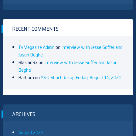
RECENT COMMENTS
TvMegasite Admin
on
Interview with Jesse Soffer and
Jason Beghe
Blasian9x
on
Interview with Jesse Soffer and Jason
Beghe
Barbara
on
Y&R Short Recap Friday, August 14, 2020
ARCHIVES
August 2026