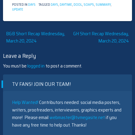
POSTED IN
DAYS
TAGGED
DAYS
,
DAYTIME
,
DOOL
,
SOAPS
,
SUMMARY
,
UPDATE
Post
B&B Short Recap Wednesday,
GH Short Recap Wednesday,
March 20, 2024
March 20, 2024
navigation
Leave a Reply
You must be
logged in
to post a comment.
TV FANS! JOIN OUR TEAM!
Help Wanted!
Contributors needed: social media posters,
writers, proofreaders, interviewers, graphics experts and
more! Please email
webmaster@tvmegasite.net
if you
have any free time to help out. Thanks!