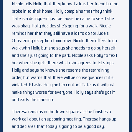
Nicole tells Holly that they know Tate is her friend but he
broke in to their home. Holly complains that they think
Tate is a delinquent just because he came to see if she
was okay. Holly decides she’s going for a walk. Nicole
reminds her that they still have a lot to do for Jude’s
Christening reception tomorrow. Nicole then offers to go
walk with Holly but she says she needs to go by herself
and she’s just going to the park. Nicole asks Holly to text
her when she gets there which she agrees to. EJ stops
Holly and says he knows she resents the restraining
order, but warns that there will be consequences if it’s
violated. EJ asks Holly not to contact Tate as it will just
make things worse for everyone. Holly says she’s got it
and exits the mansion.
Theresa remains in the town square as she finishes a
work call about an upcoming meeting. Theresa hangs up
and declares that today is going to be a good day.