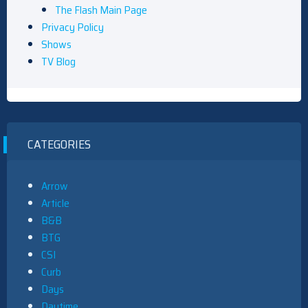
The Flash Main Page
Privacy Policy
Shows
TV Blog
CATEGORIES
Arrow
Article
B&B
BTG
CSI
Curb
Days
Daytime