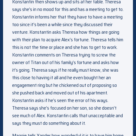
Konstantin then shows up and sits at her table. Theresa
says she’s in no mood for this and has a meeting to get to.
Konstantin informs her that they have to have a meeting
too since it’s been a while since they discussed their
venture. Konstantin asks Theresa how things are going
with their plan to acquire Alex’s fortune. Theresa tells him
this is not the time or place and she has to get to work.
Konstantin comments on Theresa trying to screw the
owner of Titan out of his family’s fortune and asks how
it’s going. Theresa says if he really must know, she was
this close to having it all and he even bought her an
engagement ring but he chickened out of proposing so
she pushed back and moved out of his apartment.
Konstantin asks if he’s seen the error of his ways.
Theresa says she’s focused on her son, so she doesn’t
see much of Alex. Konstantin calls that unacceptable and
says they must do something about it.
Maggie tells Xander how wonderful it is to have him home