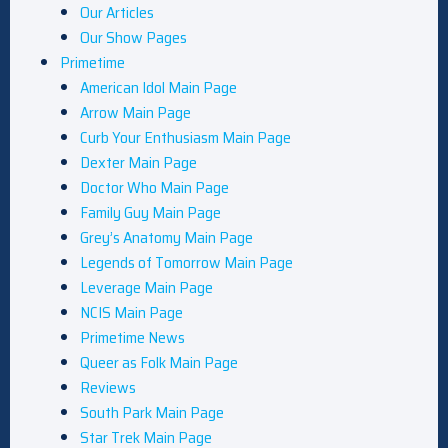
Our Articles
Our Show Pages
Primetime
American Idol Main Page
Arrow Main Page
Curb Your Enthusiasm Main Page
Dexter Main Page
Doctor Who Main Page
Family Guy Main Page
Grey’s Anatomy Main Page
Legends of Tomorrow Main Page
Leverage Main Page
NCIS Main Page
Primetime News
Queer as Folk Main Page
Reviews
South Park Main Page
Star Trek Main Page