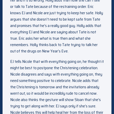
her and it’s so wrong. Holly adds that now she can’t see
or talk to Tate because of the restraining order. Eric
knows EJ and Nicole are just trying to keep her safe. Holly
argues that she doesn’t need to be kept safe from Tate
and promises that he’s a really good guy. Holly adds that
everything EJ and Nicole are saying about Tate is not
true. Eric asks her what is true then and what she
remembers. Holly thinks back to Tate trying to talk her
out of the drugs on New Year’s Eve.
EJ tells Nicole that with everything going on, he thought it
might be best to postpone the Christening celebration.
Nicole disagrees and says with everything going on, they
need something positive to celebrate. Nicole adds that
the Christening is tomorrow and the invitations already
went out, so it would be incredibly rude to cancel now.
Nicole also thinks the gesture will show Sloan that she’s
trying to get along with her. EJ says only if she’s sure.
Nicole believes this will help heal her from the loss of their