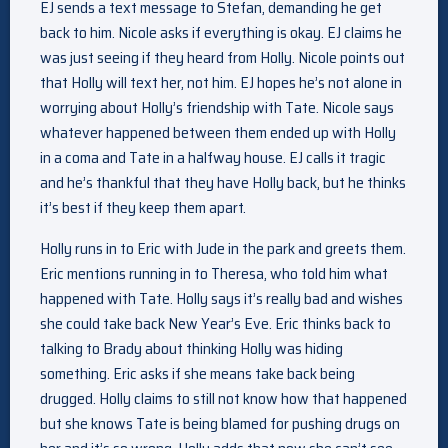
EJ sends a text message to Stefan, demanding he get
back to him. Nicole asks if everything is okay. EJ claims he
was just seeing if they heard from Holly. Nicole points out
that Holly will text her, not him. EJ hopes he’s not alone in
worrying about Holly’s friendship with Tate. Nicole says
whatever happened between them ended up with Holly
in a coma and Tate in a halfway house. EJ calls it tragic
and he’s thankful that they have Holly back, but he thinks
it’s best if they keep them apart.
Holly runs in to Eric with Jude in the park and greets them.
Eric mentions running in to Theresa, who told him what
happened with Tate. Holly says it’s really bad and wishes
she could take back New Year’s Eve. Eric thinks back to
talking to Brady about thinking Holly was hiding
something. Eric asks if she means take back being
drugged. Holly claims to still not know how that happened
but she knows Tate is being blamed for pushing drugs on