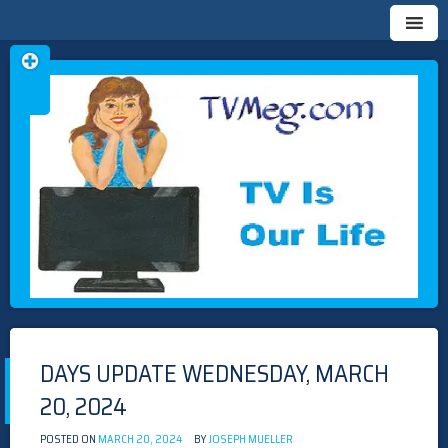
Skip
TVMEG.COM
TV IS OUR LIFE
to
content
DAYS UPDATE WEDNESDAY, MARCH
20, 2024
POSTED ON
MARCH 20, 2024
BY
JOSEPH MUELLER