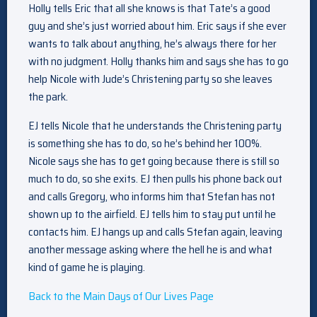
Holly tells Eric that all she knows is that Tate’s a good
guy and she’s just worried about him. Eric says if she ever
wants to talk about anything, he’s always there for her
with no judgment. Holly thanks him and says she has to go
help Nicole with Jude’s Christening party so she leaves
the park.
EJ tells Nicole that he understands the Christening party
is something she has to do, so he’s behind her 100%.
Nicole says she has to get going because there is still so
much to do, so she exits. EJ then pulls his phone back out
and calls Gregory, who informs him that Stefan has not
shown up to the airfield. EJ tells him to stay put until he
contacts him. EJ hangs up and calls Stefan again, leaving
another message asking where the hell he is and what
kind of game he is playing.
Back to the Main Days of Our Lives Page