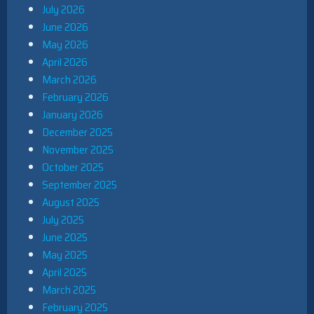
July 2026
June 2026
May 2026
April 2026
March 2026
February 2026
January 2026
December 2025
November 2025
October 2025
September 2025
August 2025
July 2025
June 2025
May 2025
April 2025
March 2025
February 2025