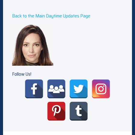
Back to the Main Daytime Updates Page
Follow Us!