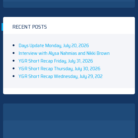
RECENT POSTS
Days Update Monday, July 20, 2026
Interview with Alysa Nahmias and Nikki Brown
Y&R Short Recap Friday, July 31, 2026
Y&R Short Recap Thursday, July 30, 2026
Y&R Short Recap Wednesday, July 29, 202