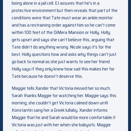
being alone in a jail cell. EJ assures that he’s in a
protective environment but then reveals that part of the
conditions were that Tate must wear an ankle monitor
and has a restraining order against him so he can’t come
within 100 feet of the DiMera Mansion or Holly. Holly
gets upset and says she can’t believe this, arguing that
Tate didn’t do anything wrong. Nicole says it’s for the
best. Holly questions how and asks why things can’t just
go back to normal as she just wants to see her friend.
Holly says if they only knew how sad this makes her for
Tate because he doesn’t deserve this.
Maggie tells Xander that Victoria missed her so much.
Sarah thanks Maggie for watching her. Maggie says this
morning, she couldn’t get Victoria calmed down until
Konstantin sang her a Greek lullaby. Xander informs
Maggie that he and Sarah would be more comfortable if
Victoria was just with her when she babysits. Maggie