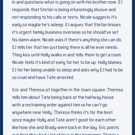
in and questions what is going on with his brother now. EJ
responds that Stefan is being infuriatingly elusive and
not responding to his calls or texts. Nicole suggests it’s
early so maybe he’s asleep. EJ argues that Stefan knows
it’s urgent family business overseas so he should’ve set
his damn alarm. Nicole asks if there’s anything she can do.
EJ tells her that her just being there is all he ever needs.
They kiss until Holly walks in and tells them to get a room.
Nicole feels it’s kind of early for her to be up. Holly blames
EJ for her being unable to sleep and asks why EJ had to be
so cruel and have Tate arrested.
Eric and Theresa sit together in the town square. Theresa
tells him about Tate being back at the halfway house
with a restraining order against him so he can’t go
anywhere near Holly. Theresa thinks it’s for the best
since maybe Holly and Tate aren’t good for each other
like how she and Brady were back in the day. Eric points
out that they had a lot of love in the beginning. Theresa