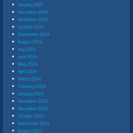
January 2025
December 2024
November 2024
October 2024
September 2024
August 2024
July 2024
June 2024
May 2024
April 2024
March 2024
February 2024
January 2024
December 2023
November 2023
October 2023
September 2023
August 2023