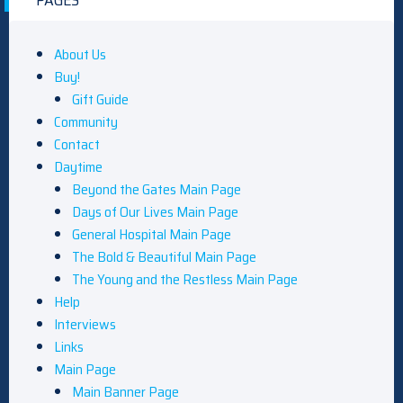
PAGES
About Us
Buy!
Gift Guide
Community
Contact
Daytime
Beyond the Gates Main Page
Days of Our Lives Main Page
General Hospital Main Page
The Bold & Beautiful Main Page
The Young and the Restless Main Page
Help
Interviews
Links
Main Page
Main Banner Page