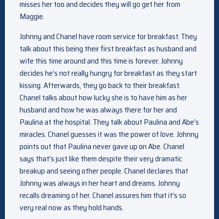
misses her too and decides they will go get her from
Maggie.
Johnny and Chanel have room service for breakfast. They
talk about this being their first breakfast as husband and
wife this time around and this time is forever. Johnny
decides he’s not really hungry for breakfast as they start
kissing. Afterwards, they go back to their breakfast.
Chanel talks about how lucky she is to have him as her
husband and how he was always there for her and
Paulina at the hospital. They talk about Paulina and Abe’s
miracles. Chanel guesses it was the power of love. Johnny
points out that Paulina never gave up on Abe. Chanel
says that’s just like them despite their very dramatic
breakup and seeing other people. Chanel declares that
Johnny was always in her heart and dreams. Johnny
recalls dreaming of her. Chanel assures him that it’s so
very real now as they hold hands.