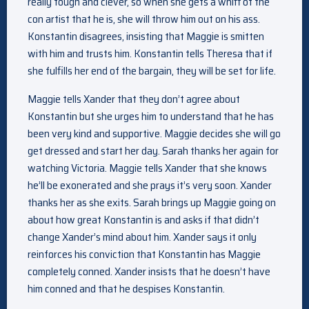
really tough and clever, so when she gets a whiff of the
con artist that he is, she will throw him out on his ass.
Konstantin disagrees, insisting that Maggie is smitten
with him and trusts him. Konstantin tells Theresa that if
she fulfills her end of the bargain, they will be set for life.
Maggie tells Xander that they don’t agree about
Konstantin but she urges him to understand that he has
been very kind and supportive. Maggie decides she will go
get dressed and start her day. Sarah thanks her again for
watching Victoria. Maggie tells Xander that she knows
he’ll be exonerated and she prays it’s very soon. Xander
thanks her as she exits. Sarah brings up Maggie going on
about how great Konstantin is and asks if that didn’t
change Xander’s mind about him. Xander says it only
reinforces his conviction that Konstantin has Maggie
completely conned. Xander insists that he doesn’t have
him conned and that he despises Konstantin.