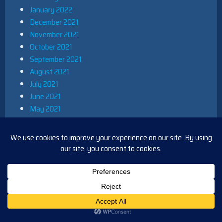
January 2022
December 2021
November 2021
October 2021
September 2021
August 2021
July 2021
June 2021
May 2021
April 2021
March 2021
February 2021
January 2021
December 2020
November 2020
October 2020
September 2020
August 2020