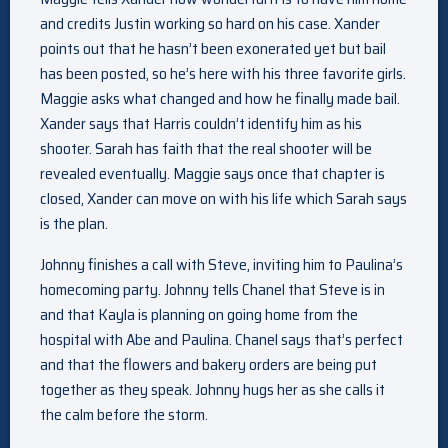
and credits Justin working so hard on his case. Xander
points out that he hasn’t been exonerated yet but bail
has been posted, so he’s here with his three favorite girls.
Maggie asks what changed and how he finally made bail.
Xander says that Harris couldn’t identify him as his
shooter. Sarah has faith that the real shooter will be
revealed eventually. Maggie says once that chapter is
closed, Xander can move on with his life which Sarah says
is the plan.
Johnny finishes a call with Steve, inviting him to Paulina’s
homecoming party. Johnny tells Chanel that Steve is in
and that Kayla is planning on going home from the
hospital with Abe and Paulina. Chanel says that’s perfect
and that the flowers and bakery orders are being put
together as they speak. Johnny hugs her as she calls it
the calm before the storm.