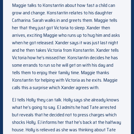
Maggie talks to Konstantin about how fast a child can
grow and change. Konstantin relates to his daughter
Catharina. Sarah walks in and greets them. Maggie tells
her that they just got Victoria to sleep. Xander then
arrives, exciting Maggie who runs up to hug him and asks
when he got released. Xander says it was just last night
and he then takes Victoria from Konstantin. Xander tells
Victoria how he’s missed her. Konstantin decides he has
some errands to run so he will get on with his day and
tells them to enjoy their family time. Maggie thanks
Konstantin for helping with Victoria as he exits. Maggie
calls this a surprise which Xander agrees with.
EJ tells Holly they can talk. Holly says she already knows
what he’s going to say. EJ admits he had Tate arrested
but reveals that he decided not to press charges which
shocks Holly. EJ informs her that he’s back at the halfway
house. Holly is relieved as she was thinking about Tate