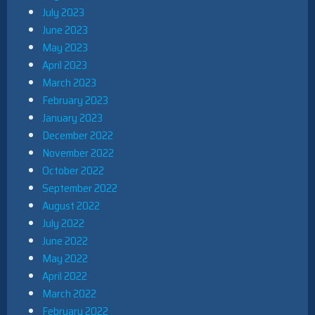
July 2023
June 2023
May 2023
April 2023
March 2023
February 2023
January 2023
December 2022
November 2022
October 2022
September 2022
August 2022
July 2022
June 2022
May 2022
April 2022
March 2022
February 2022