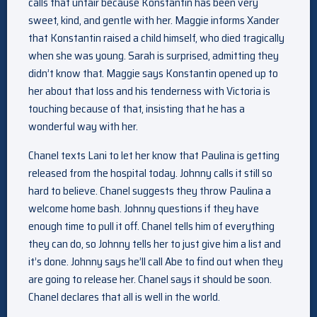
calls that unfair because Konstantin has been very
sweet, kind, and gentle with her. Maggie informs Xander
that Konstantin raised a child himself, who died tragically
when she was young. Sarah is surprised, admitting they
didn’t know that. Maggie says Konstantin opened up to
her about that loss and his tenderness with Victoria is
touching because of that, insisting that he has a
wonderful way with her.
Chanel texts Lani to let her know that Paulina is getting
released from the hospital today. Johnny calls it still so
hard to believe. Chanel suggests they throw Paulina a
welcome home bash. Johnny questions if they have
enough time to pull it off. Chanel tells him of everything
they can do, so Johnny tells her to just give him a list and
it’s done. Johnny says he’ll call Abe to find out when they
are going to release her. Chanel says it should be soon.
Chanel declares that all is well in the world.