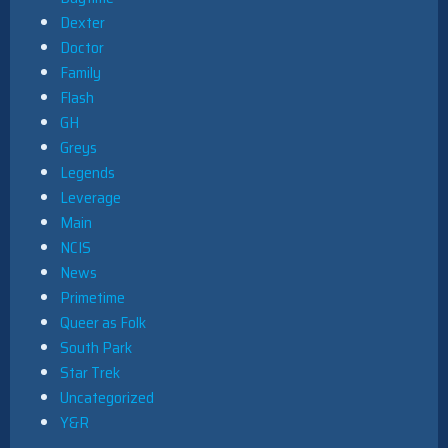
Dexter
Doctor
Family
Flash
GH
Greys
Legends
Leverage
Main
NCIS
News
Primetime
Queer as Folk
South Park
Star Trek
Uncategorized
Y&R