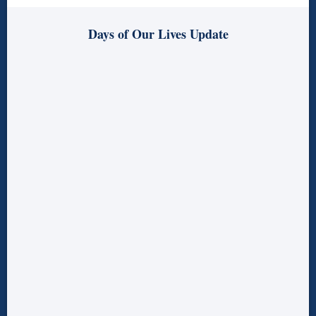
Days of Our Lives Update