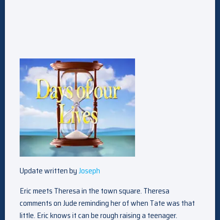
Update written by
Joseph
Eric meets Theresa in the town square. Theresa
comments on Jude reminding her of when Tate was that
little. Eric knows it can be rough raising a teenager.