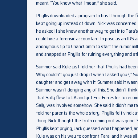
meant. “You know what I mean,” she said.
Phyllis downloaded a program to bust through the fi
kept going up instead of down. Nick was concerned 
he asked if she knew another way to get into Tara’
could hire a forensic accountant to pose as an IRS 
anonymous tip to ChancComm to start the rumor mil
and snapped at Phyllis for ruining everything and sti
Summer said Kyle just told her that Phyllis had been
Why couldn’t you just drop it when I asked you?,” Su
daughter and get away with it. Summer said it wasn’t
Summer wasn’t denying any of this. She didn’t thin
that Sally flew to LA and got Eric Forrester to re
Sally was involved somehow. She said it didn’t mat
told her parents the whole story. Phyllis felt vindi
thing. Nick thought the truth coming out was good. 
Phyllis kept prying, Jack guessed what happened, and
Kyle was on his way to confront Tara, and it was all 