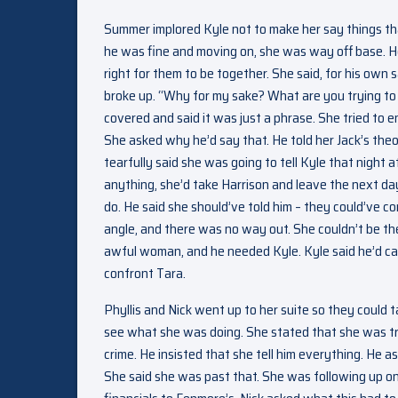
Summer implored Kyle not to make her say things that
he was fine and moving on, she was way off base. He
right for them to be together. She said, for his own
broke up. “Why for my sake? What are you trying to
covered and said it was just a phrase. She tried to e
She asked why he’d say that. He told her Jack’s the
tearfully said she was going to tell Kyle that night 
anything, she’d take Harrison and leave the next da
do. He said she should’ve told him – they could’ve c
angle, and there was no way out. She couldn’t be the
awful woman, and he needed Kyle. Kyle said he’d call
confront Tara.
Phyllis and Nick went up to her suite so they could 
see what she was doing. She stated that she was try
crime. He insisted that she tell him everything. He
She said she was past that. She was following up o