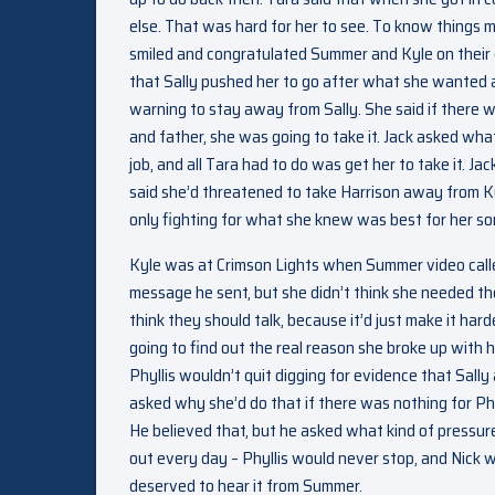
else. That was hard for her to see. To know things m
smiled and congratulated Summer and Kyle on their 
that Sally pushed her to go after what she wanted 
warning to stay away from Sally. She said if there 
and father, she was going to take it. Jack asked wh
job, and all Tara had to do was get her to take it. J
said she’d threatened to take Harrison away from Ky
only fighting for what she knew was best for her so
Kyle was at Crimson Lights when Summer video calle
message he sent, but she didn’t think she needed the
think they should talk, because it’d just make it har
going to find out the real reason she broke up with h
Phyllis wouldn’t quit digging for evidence that Sall
asked why she’d do that if there was nothing for Phy
He believed that, but he asked what kind of pressu
out every day – Phyllis would never stop, and Nick 
deserved to hear it from Summer.