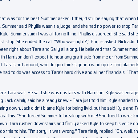
that was for the best. Summer asked if they’d still be saying that when
en. Summer said Phyllis wasn’t a judge, and she had no power to stop Tar
Kyle. Summer said it was all for nothing. Phyllis disagreed. She said sh
ust stop. She ended the call. “Who was right?,” Phyllis asked. Nick admi
een right about Tara and Sally all along. He believed that Summer mad
 with Harrison don’t expect to hear any gratitude from me or from Summe
d if Tara’s not around, who do you think’s gonna wind up getting blamed?
e had to do was access to Tara’s hard drive and all her financials. “That
ere Tara was. He said she was upstairs with Harrison. Kyle was enrage
g. Jack calmly said he already knew – Tara just told him. Kyle snarled t
ing down. Jack didn’t blame Kyle for being livid, but he said Kyle and T
 past this. “She forced Summer to break up with me! She tried to wreck 
 down. Tara rushed downstairs and firmly asked Kyle to keep his voice 
this to him. “I’m sorry. It was wrong,” Tara flatly replied. “Oh, well, th