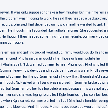
rewall. It was only supposed to take a few minutes, but the time remai
the program wasn’t going to work. He said they needed a backup plan,
s records. She said that depended on how criminal he wanted to get. T
agent. He thought that sounded like multiple felonies. She suggested an
l. He thought they needed something more immediate. Summer video ca
rring up trouble.
 relentless and getting Jack all worked up. “Why would you do this to 
mmer cried. Phyllis said she wouldn’t let those girls manipulate her
 Phyllis’s call. Nick wanted Summer to hear Phyllis out. Phyllis noted t
k Summer knew how devious and repulsive those girls were. Phyllis rev
commend Summer for the job. Summer didn’t know that, though she’d ass
ter though. Nick asked what Sally was involved in. Summer broke down
cated, but Summer told her to stop celebrating, because this was not a g
Summer said she was trying to protect Kyle from losing his son, but be
 when Kyle called, Summer blurted it all out. She had a horrible feeling
going to blow up. “And if it does, Mom, it’s because you wouldn’t stop,”