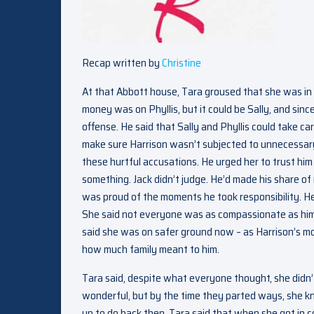
Recap written by
Christine
At that Abbott house, Tara groused that she was in
money was on Phyllis, but it could be Sally, and sin
offense. He said that Sally and Phyllis could take c
make sure Harrison wasn’t subjected to unnecessary
these hurtful accusations. He urged her to trust him
something. Jack didn’t judge. He’d made his share of
was proud of the moments he took responsibility. He 
She said not everyone was as compassionate as him.
said she was on safer ground now – as Harrison’s mo
how much family meant to him.
Tara said, despite what everyone thought, she didn’
wonderful, but by the time they parted ways, she kn
up to do back then. Tara said that when she got in 