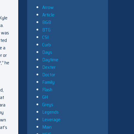
Arrow
Article
 Kyle
B&B
a.
BTG
e was
CSI
tted
Curb
e a
Days
r or
Daytime
,” he
Dexter
Doctor
Family
Flash
d,
GH
hat
Greys
ara
Legends
my
Leverage
down
Main
at’s