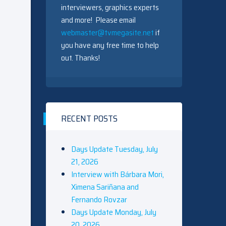
interviewers, graphics experts
and more! Please email
webmaster@tvmegasite.net
if
you have any free time to help
out. Thanks!
RECENT POSTS
Days Update Tuesday, July
21, 2026
Interview with Bárbara Mori,
Ximena Sariñana and
Fernando Rovzar
Days Update Monday, July
20, 2026