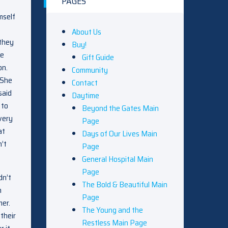
PAGES
mself
About Us
 they
Buy!
he
Gift Guide
on.
Community
 She
Contact
said
Daytime
 to
Beyond the Gates Main
very
Page
at
Days of Our Lives Main
n’t
Page
General Hospital Main
Page
dn’t
The Bold & Beautiful Main
n
Page
mer.
The Young and the
their
Restless Main Page