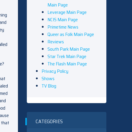
Main Page
Leverage Main Page
ning
NCIS Main Page
 and
Primetime News
hey
Queer as Folk Main Page
Reviews
lled
South Park Main Page
Star Trek Main Page
The Flash Main Page
me?
Privacy Policy
Shows
hat
TV Blog
ealed
umed
 and
ood
cause
CATEGORIES
 that