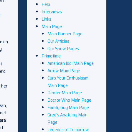
r it
Help
Interviews
n
Links
Main Page
Main Banner Page
Our Articles
re on
Our Show Pages
y
Primetime
American Idol Main Page
it
Arrow Main Page
e’d
Curb Your Enthusiasm
Main Page
 her
Dexter Main Page
Doctor Who Main Page
ean,
Family Guy Main Page
weet
Grey’s Anatomy Main
Tara
Page
at
Legends of Tomorrow