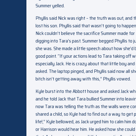
Summer yelled.
Phyllis said Nick was right – the truth was out, and 
lost his son. Phyllis said that wasn’t going to happ
Nick couldn’t believe the sacrifice Summer made for 
digging into Tara’s past. Summer begged Phyllis to j
she was. She made a little speech about how she’d b
good point. “If your actions lead to Tara taking off
especially Jack. He is crazy about that little boy an
asked. The laptop pinged, and Phyllis said now all sh
bitch isn’t getting away with this,” Phyllis vowed.
Kyle burst into the Abbott house and asked Jack wh
and he told Jack that Tara bullied Summer into leavin
now Tara was telling the truth as the walls were com
shared a child, so Kyle had to find out a way to get
life!,” Kyle bellowed, as Jack urged him to calm him
or Harrison would hear him. He asked how she could do 