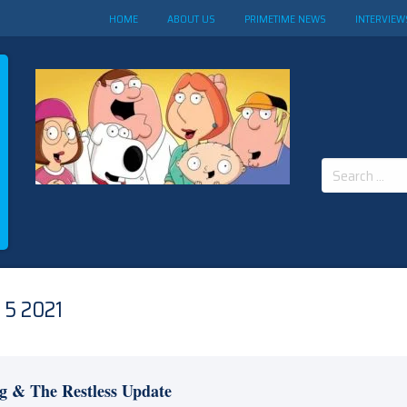
HOME
ABOUT US
PRIMETIME NEWS
INTERVIEW
Search
for:
5 2021
g & The Restless Update