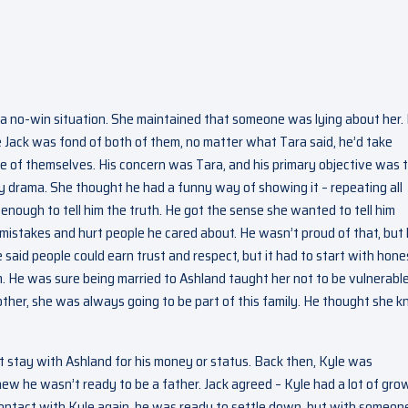
 a no-win situation. She maintained that someone was lying about her.
ce Jack was fond of both of them, no matter what Tara said, he’d take
are of themselves. His concern was Tara, and his primary objective was 
 drama. She thought he had a funny way of showing it – repeating all
 enough to tell him the truth. He got the sense she wanted to tell him
 mistakes and hurt people he cared about. He wasn’t proud of that, but
said people could earn trust and respect, but it had to start with hone
 He was sure being married to Ashland taught her not to be vulnerable
ther, she was always going to be part of this family. He thought she 
t stay with Ashland for his money or status. Back then, Kyle was
ew he wasn’t ready to be a father. Jack agreed – Kyle had a lot of gro
contact with Kyle again, he was ready to settle down, but with someon