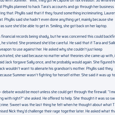
o do with Summer. “Well, they got Al Capone on tax evasion. So whateve
ed Phyllis planned to hack Tara’s accounts and go through her business
ng that. Phyllis said that if they found something incriminating, Laure
at. Phyllis said she hadn’t even done anything yet, mainly because she
as sure she’d be able to get in. Smiling, she got back on her laptop.
 financial records being shady, but he was concerned this could backfi
k, he stated. She promised she’d be careful. He said that if Tara and Sall
weapon to use against her. He asked why she couldn’t just keep
ustrated, she said because no matter what theories she came up with, 
aid Jack forgave Sally once, and he probably would again. She figured h
ack wouldn’t want to alienate his grandson’s mother. Phyllis said they
ecause Summer wasn’t fighting for herself either. She said it was up to
e – debate would be moot unless she could get through the firewall. “I m
 with right?” she asked. He offered to help. She thought it was so s
 crime. Sweet was the last thing he felt when he thought about what 
omised Nick they’d challenge their rage together later. He asked what th