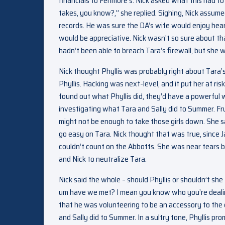
financials to Fenmore’s. Nick asked what this had t
takes, you know?,” she replied. Sighing, Nick assum
records. He was sure the DA’s wife would enjoy heari
would be appreciative. Nick wasn’t so sure about th
hadn’t been able to breach Tara’s firewall, but she w
Nick thought Phyllis was probably right about Tara’s
Phyllis. Hacking was next-level, and it put her at ris
found out what Phyllis did, they’d have a powerful 
investigating what Tara and Sally did to Summer. Fr
might not be enough to take those girls down. She s
go easy on Tara. Nick thought that was true, since J
couldn’t count on the Abbotts. She was near tears b
and Nick to neutralize Tara.
Nick said the whole – should Phyllis or shouldn’t sh
um have we met? I mean you know who you’re dealing
that he was volunteering to be an accessory to the
and Sally did to Summer. In a sultry tone, Phyllis pr