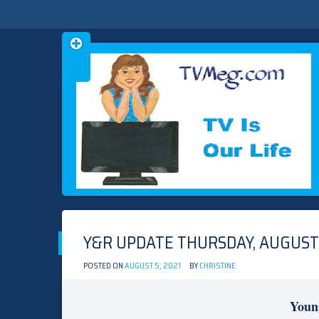
Skip
TVMEG.COM
TV IS OUR LIFE
to
content
Y&R UPDATE THURSDAY, AUGUST 
POSTED ON
AUGUST 5, 2021
BY
CHRISTINE
Youn