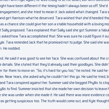
ight have been different if the timing hadn’t always been so off. She’d
engagement, and she tried to mean it. Jack asked what changed. Tara 
and get Harrison what he deserved. Tara wished that she’d heeded th
was a chance she could give her son a stable household with a loving m
at Sally proposed. Tara explained that Sally said she got Summer a fabu
ack asked how Tara accomplished that. She was sure he could figure it ou
le. Tara reminded Jack that he promised not to judge. She said she wa
n. He nodded.
d. He said it was good to see her face. She was confused about the cr
 details. She stated that they’d already said their goodbyes. She didn’
der for them to move on. “So, it’s hard for you too,” he noted. He said h
im. Near tears, she asked why he couldn’t let this go. He said he tried, 
y and Tara conspired against her. Summer said she begged Phyllis to sto
llis to find. Summer insisted that she made her own decision to leave 
re she was under when she made it. He said there was more evidence c
was getting suspicious too. The truth would come out, and Kyle thought