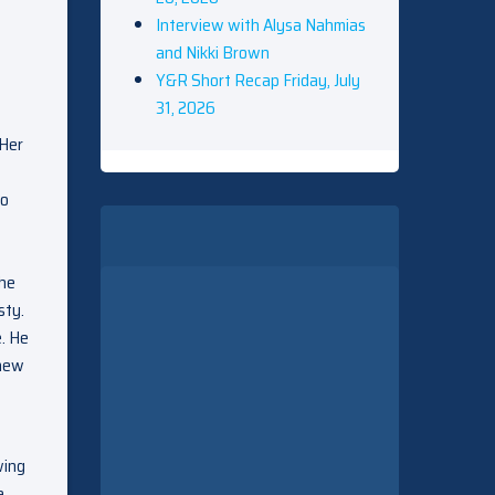
Interview with Alysa Nahmias
and Nikki Brown
Y&R Short Recap Friday, July
31, 2026
 Her
to
 he
sty.
. He
knew
wing
e