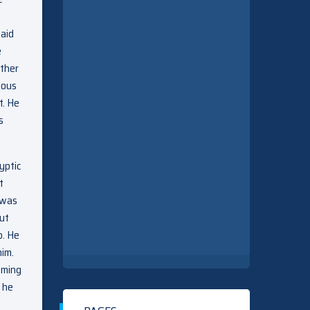
said
e
other
lous
t. He
s
yptic
t
e was
but
p. He
him.
oming
 he