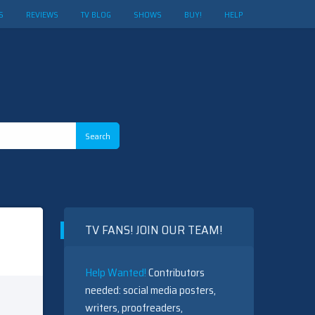
S
REVIEWS
TV BLOG
SHOWS
BUY!
HELP
TV FANS! JOIN OUR TEAM!
Help Wanted!
Contributors
needed: social media posters,
writers, proofreaders,