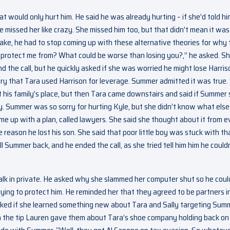
 would only hurt him. He said he was already hurting – if she’d told hi
 missed her like crazy. She missed him too, but that didn’t mean it was
 sake, he had to stop coming up with these alternative theories for why
 protect me from? What could be worse than losing you?,” he asked. S
nd the call, but he quickly asked if she was worried he might lose Harris
ory that Tara used Harrison for leverage. Summer admitted it was true.
at his family’s place, but then Tara came downstairs and said if Summer 
y. Summer was so sorry for hurting Kyle, but she didn’t know what else
ome up with a plan, called lawyers. She said she thought about it from e
 reason he lost his son. She said that poor little boy was stuck with th
 Summer back, and he ended the call, as she tried tell him him he could
talk in private. He asked why she slammed her computer shut so he coul
ing to protect him. He reminded her that they agreed to be partners i
 asked if she learned something new about Tara and Sally targeting Sum
n the tip Lauren gave them about Tara’s shoe company holding back on 