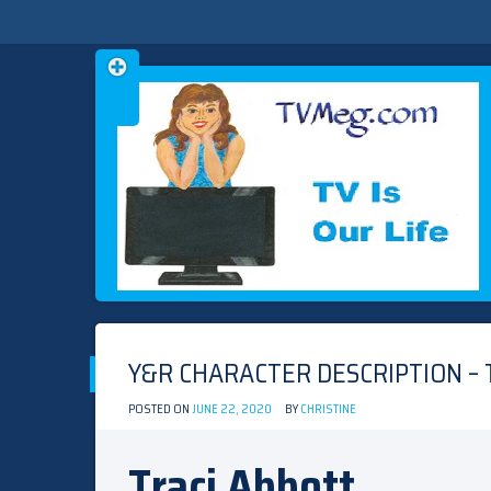
Skip
TVMEG.COM
TV IS OUR LIFE
to
content
Y&R CHARACTER DESCRIPTION – 
POSTED ON
JUNE 22, 2020
BY
CHRISTINE
Traci Abbott