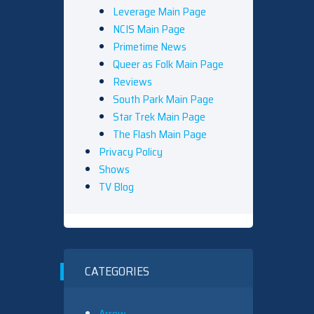
Leverage Main Page
NCIS Main Page
Primetime News
Queer as Folk Main Page
Reviews
South Park Main Page
Star Trek Main Page
The Flash Main Page
Privacy Policy
Shows
TV Blog
CATEGORIES
Arrow