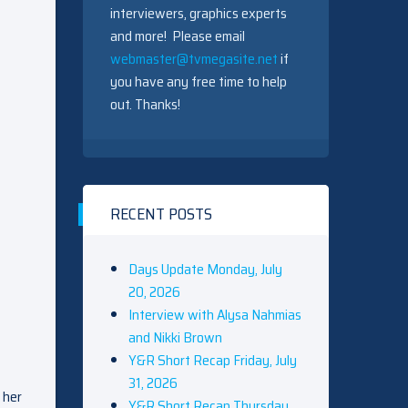
interviewers, graphics experts
and more! Please email
webmaster@tvmegasite.net
if
you have any free time to help
out. Thanks!
RECENT POSTS
Days Update Monday, July
20, 2026
Interview with Alysa Nahmias
and Nikki Brown
Y&R Short Recap Friday, July
31, 2026
 her
Y&R Short Recap Thursday,