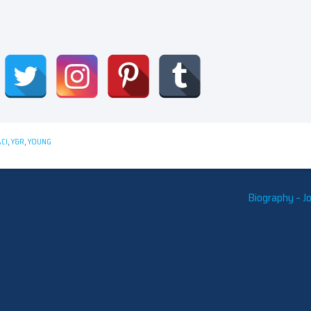
CI
,
Y&R
,
YOUNG
Biography – J