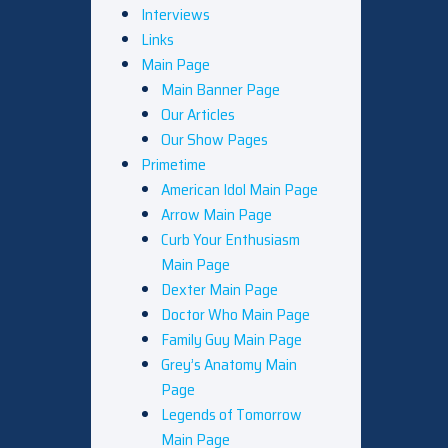
Interviews
Links
Main Page
Main Banner Page
Our Articles
Our Show Pages
Primetime
American Idol Main Page
Arrow Main Page
Curb Your Enthusiasm
Main Page
Dexter Main Page
Doctor Who Main Page
Family Guy Main Page
Grey’s Anatomy Main
Page
Legends of Tomorrow
Main Page