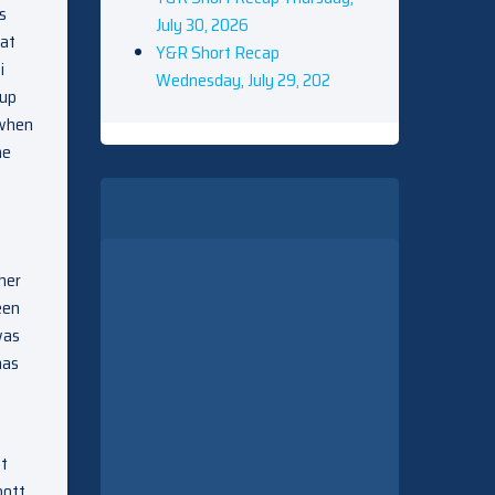
s
July 30, 2026
 at
Y&R Short Recap
i
Wednesday, July 29, 202
 up
 when
he
 her
een
was
has
tt
bott