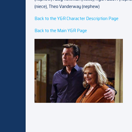
(niece), Theo Vanderway (nephew)
Back to the Y&R Character Description Page
Back to the Main Y&R Page