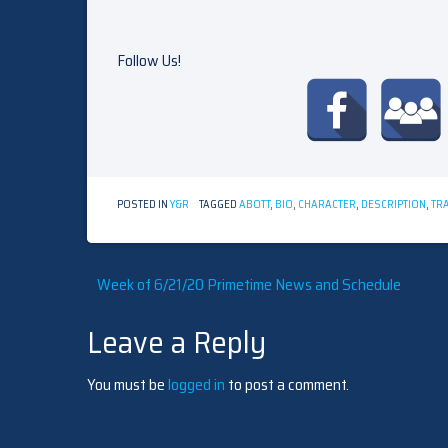
Follow Us!
POSTED IN
Y&R
TAGGED
ABOTT
,
BIO
,
CHARACTER
,
DESCRIPTION
,
TRA
Post
Week of 6/21/20 Primetime News and Schedule
Leave a Reply
navigation
You must be
logged in
to post a comment.