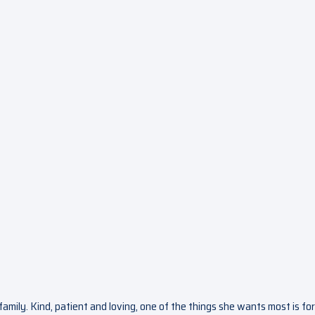
 family. Kind, patient and loving, one of the things she wants most is for