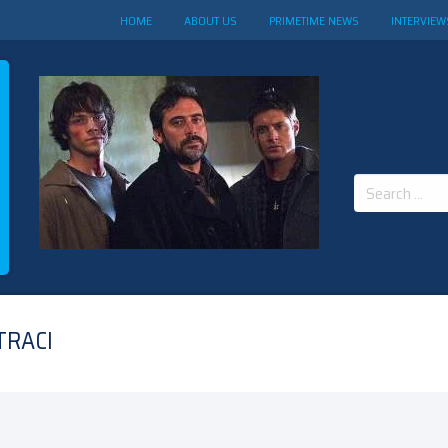
HOME
ABOUT US
PRIMETIME NEWS
INTERVIEW
Search
for:
TRACI