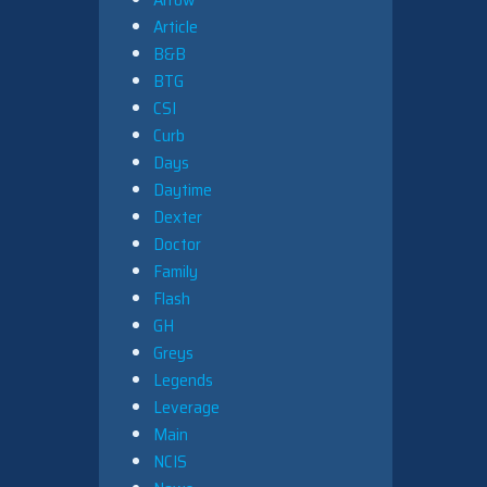
Article
B&B
BTG
CSI
Curb
Days
Daytime
Dexter
Doctor
Family
Flash
GH
Greys
Legends
Leverage
Main
NCIS