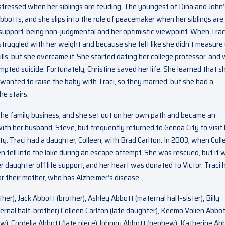
distressed when her siblings are feuding. The youngest of Dina and John’
Abbotts, and she slips into the role of peacemaker when her siblings are
 support, being non-judgmental and her optimistic viewpoint. When Trac
truggled with her weight and because she felt like she didn’t measure
pills, but she overcame it. She started dating her college professor, and
pted suicide. Fortunately, Christine saved her life. She learned that s
wanted to raise the baby with Traci, so they married, but she had a
e stairs.
g the family business, and she set out on her own path and became an
with her husband, Steve, but frequently returned to Genoa City to visit
ty. Traci had a daughter, Colleen, with Brad Carlton. In 2003, when Coll
n fell into the lake during an escape attempt. She was rescued, but it 
r daughter off life support, and her heart was donated to Victor. Traci 
or their mother, who has Alzheimer’s disease.
her), Jack Abbott (brother), Ashley Abbott (maternal half-sister), Billy
ernal half-brother) Colleen Carlton (late daughter), Keemo Volien Abbo
), Cordelia Abbott (late niece) Johnny Abbott (nephew), Katherine Ab