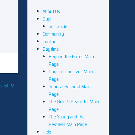
About Us
Buy!
Gift Guide
Community
Contact
Daytime
Beyond the Gates Main
Page
Days of Our Lives Main
Page
oseph M.
General Hospital Main
Page
The Bold & Beautiful Main
Page
The Young and the
Restless Main Page
Help