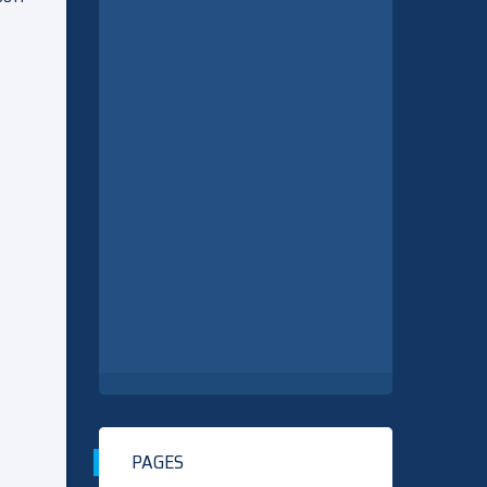
PAGES