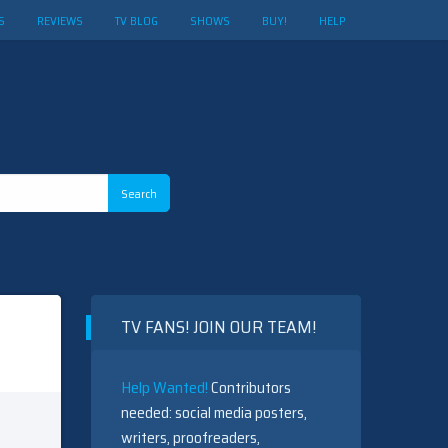
S
REVIEWS
TV BLOG
SHOWS
BUY!
HELP
TV FANS! JOIN OUR TEAM!
Help Wanted!
Contributors
needed: social media posters,
writers, proofreaders,