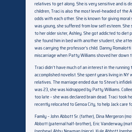
relatives to get along. She is very sensitive and is 
children, Traci is also the most level-headed of the 
odds with each other. She is known for giving moral
was young, she suffered from low self esteem. She s
to her older sister, Ashley. She got addicted to diet 
she found him in bed with another student, she attem
was carrying the professor’s child. Danny Romalotti 
miscarriage when Patty Williams shoved her down th
Traci didn’t have much of an interest in the runnin
accomplished novelist. She spent years living in NY 
relatives. The marriage ended due to Steve’s infideli
was 23, she was kidnapped by Patty Williams. Collee
too late – she was declared brain dead. Traci took he
recently relocated to Genoa City, to help Jack care f
Family – John Abbott Sr. (father), Dina Mergeron (mot
Abbott (paternal half-brother), Eric Vanderway (mat
(nephew) Abby Newman (niece), Kyle Abbott (nephew