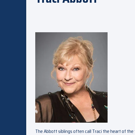
The Abbott siblings often call Traci the heart of the