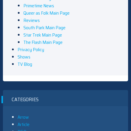
Primetime News
Queer as Folk Main Page
Reviews
South Park Main Page
Star Trek Main Page
The Flash Main Page
Privacy Policy
Shows
TV Blog
CATEGORIES
Arrow
Article