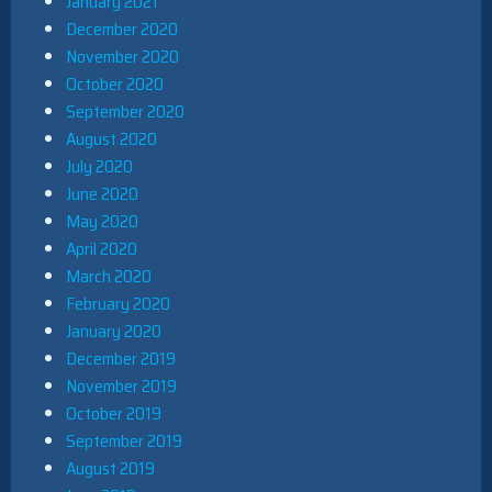
January 2021
December 2020
November 2020
October 2020
September 2020
August 2020
July 2020
June 2020
May 2020
April 2020
March 2020
February 2020
January 2020
December 2019
November 2019
October 2019
September 2019
August 2019