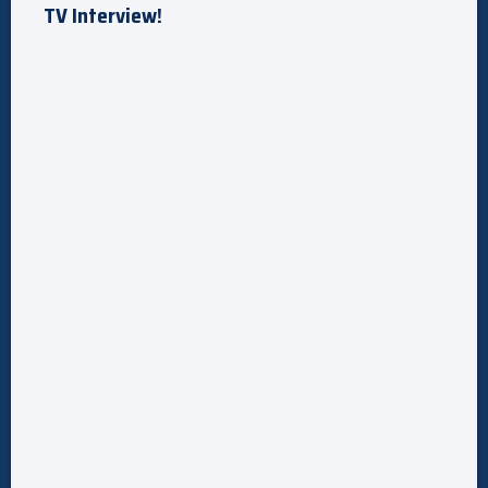
TV Interview!