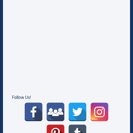
Follow Us!