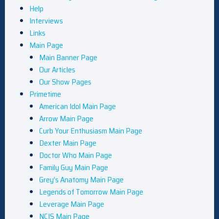
Help
Interviews
Links
Main Page
Main Banner Page
Our Articles
Our Show Pages
Primetime
American Idol Main Page
Arrow Main Page
Curb Your Enthusiasm Main Page
Dexter Main Page
Doctor Who Main Page
Family Guy Main Page
Grey’s Anatomy Main Page
Legends of Tomorrow Main Page
Leverage Main Page
NCIS Main Page