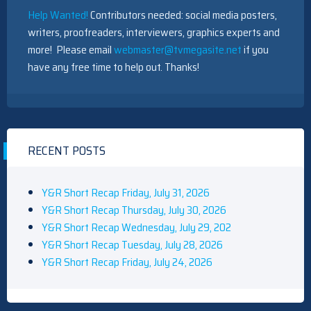
Help Wanted!
Contributors needed: social media posters,
writers, proofreaders, interviewers, graphics experts and
more! Please email
webmaster@tvmegasite.net
if you
have any free time to help out. Thanks!
RECENT POSTS
Y&R Short Recap Friday, July 31, 2026
Y&R Short Recap Thursday, July 30, 2026
Y&R Short Recap Wednesday, July 29, 202
Y&R Short Recap Tuesday, July 28, 2026
Y&R Short Recap Friday, July 24, 2026