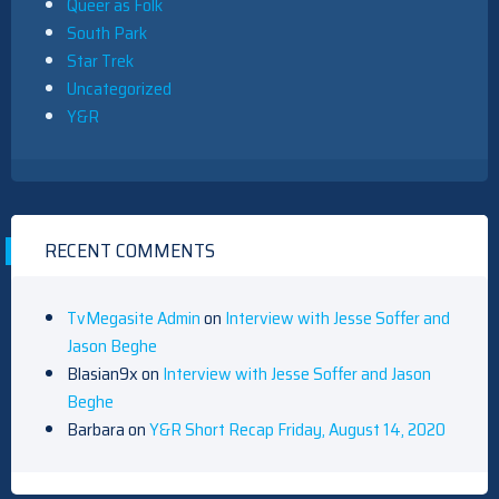
Queer as Folk
South Park
Star Trek
Uncategorized
Y&R
RECENT COMMENTS
TvMegasite Admin
on
Interview with Jesse Soffer and
Jason Beghe
Blasian9x
on
Interview with Jesse Soffer and Jason
Beghe
Barbara
on
Y&R Short Recap Friday, August 14, 2020