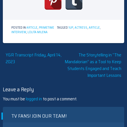
POSTED IN
ARTICLE
,
PRIMETIME
TAGGED
1UP
,
ACTRESS
,
ARTICLE
,
INTERVIEW
,
LOLITA MILENA
Post
Y&R Transcript Friday, April 14,
The Storytelling in “The
2023
Mandalorian” as a Tool to Keep
navigation
Students Engaged and Teach
Important Lessons
Leave a Reply
You must be
logged in
to post a comment.
TV FANS! JOIN OUR TEAM!