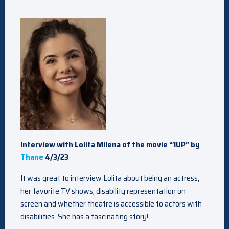
Interview with Lolita Milena of the movie “1UP” by
Thane
4/3/23
It was great to interview Lolita about being an actress,
her favorite TV shows, disability representation on
screen and whether theatre is accessible to actors with
disabilities. She has a fascinating story!