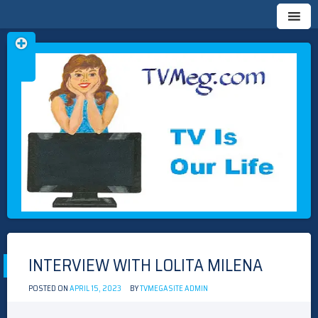
Skip
TVMEG.COM
TV IS OUR LIFE
to
content
INTERVIEW WITH LOLITA MILENA
POSTED ON
APRIL 15, 2023
BY
TVMEGASITE ADMIN