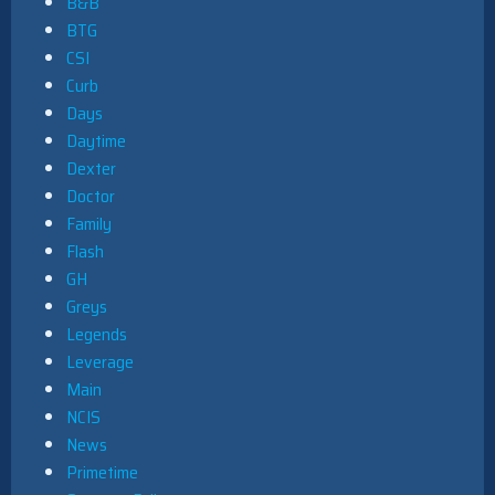
B&B
BTG
CSI
Curb
Days
Daytime
Dexter
Doctor
Family
Flash
GH
Greys
Legends
Leverage
Main
NCIS
News
Primetime