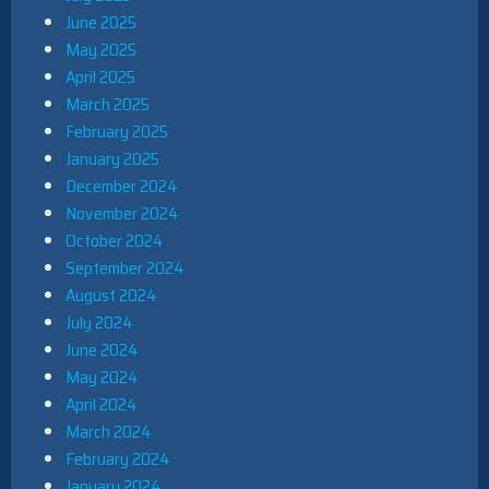
June 2025
May 2025
April 2025
March 2025
February 2025
January 2025
December 2024
November 2024
October 2024
September 2024
August 2024
July 2024
June 2024
May 2024
April 2024
March 2024
February 2024
January 2024