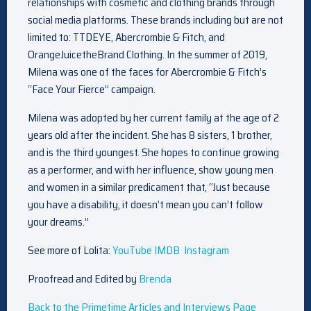
relationships with cosmetic and clothing brands through
social media platforms. These brands including but are not
limited to: TTDEYE, Abercrombie & Fitch, and
OrangeJuicetheBrand Clothing. In the summer of 2019,
Milena was one of the faces for Abercrombie & Fitch’s
“Face Your Fierce” campaign.
Milena was adopted by her current family at the age of 2
years old after the incident. She has 8 sisters, 1 brother,
and is the third youngest. She hopes to continue growing
as a performer, and with her influence, show young men
and women in a similar predicament that, “Just because
you have a disability, it doesn’t mean you can’t follow
your dreams.”
See more of Lolita:
YouTube
IMDB
Instagram
Proofread and Edited by
Brenda
Back to the Primetime Articles and Interviews Page