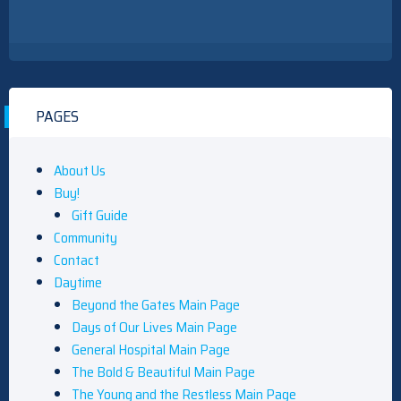
PAGES
About Us
Buy!
Gift Guide
Community
Contact
Daytime
Beyond the Gates Main Page
Days of Our Lives Main Page
General Hospital Main Page
The Bold & Beautiful Main Page
The Young and the Restless Main Page