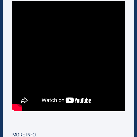
MORE INFO: