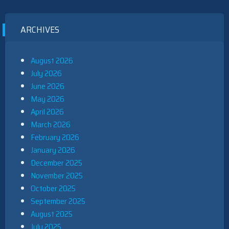
ARCHIVES
August 2026
July 2026
June 2026
May 2026
April 2026
March 2026
February 2026
January 2026
December 2025
November 2025
October 2025
September 2025
August 2025
July 2025