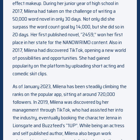
effect makeup. During her junior year of high school in
2017, Milena had taken on the challenge of writing a
50,000 word novel in only 30 days. Not only did she
surpass the word count goal by 14,000, but she did so in
20 days. Her first published novel, “2459,” won her first
place in her state for the NANOWRIMO content. Also in
2017, Milena had discovered TikTok, opening a new world
of possibilities and opportunities. She had gained
popularity on the platform by uploading short acting and
comedic skit clips.
As of January 2023, Milena has been steadily climbing the
ranks on the popular app, sitting at around 720,000
followers. In 2019, Milena was discovered by her
management through TikTok, who had assisted her into
the industry, eventually booking the character Jenna in
Lionsgate and Buzzfeed’s “1UP”. While being an actress
and self published author, Milena also begun work