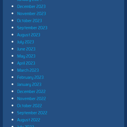
December 2023
November 2023
October 2023
September 2023
August 2023
July 2023
June 2023
May 2023
April 2023
March 2023
February 2023
January 2023
December 2022
November 2022
October 2022
September 2022
August 2022
July 2022