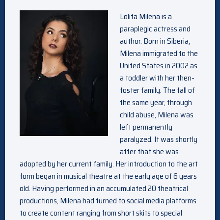
Lolita Milena is a
paraplegic actress and
author. Born in Siberia,
Milena immigrated to the
United States in 2002 as
a toddler with her then-
foster family. The fall of
the same year, through
child abuse, Milena was
left permanently
paralyzed. It was shortly
after that she was
adopted by her current family. Her introduction to the art
form began in musical theatre at the early age of 6 years
old. Having performed in an accumulated 20 theatrical
productions, Milena had turned to social media platforms
to create content ranging from short skits to special