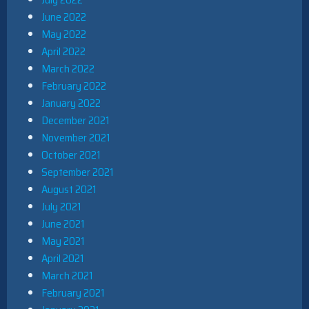
June 2022
May 2022
April 2022
March 2022
February 2022
January 2022
December 2021
November 2021
October 2021
September 2021
August 2021
July 2021
June 2021
May 2021
April 2021
March 2021
February 2021