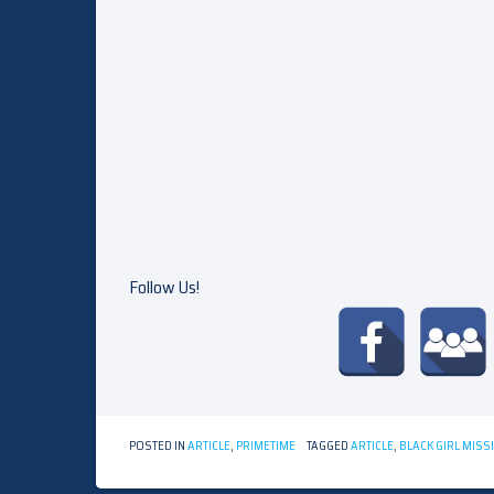
Follow Us!
POSTED IN
ARTICLE
,
PRIMETIME
TAGGED
ARTICLE
,
BLACK GIRL MISS