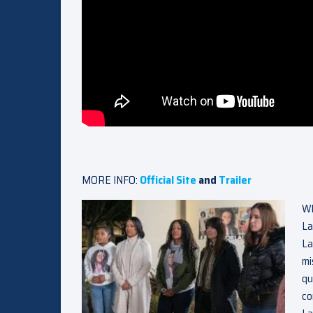
MORE INFO:
Official Site
and
Trailer
Wh
La
La
mi
qu
co