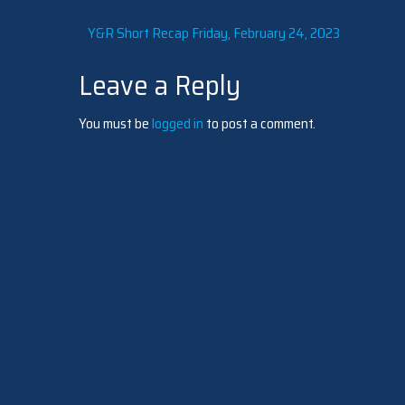
Post
Y&R Short Recap Friday, February 24, 2023
Leave a Reply
navigation
You must be
logged in
to post a comment.