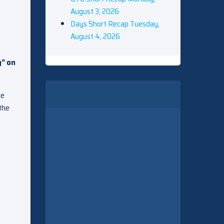
August 3, 2026
Days Short Recap Tuesday,
August 4, 2026
g” on
ke
 the