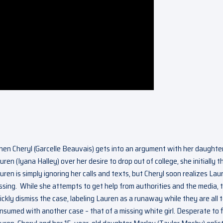
en Cheryl (Garcelle Beauvais) gets into an argument with her daughte
uren (Iyana Halley) over her desire to drop out of college, she initially t
uren is simply ignoring her calls and texts, but Cheryl soon realizes Laur
ssing. While she attempts to get help from authorities and the media, 
ickly dismiss the case, labeling Lauren as a runaway while they are all 
nsumed with another case – that of a missing white girl. Desperate to 