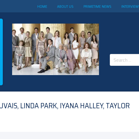
HOME
ABOUT US
PRIMETIME NEWS
INTERVIEW
Search
for:
AIS, LINDA PARK, IYANA HALLEY, TAYLOR