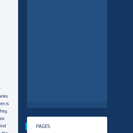
r
hinks
en is
they
too
find
PAGES