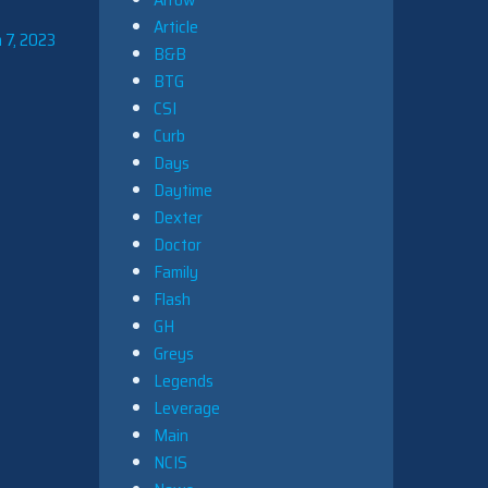
Article
 7, 2023
B&B
BTG
CSI
Curb
Days
Daytime
Dexter
Doctor
Family
Flash
GH
Greys
Legends
Leverage
Main
NCIS