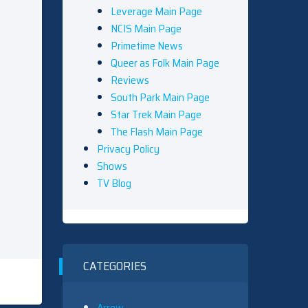
Leverage Main Page
NCIS Main Page
Primetime News
Queer as Folk Main Page
Reviews
South Park Main Page
Star Trek Main Page
The Flash Main Page
Privacy Policy
Shows
TV Blog
CATEGORIES
Arrow