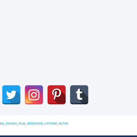
ING
,
DRAMA
,
FILM
,
INTERVIEW
,
LIFETIME
,
MOVIE