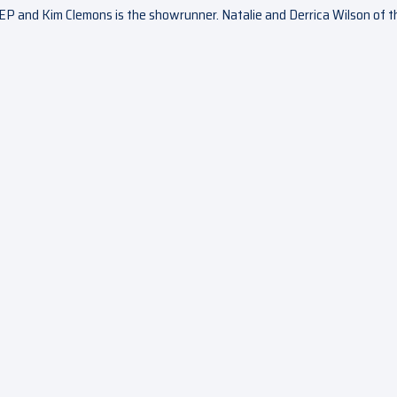
EP and Kim Clemons is the showrunner. Natalie and Derrica Wilson of t