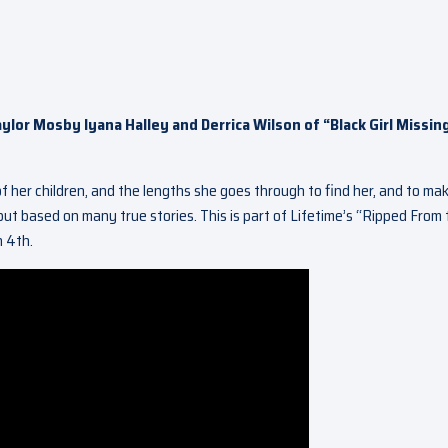
aylor Mosby Iyana Halley and Derrica Wilson of “Black Girl Missin
 her children, and the lengths she goes through to find her, and to ma
l but based on many true stories. This is part of Lifetime’s “Ripped From
h 4th.