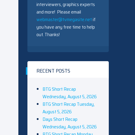
interviewers, graphics experts
and more! Please email
webmaster@tvmegasite.net
if
you have any free time to help
out. Thanks!
RECENT POSTS
BTG Short Recap
Wednesday, August 5, 2026
BTG Short Recap Tuesday,
August 5, 2026
Days Short Recap
Wednesday, August 5, 2026
BTG Short Recap Monday,