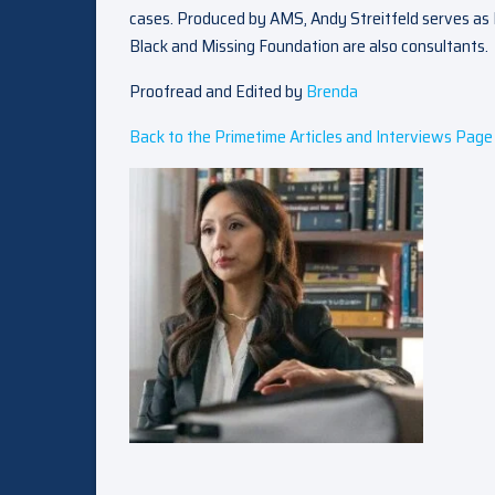
cases. Produced by AMS, Andy Streitfeld serves as 
Black and Missing Foundation are also consultants.
Proofread and Edited by
Brenda
Back to the Primetime Articles and Interviews Page