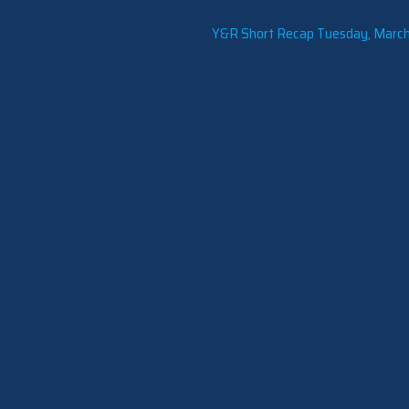
Y&R Short Recap Tuesday, March