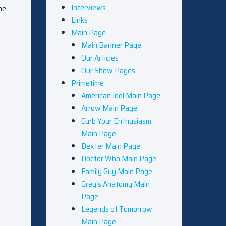
Interviews
he
Links
Main Page
Main Banner Page
Our Articles
Our Show Pages
Primetime
American Idol Main Page
Arrow Main Page
Curb Your Enthusiasm
Main Page
Dexter Main Page
Doctor Who Main Page
Family Guy Main Page
Grey’s Anatomy Main
Page
Legends of Tomorrow
Main Page