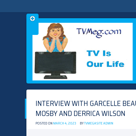
Skip
TVMEG.COM
TV IS OUR LIFE
to
content
INTERVIEW WITH GARCELLE BEAUV
MOSBY AND DERRICA WILSON
POSTED ON
MARCH 4, 2023
BY
TVMEGASITE ADMIN