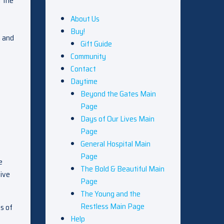
t the
About Us
Buy!
n and
Gift Guide
Community
Contact
Daytime
Beyond the Gates Main
Page
Days of Our Lives Main
Page
General Hospital Main
Page
e
The Bold & Beautiful Main
tive
Page
The Young and the
Restless Main Page
es of
Help