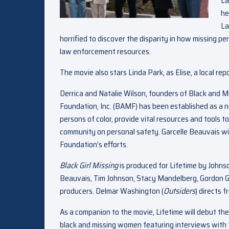
La
he
La
horrified to discover the disparity in how missing pe
law enforcement resources.
The movie also stars Linda Park, as Elise, a local rep
Derrica and Natalie Wilson, founders of Black and M
Foundation, Inc. (BAMF) has been established as a n
persons of color, provide vital resources and tools t
community on personal safety. Garcelle Beauvais wil
Foundation’s efforts.
Black Girl Missing
is produced for Lifetime by Johns
Beauvais, Tim Johnson, Stacy Mandelberg, Gordon Gi
producers. Delmar Washington (
Outsiders
) directs 
As a companion to the movie, Lifetime will debut the
black and missing women featuring interviews with t