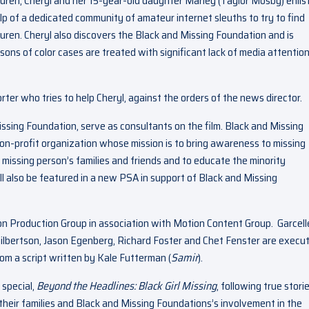
uren, Cheryl and her 15-year-old daughter Marley (Taylor Mosby) enlis
lp of a dedicated community of amateur internet sleuths to try to find
uren. Cheryl also discovers the Black and Missing Foundation and is
rsons of color cases are treated with significant lack of media attentio
orter who tries to help Cheryl, against the orders of the news director.
issing Foundation, serve as consultants on the film. Black and Missing
on-profit organization whose mission is to bring awareness to missing
o missing person’s families and friends and to educate the minority
l also be featured in a new PSA in support of Black and Missing
on Production Group in association with Motion Content Group. Garcell
lbertson, Jason Egenberg, Richard Foster and Chet Fenster are execu
from a script written by Kale Futterman (
Samir
).
 special,
Beyond the Headlines: Black Girl Missing
,
following true stori
heir families and Black and Missing Foundations’s involvement in the