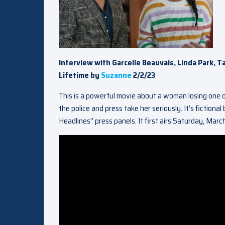
Interview with Garcelle Beauvais, Linda Park, T
Lifetime by
Suzanne
2/2/23
This is a powerful movie about a woman losing one of
the police and press take her seriously. It’s fictiona
Headlines” press panels. It first airs Saturday, Marc