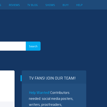
S
REVIEWS
TV BLOG
SHOWS
BUY!
HELP
TV FANS! JOIN OUR TEAM!
Help Wanted!
Contributors
needed: social media posters,
writers, proofreaders,