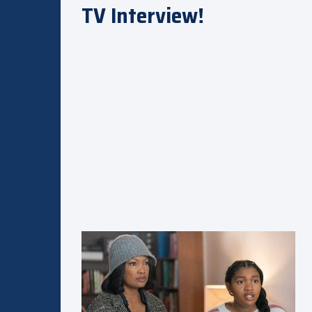
TV Interview!