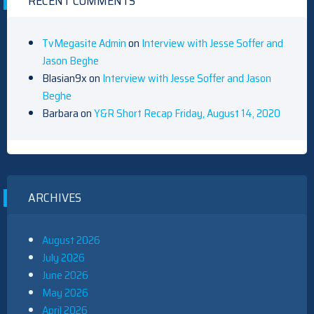
RECENT COMMENTS
TvMegasite Admin
on
Interview with Jesse Soffer and
Jason Beghe
Blasian9x
on
Interview with Jesse Soffer and Jason
Beghe
Barbara
on
Y&R Short Recap Friday, August 14, 2020
ARCHIVES
August 2026
July 2026
June 2026
May 2026
April 2026