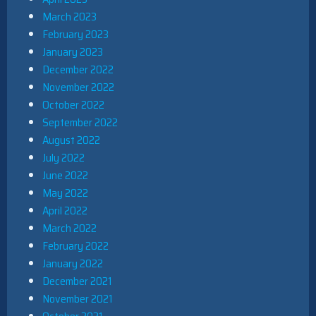
March 2023
February 2023
January 2023
December 2022
November 2022
October 2022
September 2022
August 2022
July 2022
June 2022
May 2022
April 2022
March 2022
February 2022
January 2022
December 2021
November 2021