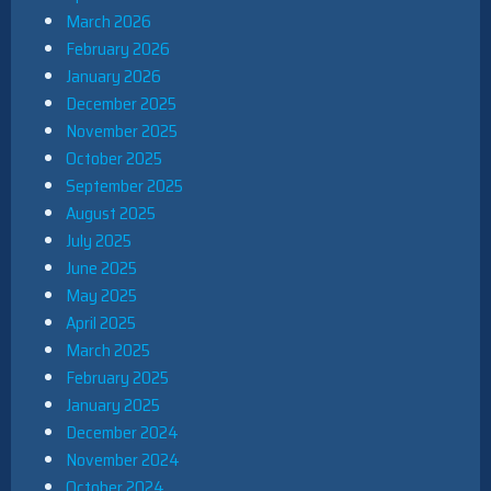
March 2026
February 2026
January 2026
December 2025
November 2025
October 2025
September 2025
August 2025
July 2025
June 2025
May 2025
April 2025
March 2025
February 2025
January 2025
December 2024
November 2024
October 2024