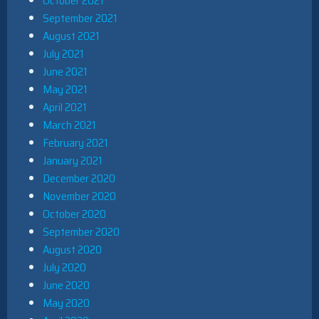
October 2021
September 2021
August 2021
July 2021
June 2021
May 2021
April 2021
March 2021
February 2021
January 2021
December 2020
November 2020
October 2020
September 2020
August 2020
July 2020
June 2020
May 2020