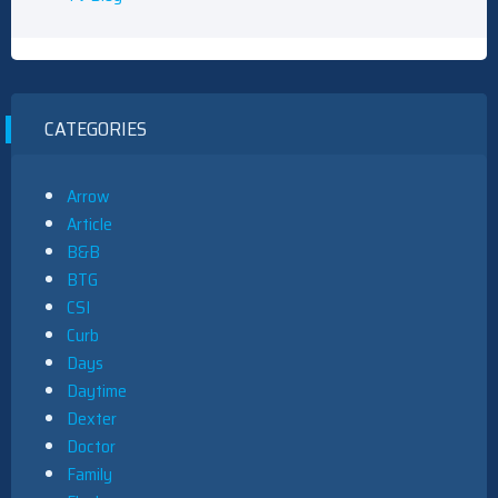
CATEGORIES
Arrow
Article
B&B
BTG
CSI
Curb
Days
Daytime
Dexter
Doctor
Family