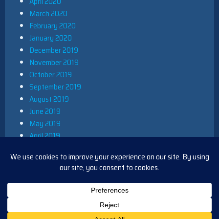
April 2020
March 2020
February 2020
January 2020
December 2019
November 2019
October 2019
September 2019
August 2019
June 2019
May 2019
April 2019
March 2019
December 2018
November 2018
October 2018
August 2018