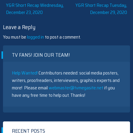
Post
Y&R Short Recap Wednesday,
Y&R Short Recap Tuesday,
December 23, 2020
December 29, 2020
navigation
Leave a Reply
You must be
logged in
to post a comment.
TV FANS! JOIN OUR TEAM!
Help Wanted!
Contributors needed: social media posters,
writers, proofreaders, interviewers, graphics experts and
more! Please email
webmaster@tvmegasite.net
if you
have any free time to help out. Thanks!
RECENT POSTS