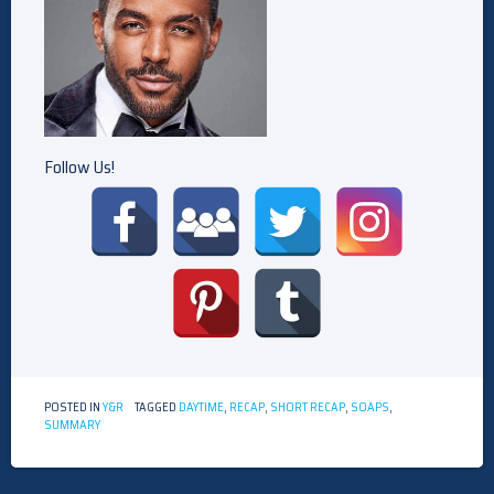
Follow Us!
POSTED IN
Y&R
TAGGED
DAYTIME
,
RECAP
,
SHORT RECAP
,
SOAPS
,
SUMMARY