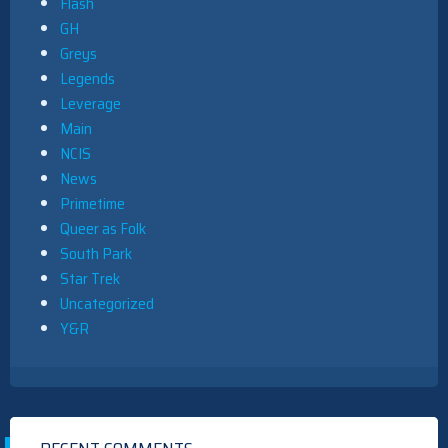
Flash
GH
Greys
Legends
Leverage
Main
NCIS
News
Primetime
Queer as Folk
South Park
Star Trek
Uncategorized
Y&R