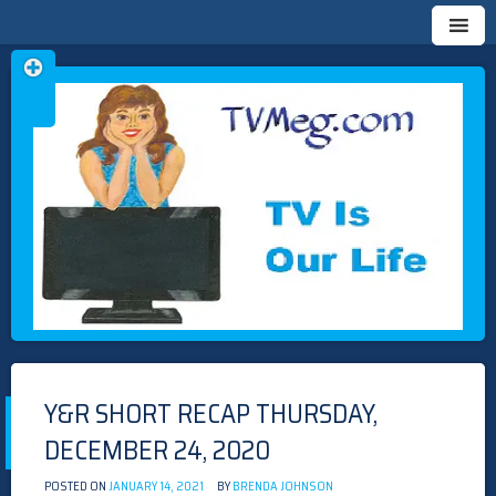
Skip
TVMEG.COM
TV IS OUR LIFE
to
content
Y&R SHORT RECAP THURSDAY,
DECEMBER 24, 2020
POSTED ON
JANUARY 14, 2021
BY
BRENDA JOHNSON