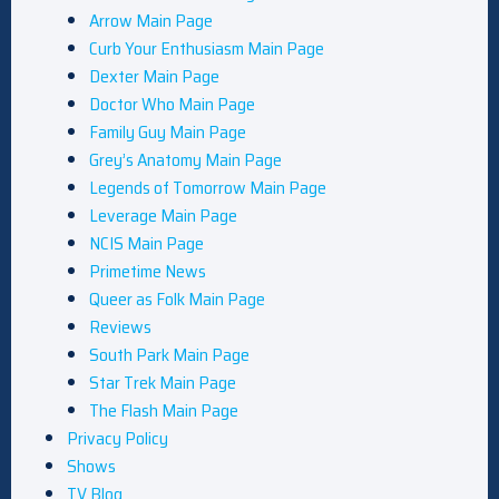
Arrow Main Page
Curb Your Enthusiasm Main Page
Dexter Main Page
Doctor Who Main Page
Family Guy Main Page
Grey’s Anatomy Main Page
Legends of Tomorrow Main Page
Leverage Main Page
NCIS Main Page
Primetime News
Queer as Folk Main Page
Reviews
South Park Main Page
Star Trek Main Page
The Flash Main Page
Privacy Policy
Shows
TV Blog