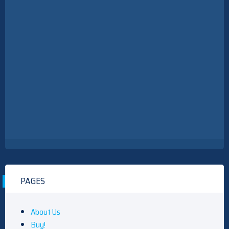
PAGES
About Us
Buy!