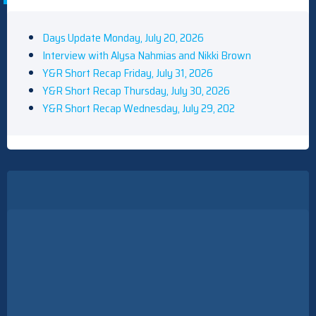
Days Update Monday, July 20, 2026
Interview with Alysa Nahmias and Nikki Brown
Y&R Short Recap Friday, July 31, 2026
Y&R Short Recap Thursday, July 30, 2026
Y&R Short Recap Wednesday, July 29, 202