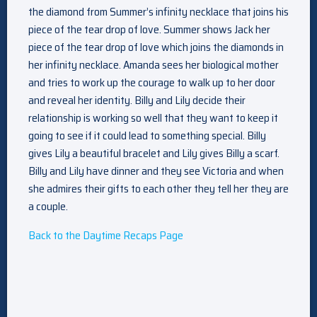
the diamond from Summer’s infinity necklace that joins his
piece of the tear drop of love. Summer shows Jack her
piece of the tear drop of love which joins the diamonds in
her infinity necklace. Amanda sees her biological mother
and tries to work up the courage to walk up to her door
and reveal her identity. Billy and Lily decide their
relationship is working so well that they want to keep it
going to see if it could lead to something special. Billy
gives Lily a beautiful bracelet and Lily gives Billy a scarf.
Billy and Lily have dinner and they see Victoria and when
she admires their gifts to each other they tell her they are
a couple.
Back to the Daytime Recaps Page