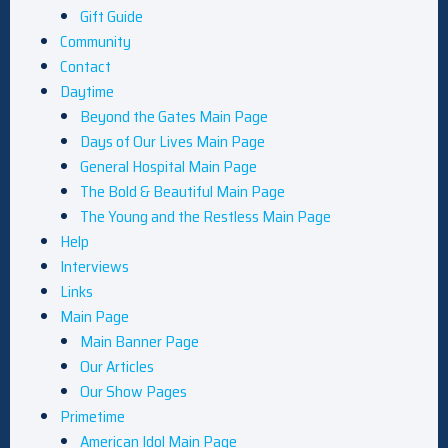
Gift Guide
Community
Contact
Daytime
Beyond the Gates Main Page
Days of Our Lives Main Page
General Hospital Main Page
The Bold & Beautiful Main Page
The Young and the Restless Main Page
Help
Interviews
Links
Main Page
Main Banner Page
Our Articles
Our Show Pages
Primetime
American Idol Main Page