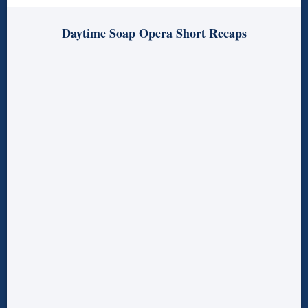
Daytime Soap Opera Short Recaps