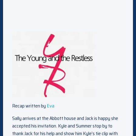
Recap written by
Eva
Sally arrives at the Abbott house and Jack is happy she
accepted his invitation. Kyle and Summer stop by to
thank Jack for his help and show him Kyle’s tie clip with