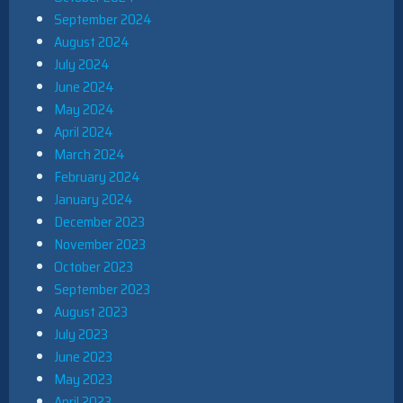
September 2024
August 2024
July 2024
June 2024
May 2024
April 2024
March 2024
February 2024
January 2024
December 2023
November 2023
October 2023
September 2023
August 2023
July 2023
June 2023
May 2023
April 2023