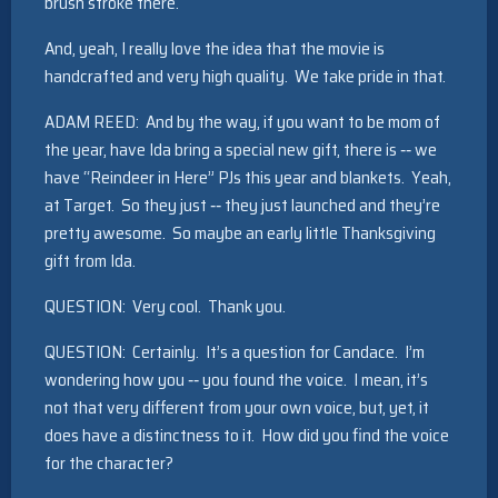
brush stroke there.
And, yeah, I really love the idea that the movie is
handcrafted and very high quality. We take pride in that.
ADAM REED: And by the way, if you want to be mom of
the year, have Ida bring a special new gift, there is ‑‑ we
have “Reindeer in Here” PJs this year and blankets. Yeah,
at Target. So they just ‑‑ they just launched and they’re
pretty awesome. So maybe an early little Thanksgiving
gift from Ida.
QUESTION: Very cool. Thank you.
QUESTION: Certainly. It’s a question for Candace. I’m
wondering how you ‑‑ you found the voice. I mean, it’s
not that very different from your own voice, but, yet, it
does have a distinctness to it. How did you find the voice
for the character?