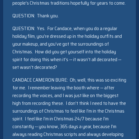
people’s Christmas traditions hopefully for years to come.
QUESTION: Thank you.
QUESTION: Yes. For Candace, when you do a regular
holiday film, you’re dressed up in the holiday outfits and
your makeup, and you’ve got the surroundings of
Christmas. How did you get yourself into the holiday
spirit for doing this when it’s ‑‑ it wasn’t all decorated ‑‑
set wasn’t decorated?
CANDACE CAMERON BURE: Oh, well, this was so exciting
for me. I remember leaving the booth where ‑‑ after
recording the voices, and I was just like on the biggest
high from recording these. I don’t think I need to have the
surroundings of Christmas to feel like I’m in the Christmas
spirit. I feel like I’m in Christmas 24/7 because I’m
constantly ‑‑ you know, 365 days a year, because I’m
always reading Christmas scripts and always developing