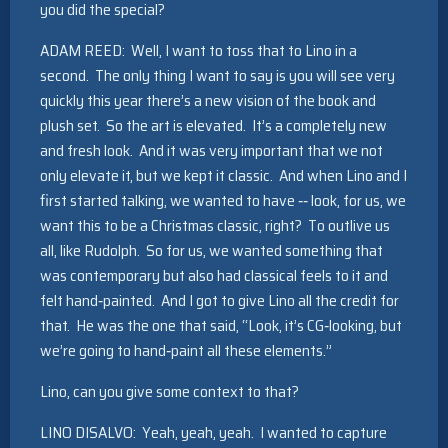
you did the special?
ADAM REED: Well, I want to toss that to Lino in a
second. The only thing I want to say is you will see very
quickly this year there’s a new vision of the book and
plush set. So the art is elevated. It’s a completely new
and fresh look. And it was very important that we not
only elevate it, but we kept it classic. And when Lino and I
first started talking, we wanted to have ‑‑ look, for us, we
want this to be a Christmas classic, right? To outlive us
all, like Rudolph. So for us, we wanted something that
was contemporary but also had classical feels to it and
felt hand‑painted. And I got to give Lino all the credit for
that. He was the one that said, “Look, it’s CG‑looking, but
we’re going to hand‑paint all these elements.”
Lino, can you give some context to that?
LINO DISALVO: Yeah, yeah, yeah. I wanted to capture