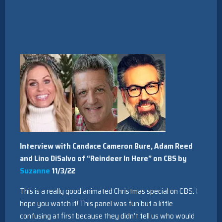
Interview with Candace Cameron Bure, Adam Reed
and Lino DiSalvo of “Reindeer In Here” on CBS by
Suzanne
11/3/22
This is a really good animated Christmas special on CBS. I
hope you watch it! This panel was fun but a little
confusing at first because they didn’t tell us who would