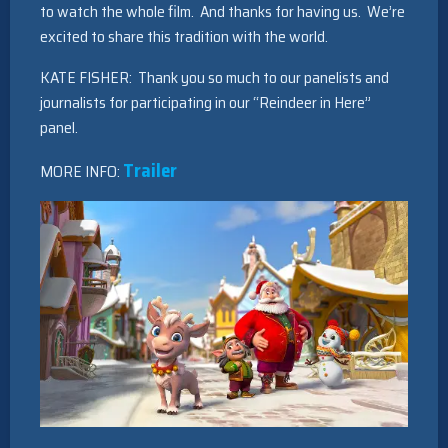
to watch the whole film. And thanks for having us. We’re
excited to share this tradition with the world.
KATE FISHER: Thank you so much to our panelists and
journalists for participating in our “Reindeer in Here”
panel.
Trailer
MORE INFO: