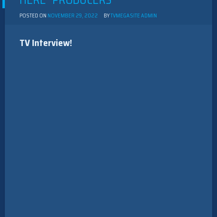
HERE” PRODUCERS
POSTED ON
NOVEMBER 29, 2022
BY
TVMEGASITE ADMIN
TV Interview!