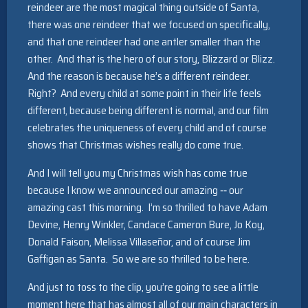
reindeer are the most magical thing outside of Santa,
there was one reindeer that we focused on specifically,
and that one reindeer had one antler smaller than the
other. And that is the hero of our story, Blizzard or Blizz.
And the reason is because he’s a different reindeer.
Right? And every child at some point in their life feels
different, because being different is normal, and our film
celebrates the uniqueness of every child and of course
shows that Christmas wishes really do come true.
And I will tell you my Christmas wish has come true
because I know we announced our amazing ‑‑ our
amazing cast this morning. I’m so thrilled to have Adam
Devine, Henry Winkler, Candace Cameron Bure, Jo Koy,
Donald Faison, Melissa Villaseñor, and of course Jim
Gaffigan as Santa. So we are so thrilled to be here.
And just to toss to the clip, you’re going to see a little
moment here that has almost all of our main characters in