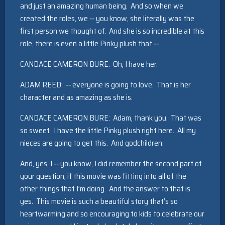
and just an amazing human being. And so when we
created the roles, we ‑‑ you know, she literally was the
first person we thought of. And she is so incredible at this
role, there is even a little Pinky plush that ‑‑
CANDACE CAMERON BURE: Oh, I have her.
ADAM REED: ‑‑ everyone is going to love. That is her
character and as amazing as she is.
CANDACE CAMERON BURE: Adam, thank you. That was
so sweet. I have the little Pinky plush right here. All my
nieces are going to get this. And godchildren.
And, yes, I ‑‑ you know, I did remember the second part of
your question, if this movie was fitting into all of the
other things that I’m doing. And the answer to that is
yes. This movie is such a beautiful story that’s so
heartwarming and so encouraging to kids to celebrate our