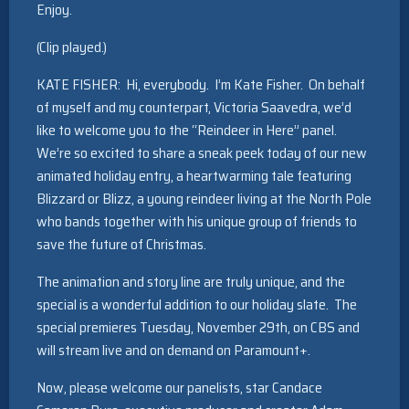
Enjoy.
(Clip played.)
KATE FISHER: Hi, everybody. I’m Kate Fisher. On behalf
of myself and my counterpart, Victoria Saavedra, we’d
like to welcome you to the “Reindeer in Here” panel.
We’re so excited to share a sneak peek today of our new
animated holiday entry, a heartwarming tale featuring
Blizzard or Blizz, a young reindeer living at the North Pole
who bands together with his unique group of friends to
save the future of Christmas.
The animation and story line are truly unique, and the
special is a wonderful addition to our holiday slate. The
special premieres Tuesday, November 29th, on CBS and
will stream live and on demand on Paramount+.
Now, please welcome our panelists, star Candace