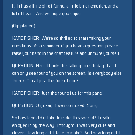
it. It has a little bit of funny, a little bit of emotion, and a
lot of heart. And we hope you enjoy.
(Clip played.)
KATE FISHER: We’re so thrilled to start taking your
questions. As a reminder, if you have a question, please
raise your hand in the chat feature and unmute yourself.
QUESTION: Hey. Thanks for talking to us today. Is ‑‑ I
can only see four of you on the screen. Is everybody else
there? Or is it just the four of you?
KATE FISHER: Just the four of us for this panel.
QUESTION: Oh, okay. I was confused. Sorry.
So how long did it take to make this special? I really
enjoyed it, by the way. I thought it was very cute and
clever. How long did it take to make? And how long did it