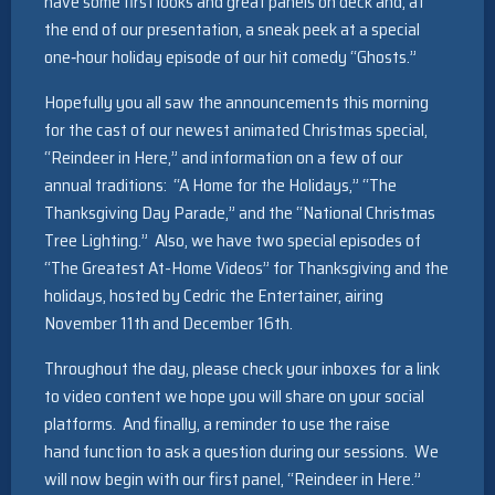
have some first looks and great panels on deck and, at
the end of our presentation, a sneak peek at a special
one‑hour holiday episode of our hit comedy “Ghosts.”
Hopefully you all saw the announcements this morning
for the cast of our newest animated Christmas special,
“Reindeer in Here,” and information on a few of our
annual traditions: “A Home for the Holidays,” “The
Thanksgiving Day Parade,” and the “National Christmas
Tree Lighting.” Also, we have two special episodes of
“The Greatest At-Home Videos” for Thanksgiving and the
holidays, hosted by Cedric the Entertainer, airing
November 11th and December 16th.
Throughout the day, please check your inboxes for a link
to video content we hope you will share on your social
platforms. And finally, a reminder to use the raise
hand function to ask a question during our sessions. We
will now begin with our first panel, “Reindeer in Here.”