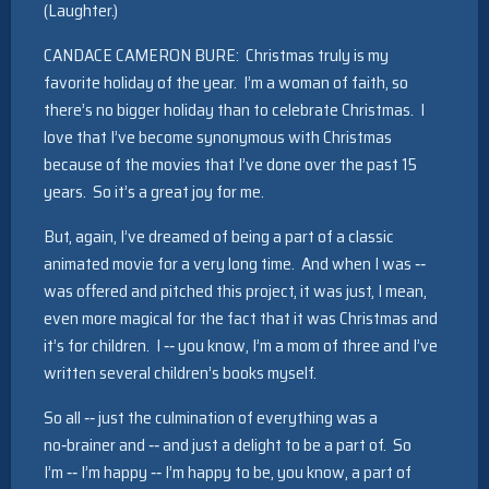
(Laughter.)
CANDACE CAMERON BURE: Christmas truly is my
favorite holiday of the year. I’m a woman of faith, so
there’s no bigger holiday than to celebrate Christmas. I
love that I’ve become synonymous with Christmas
because of the movies that I’ve done over the past 15
years. So it’s a great joy for me.
But, again, I’ve dreamed of being a part of a classic
animated movie for a very long time. And when I was ‑‑
was offered and pitched this project, it was just, I mean,
even more magical for the fact that it was Christmas and
it’s for children. I ‑‑ you know, I’m a mom of three and I’ve
written several children’s books myself.
So all ‑‑ just the culmination of everything was a
no‑brainer and ‑‑ and just a delight to be a part of. So
I’m ‑‑ I’m happy ‑‑ I’m happy to be, you know, a part of