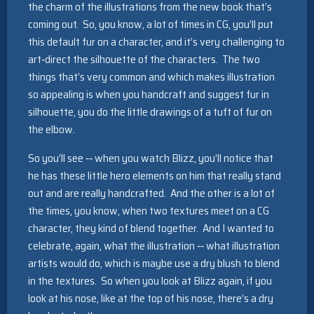
the charm of the illustrations from the new book that’s
coming out. So, you know, a lot of times in CG, you’ll put
this default fur on a character, and it’s very challenging to
art‑direct the silhouette of the characters. The two
things that’s very common and which makes illustration
so appealing is when you handcraft and suggest fur in
silhouette, you do the little drawings of a tuft of fur on
the elbow.
So you’ll see ‑‑ when you watch Blizz, you’ll notice that
he has these little hero elements on him that really stand
out and are really handcrafted. And the other is a lot of
the times, you know, when two textures meet on a CG
character, they kind of blend together. And I wanted to
celebrate, again, what the illustration ‑‑ what illustration
artists would do, which is maybe use a dry blush to blend
in the textures. So when you look at Blizz again, if you
look at his nose, like at the top of his nose, there’s a dry