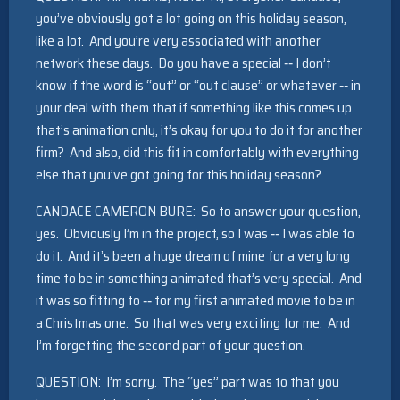
you’ve obviously got a lot going on this holiday season,
like a lot. And you’re very associated with another
network these days. Do you have a special ‑‑ I don’t
know if the word is “out” or “out clause” or whatever ‑‑ in
your deal with them that if something like this comes up
that’s animation only, it’s okay for you to do it for another
firm? And also, did this fit in comfortably with everything
else that you’ve got going for this holiday season?
CANDACE CAMERON BURE: So to answer your question,
yes. Obviously I’m in the project, so I was ‑‑ I was able to
do it. And it’s been a huge dream of mine for a very long
time to be in something animated that’s very special. And
it was so fitting to ‑‑ for my first animated movie to be in
a Christmas one. So that was very exciting for me. And
I’m forgetting the second part of your question.
QUESTION: I’m sorry. The “yes” part was to that you