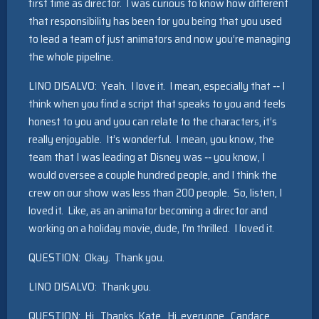
first time as director. I was curious to know how different
that responsibility has been for you being that you used
to lead a team of just animators and now you’re managing
the whole pipeline.
LINO DISALVO: Yeah. I love it. I mean, especially that ‑‑ I
think when you find a script that speaks to you and feels
honest to you and you can relate to the characters, it’s
really enjoyable. It’s wonderful. I mean, you know, the
team that I was leading at Disney was ‑‑ you know, I
would oversee a couple hundred people, and I think the
crew on our show was less than 200 people. So, listen, I
loved it. Like, as an animator becoming a director and
working on a holiday movie, dude, I’m thrilled. I loved it.
QUESTION: Okay. Thank you.
LINO DISALVO: Thank you.
QUESTION: Hi. Thanks, Kate. Hi, everyone. Candace,