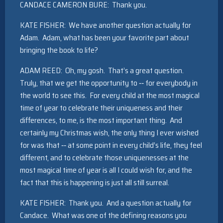
CANDACE CAMERON BURE: Thank you.
KATE FISHER: We have another question actually for
Adam. Adam, what has been your favorite part about
bringing the book to life?
ADAM REED: Oh, my gosh. That’s a great question.
Truly, that we get the opportunity to ‑‑ for everybody in
the world to see this. For every child at the most magical
time of year to celebrate their uniqueness and their
differences, to me, is the most important thing. And
certainly my Christmas wish, the only thing I ever wished
for was that ‑‑ at some point in every child’s life, they feel
different, and to celebrate those uniquenesses at the
most magical time of year is all I could wish for, and the
fact that this is happening is just all still surreal.
KATE FISHER: Thank you. And a question actually for
Candace. What was one of the defining reasons you