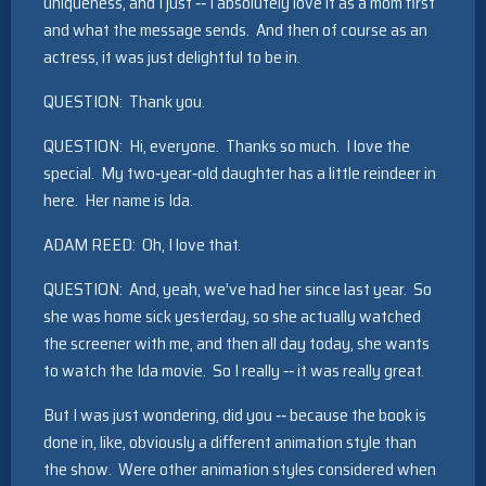
uniqueness, and I just ‑‑ I absolutely love it as a mom first
and what the message sends. And then of course as an
actress, it was just delightful to be in.
QUESTION: Thank you.
QUESTION: Hi, everyone. Thanks so much. I love the
special. My two‑year‑old daughter has a little reindeer in
here. Her name is Ida.
ADAM REED: Oh, I love that.
QUESTION: And, yeah, we’ve had her since last year. So
she was home sick yesterday, so she actually watched
the screener with me, and then all day today, she wants
to watch the Ida movie. So I really ‑‑ it was really great.
But I was just wondering, did you ‑‑ because the book is
done in, like, obviously a different animation style than
the show. Were other animation styles considered when