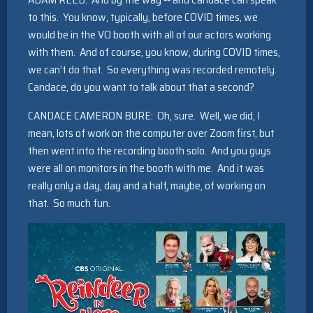
to this. You know, typically, before COVID times, we
would be in the VO booth with all of our actors working
with them. And of course, you know, during COVID times,
we can’t do that. So everything was recorded remotely.
Candace, do you want to talk about that a second?
CANDACE CAMERON BURE: Oh, sure. Well, we did, I
mean, lots of work on the computer over Zoom first, but
then went into the recording booth solo. And you guys
were all on monitors in the booth with me. And it was
really only a day, day and a half, maybe, of working on
that. So much fun.