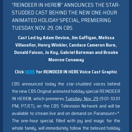
“REINDEER IN HERE®” ANNOUNCES THE STAR-
STUDDED CAST BEHIND THE NEW ONE-HOUR
ANIMATED HOLIDAY SPECIAL, PREMIERING
TUESDAY, NOV. 29, ON CBS
Cast Led by Adam Devine, Jim Gaffigan, Melissa
Villaseñor, Henry Winkler, Candace Cameron Bure,
Donald Faison, Jo Koy, Gabriel Bateman and Brooke
Monroe Conaway
Click
HERE
for REINDEER IN HERE Voice Cast Graphic
CBS announced today the star-studded voices behind
the new CBS Original animated holiday special REINDEER
IN HERE®, which premieres
Tuesday, Nov. 29
(9:01-10:01
PM, PT/ET), on the CBS Television Network and will be
available to stream live and on demand on Paramount+*.
The one-hour special, filled with joy and magic for the
whole family, will immediately follow the beloved holiday