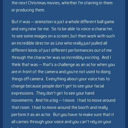
the next Christmas movies, whether I’m starring in them
or producing them.
But it was ‑‑ animation is just a whole different ball game
and very new for me. So to be able to voice a character,
to see some images on a screen, but then work with such
an incredible director as Lino who really just pulled all
different kinds of just different performances out of me
through the character was so incredibly exciting. And I
think that was ‑‑ that’s a challenge as an actor when you
are in front of the camera and you’re not used to doing
things off camera. Everything about your voice has to
change because people don’t get to see your facial
expressions. They don’t get to see your hand
movements. And I’m a big ‑‑ I move. I had to move around
that room. I had to move around the booth and really
perform it as an actor. But you have to make sure that it
all carries through your voice and you can’t rely on your