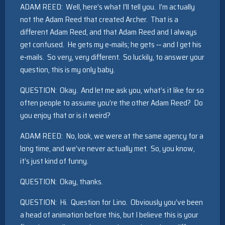
ADAM REED: Well, here’s what I’ll tell you. I’m actually
not the Adam Reed that created Archer. That is a
different Adam Reed, and that Adam Reed and I always
get confused. He gets my e‑mails; he gets ‑‑ and I get his
e‑mails. So very, very different. So luckily, to answer your
question, this is my only baby.
QUESTION: Okay. And let me ask you, what’s it like for so
often people to assume you’re the other Adam Reed? Do
you enjoy that or is it weird?
ADAM REED: No, look, we were at the same agency for a
long time, and we’ve never actually met. So, you know,
it’s just kind of funny.
QUESTION: Okay, thanks.
QUESTION: Hi. Question for Lino. Obviously you’ve been
a head of animation before this, but I believe this is your