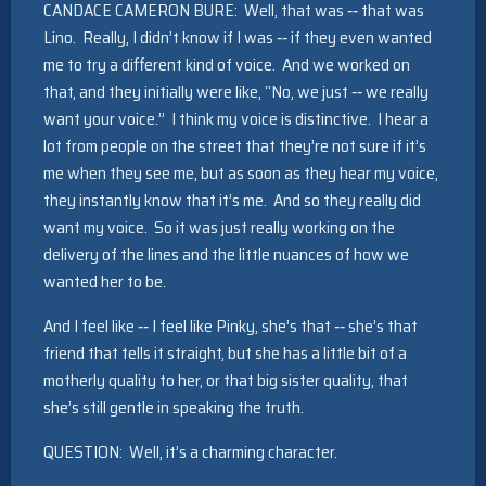
CANDACE CAMERON BURE: Well, that was ‑‑ that was
Lino. Really, I didn’t know if I was ‑‑ if they even wanted
me to try a different kind of voice. And we worked on
that, and they initially were like, “No, we just ‑‑ we really
want your voice.” I think my voice is distinctive. I hear a
lot from people on the street that they’re not sure if it’s
me when they see me, but as soon as they hear my voice,
they instantly know that it’s me. And so they really did
want my voice. So it was just really working on the
delivery of the lines and the little nuances of how we
wanted her to be.
And I feel like ‑‑ I feel like Pinky, she’s that ‑‑ she’s that
friend that tells it straight, but she has a little bit of a
motherly quality to her, or that big sister quality, that
she’s still gentle in speaking the truth.
QUESTION: Well, it’s a charming character.