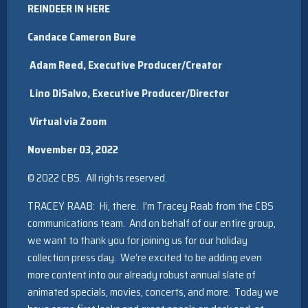
REINDEER IN HERE
Candace Cameron Bure
Adam Reed, Executive Producer/Creator
Lino DiSalvo, Executive Producer/Director
Virtual via Zoom
November 03, 2022
© 2022 CBS. All rights reserved.
TRACEY RAAB: Hi, there. I’m Tracey Raab from the CBS
communications team. And on behalf of our entire group,
we want to thank you for joining us for our holiday
collection press day. We’re excited to be adding even
more content into our already robust annual slate of
animated specials, movies, concerts, and more. Today we