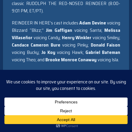
classic RUDOLPH THE RED-NOSED REINDEER (8:00-
9:01 PM, ET/PT).
REINDEER IN HERE’s cast includes
Adam Devine
voicing
Blizzard “Blizz;”
Jim Gaffigan
voicing Santa;
Melissa
Villaseñor
voicing Candy;
Henry Winkler
voicing Smiley;
Candace Cameron Bure
voicing Pinky;
Donald Faison
voicing Bucky;
Jo Koy
voicing Hawk;
Gabriel Bateman
voicing Theo; and
Brooke Monroe Conaway
voicing Isla.
Based on the award-winning Christmas book and plush
set created by acclaimed author Adam Reed, written for
the screen by Greg Erb & Jason Oremland, and directed by
former head of animation for Walt Disney Animation
Studios Lino DiSalvo, REINDEER IN HERE is the
heartwarming story of how Blizzard (Blizz), a young
reindeer who has one antler that is significantly smaller
than the other, and his unique group of friends band
together to save the future of Christmas. In doing so,