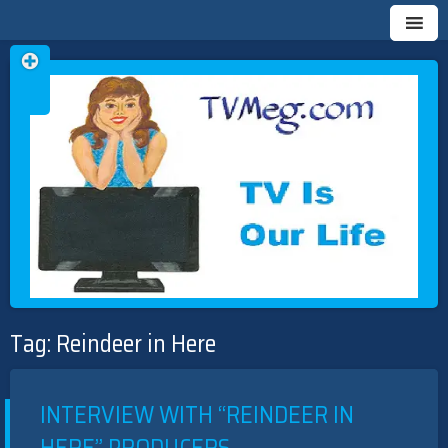
Skip
TVMEG.COM
TV IS OUR LIFE
to
Tag:
Reindeer in Here
content
INTERVIEW WITH “REINDEER IN