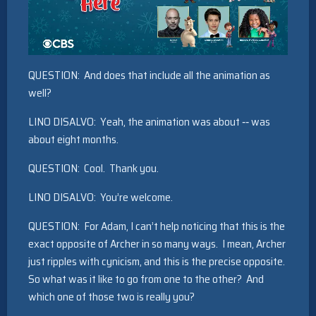
QUESTION: And does that include all the animation as
well?
LINO DISALVO: Yeah, the animation was about ‑‑ was
about eight months.
QUESTION: Cool. Thank you.
LINO DISALVO: You’re welcome.
QUESTION: For Adam, I can’t help noticing that this is the
exact opposite of Archer in so many ways. I mean, Archer
just ripples with cynicism, and this is the precise opposite.
So what was it like to go from one to the other? And
which one of those two is really you?