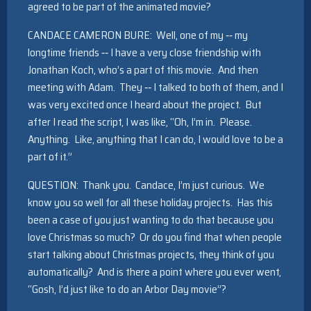
agreed to be part of the animated movie?
CANDACE CAMERON BURE: Well, one of my ‑‑ my
longtime friends ‑‑ I have a very close friendship with
Jonathan Koch, who’s a part of this movie. And then
meeting with Adam. They ‑‑ I talked to both of them, and I
was very excited once I heard about the project. But
after I read the script, I was like, “Oh, I’m in. Please.
Anything. Like, anything that I can do, I would love to be a
part of it.”
QUESTION: Thank you. Candace, I’m just curious. We
know you so well for all these holiday projects. Has this
been a case of you just wanting to do that because you
love Christmas so much? Or do you find that when people
start talking about Christmas projects, they think of you
automatically? And is there a point where you ever went,
“Gosh, I’d just like to do an Arbor Day movie”?