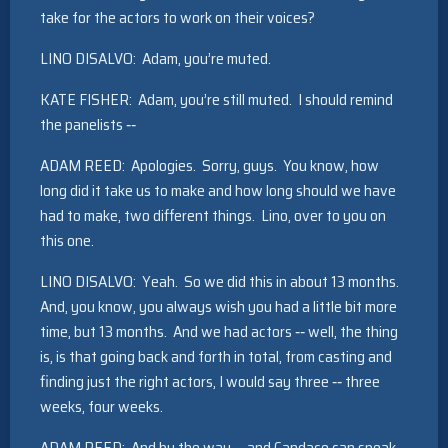
take for the actors to work on their voices?
LINO DISALVO: Adam, you’re muted.
KATE FISHER: Adam, you’re still muted. I should remind
the panelists ‑‑
ADAM REED: Apologies. Sorry, guys. You know, how
long did it take us to make and how long should we have
had to make, two different things. Lino, over to you on
this one.
LINO DISALVO: Yeah. So we did this in about 13 months.
And, you know, you always wish you had a little bit more
time, but 13 months. And we had actors ‑‑ well, the thing
is, is that going back and forth in total, from casting and
finding just the right actors, I would say three ‑‑ three
weeks, four weeks.
ADAM REED: And by the way ‑‑ and Candace can speak