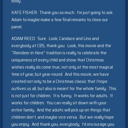
body.
KATE FISHER: Thank you so much. I’m just going to ask
Adam to maybe make a few final remarks to close our
panel.
ADAM REED: Sure. Look, Candace and Lino and
everybody at CBS, thank you. Look, this movie and the
“Reindeer in Here” tradition is really to celebrate the
uniqueness of every child and show that Christmas
wishes really do come true, not only at the most magical
time of year, but year‑round. And this movie, we have
created not only to be a Christmas classic that I hope
outlives us all, but also is meant for the whole family. This
is not just for children. It is funny. It works for adults. It
works for children. You can really sit down with your
entire family. And the adults will pick up on things that
children don’t, and maybe vice versa. But we really hope
you enjoy. And thank you, everybody. I’d encourage you