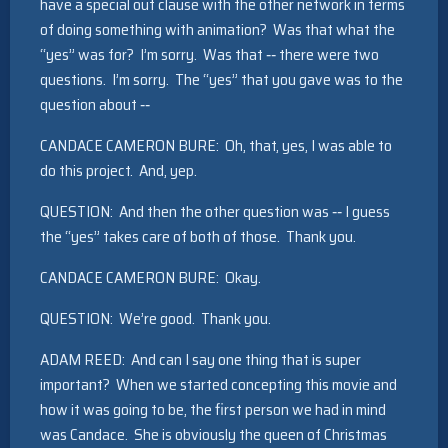
have a special out clause with the other network in terms
of doing something with animation? Was that what the
“yes” was for? I’m sorry. Was that ‑‑ there were two
questions. I’m sorry. The “yes” that you gave was to the
question about ‑‑
CANDACE CAMERON BURE: Oh, that, yes, I was able to
do this project. And, yep.
QUESTION: And then the other question was ‑‑ I guess
the “yes” takes care of both of those. Thank you.
CANDACE CAMERON BURE: Okay.
QUESTION: We’re good. Thank you.
ADAM REED: And can I say one thing that is super
important? When we started concepting this movie and
how it was going to be, the first person we had in mind
was Candace. She is obviously the queen of Christmas