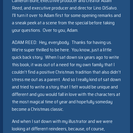
Cameron Bure, executive producer and creator Adam
Reed, and executive producer and director Lino DiSalvo.
I’ll turn it over to Adam first for some opening remarks and
a sneak peek at a scene from the special before taking
your questions. Over to you, Adam.
ADAM REED: Hey, everybody. Thanks for having us.
We’re super thrilled to be here. You know, just a little
quick back story. When I sat down six years ago to write
this book, it was out of a need for my own family that I
couldn’t find a positive Christmas tradition that also didn’t
stress me out as a parent. And so I really kind of sat down
and tried to write a story that I felt would be unique and
different and you would fall in love with the characters at
the most magical time of year and hopefully someday
become a Christmas classic.
And when I sat down with my illustrator and we were
looking at different reindeers, because, of course,