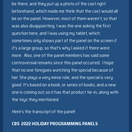
be there, and they put up a photo of the cast right
beforehand, which made me think that the cast would all
be on the panel. However, most of them weren’t, so that
was also disappointing. I was the one asking the first
question here, and I was using my tablet, which
sometimes only shows part of the panel on the screen if
it’s a large group, so that’s why I asked if there were
more. Also, one of the panel members has said some
controversial remarks since this panel occurred. I hope
that no one foregoes watching the special because of
her. She plays a very minor role, and the special is very
good. It’s based on a book, or series of books, and a new
one is coming out, so it has that product tie-in, along with
the toys they mentioned.
Here’s the transcript of the panel!
CBS
2022 HOLIDAY PROGRAMMING PANELS