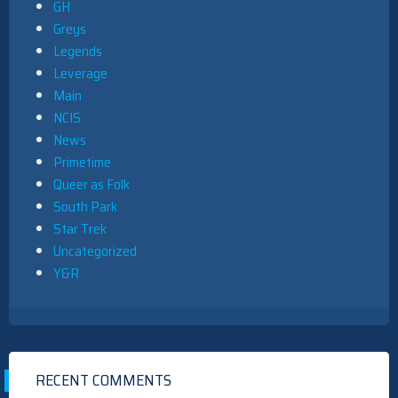
GH
Greys
Legends
Leverage
Main
NCIS
News
Primetime
Queer as Folk
South Park
Star Trek
Uncategorized
Y&R
RECENT COMMENTS