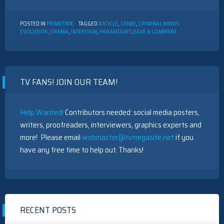
POSTED IN
PRIMETIME
TAGGED
ARTICLE
,
CRIME
,
CRIMINAL MINDS:
ON
EVOLUTION
,
DRAMA
,
INTERVIEW
,
PARAMOUNT
LEAVE A COMMENT
INTERVIEW
WITH
ACTORS
FROM
“CRIMINAL
TV FANS! JOIN OUR TEAM!
MINDS:
EVOLUTION”
Help Wanted!
Contributors needed: social media posters,
writers, proofreaders, interviewers, graphics experts and
more! Please email
webmaster@tvmegasite.net
if you
have any free time to help out. Thanks!
RECENT POSTS