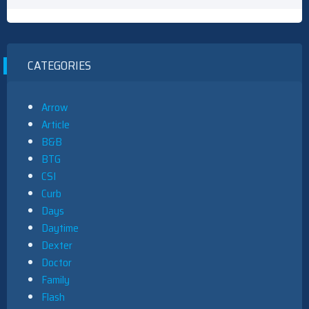
CATEGORIES
Arrow
Article
B&B
BTG
CSI
Curb
Days
Daytime
Dexter
Doctor
Family
Flash