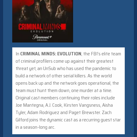
In
CRIMINAL MINDS: EVOLUTION
, the FBI’s elite team
of criminal profilers come up against their greatest
threat yet, an UnSub who has used the pandemic to
build a network of other serial killers. As the world
opens back up and the network goes operational, the
team must hunt them down, one murder at a time.
Original cast members continuing their roles include
Joe Mantegna, A.J. Cook, Kirsten Vangsness, Aisha
Tyler, Adam Rodriguez and Paget Brewster. Zach
Gilford joins the dynamic cast as a recurring guest star
in a season-long arc.