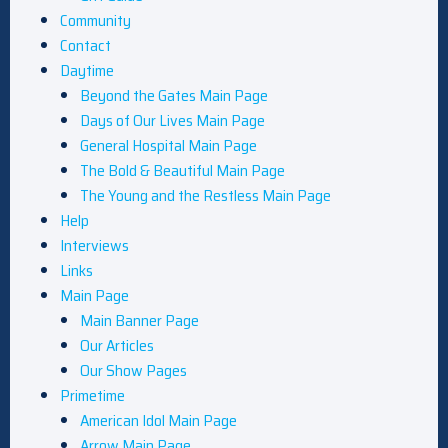
Community
Contact
Daytime
Beyond the Gates Main Page
Days of Our Lives Main Page
General Hospital Main Page
The Bold & Beautiful Main Page
The Young and the Restless Main Page
Help
Interviews
Links
Main Page
Main Banner Page
Our Articles
Our Show Pages
Primetime
American Idol Main Page
Arrow Main Page