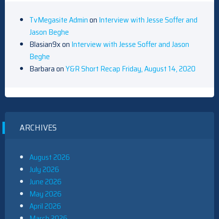
TvMegasite Admin
on
Interview with Jesse Soffer and
Jason Beghe
Blasian9x
on
Interview with Jesse Soffer and Jason
Beghe
Barbara
on
Y&R Short Recap Friday, August 14, 2020
ARCHIVES
August 2026
July 2026
June 2026
May 2026
April 2026
March 2026