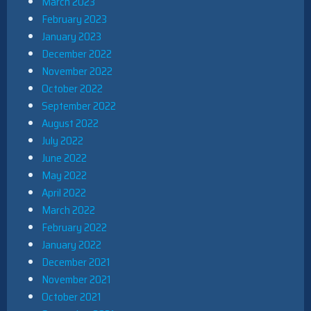
March 2023
February 2023
January 2023
December 2022
November 2022
October 2022
September 2022
August 2022
July 2022
June 2022
May 2022
April 2022
March 2022
February 2022
January 2022
December 2021
November 2021
October 2021