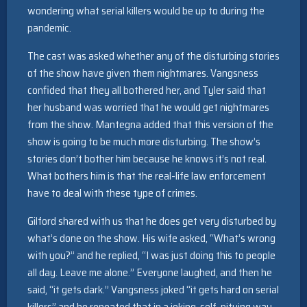
wondering what serial killers would be up to during the
pandemic.
The cast was asked whether any of the disturbing stories
of the show have given them nightmares. Vangsness
confided that they all bothered her, and Tyler said that
her husband was worried that he would get nightmares
from the show. Mantegna added that this version of the
show is going to be much more disturbing. The show’s
stories don’t bother him because he knows it’s not real.
What bothers him is that the real-life law enforcement
have to deal with these type of crimes.
Gilford shared with us that he does get very disturbed by
what’s done on the show. His wife asked, “What’s wrong
with you?” and he replied, “I was just doing this to people
all day. Leave me alone.” Everyone laughed, and then he
said, “it gets dark.” Vangsness joked “it gets hard on serial
killers” and he repeated that in a joking, self-pitying way,