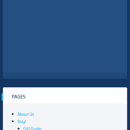
PAGES
About Us
Buy!
Gift Guide