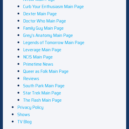
Curb Your Enthusiasm Main Page
Dexter Main Page
Doctor Who Main Page
Family Guy Main Page
Grey’s Anatomy Main Page
Legends of Tomorrow Main Page
Leverage Main Page
NCIS Main Page
Primetime News
Queer as Folk Main Page
Reviews
South Park Main Page
Star Trek Main Page
The Flash Main Page
Privacy Policy
Shows
TV Blog