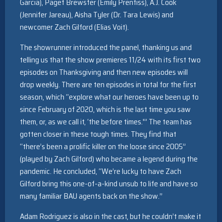
Garcia), Paget Brewster (Emily Prentiss), A.J. Cook
(Jennifer Jareau), Aisha Tyler (Dr. Tara Lewis) and
newcomer Zach Gilford (Elias Voit).
The showrunner introduced the panel, thanking us and
telling us that the show premieres 11/24 with its first two
episodes on Thanksgiving and then new episodes will
drop weekly. There are ten episodes in total for the first
season, which “explore what our heroes have been up to
since February of 2020, which is the last time you saw
them, or, as we call it, ‘the before times.'” The team has
gotten closer in these tough times. They find that
“there’s been a prolific killer on the loose since 2005”
(played by Zach Gilford) who became a legend during the
pandemic. He concluded, “We’re lucky to have Zach
Gilford bring this one-of-a-kind unsub to life and have so
many familiar BAU agents back on the show.”
Adam Rodriguez is also in the cast, but he couldn’t make it