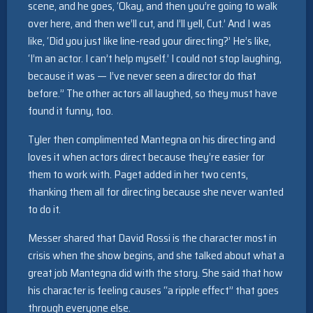
scene, and he goes, ‘Okay, and then you’re going to walk
over here, and then we’ll cut, and I’ll yell, Cut.’ And I was
like, ‘Did you just like line-read your directing?’ He’s like,
‘I’m an actor. I can’t help myself.’ I could not stop laughing,
because it was — I’ve never seen a director do that
before.” The other actors all laughed, so they must have
found it funny, too.
Tyler then complimented Mantegna on his directing and
loves it when actors direct because they’re easier for
them to work with. Paget added in her two cents,
thanking them all for directing because she never wanted
to do it.
Messer shared that David Rossi is the character most in
crisis when the show begins, and she talked about what a
great job Mantegna did with the story. She said that how
his character is feeling causes “a ripple effect” that goes
through everyone else.