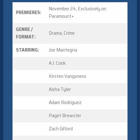
November 24, Exclusively on
PREMIERES:
Paramount+
GENRE /
Drama, Crime
FORMAT:
STARRING:
Joe Mantegna
A.J. Cook
Kirsten Vangsness
Aisha Tyler
Adam Rodriguez
Paget Brewster
Zach Gilford