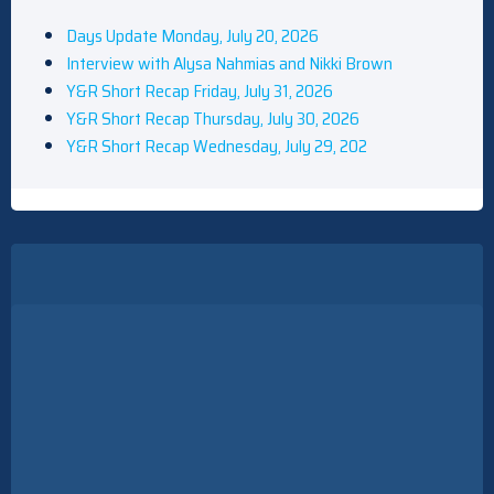
Days Update Monday, July 20, 2026
Interview with Alysa Nahmias and Nikki Brown
Y&R Short Recap Friday, July 31, 2026
Y&R Short Recap Thursday, July 30, 2026
Y&R Short Recap Wednesday, July 29, 202