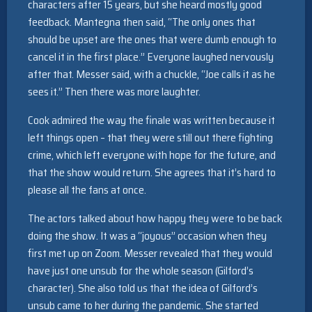
characters after 15 years, but she heard mostly good
feedback. Mantegna then said, “The only ones that
should be upset are the ones that were dumb enough to
cancel it in the first place.” Everyone laughed nervously
after that. Messer said, with a chuckle, “Joe calls it as he
sees it.” Then there was more laughter.
Cook admired the way the finale was written because it
left things open – that they were still out there fighting
crime, which left everyone with hope for the future, and
that the show would return. She agrees that it’s hard to
please all the fans at once.
The actors talked about how happy they were to be back
doing the show. It was a “joyous” occasion when they
first met up on Zoom. Messer revealed that they would
have just one unsub for the whole season (Gilford’s
character). She also told us that the idea of Gilford’s
unsub came to her during the pandemic. She started