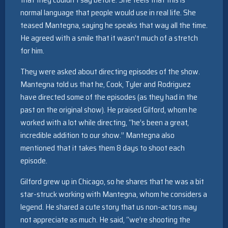
normal language that people would use in real life. She
teased Mantegna, saying he speaks that way all the time.
He agreed with a smile that it wasn’t much of a stretch
for him.
They were asked about directing episodes of the show.
Mantegna told us that he, Cook, Tyler and Rodriguez
have directed some of the episodes (as they had in the
past on the original show). He praised Gilford, whom he
worked with a lot while directing, “he’s been a great,
incredible addition to our show.” Mantegna also
mentioned that it takes them 8 days to shoot each
episode.
Gilford grew up in Chicago, so he shares that he was a bit
star-struck working with Mantegna, whom he considers a
legend. He shared a cute story that us non-actors may
not appreciate as much. He said, “we’re shooting the