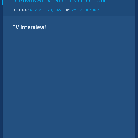
“CRIMINAL MINDS: EVOLUTION”
POSTED ON
NOVEMBER 24, 2022
BY
TVMEGASITE ADMIN
TV Interview!