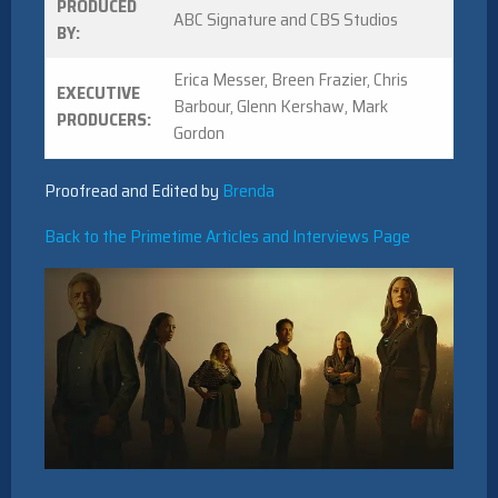
PRODUCED
ABC Signature and CBS Studios
BY:
Erica Messer, Breen Frazier, Chris
EXECUTIVE
Barbour, Glenn Kershaw, Mark
PRODUCERS:
Gordon
Proofread and Edited by
Brenda
Back to the Primetime Articles and Interviews Page