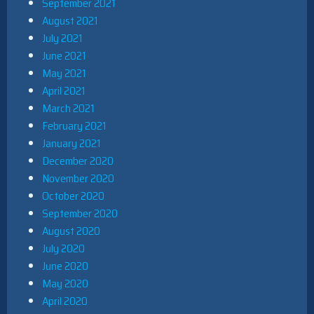
September 2021
August 2021
July 2021
June 2021
May 2021
April 2021
March 2021
February 2021
January 2021
December 2020
November 2020
October 2020
September 2020
August 2020
July 2020
June 2020
May 2020
April 2020