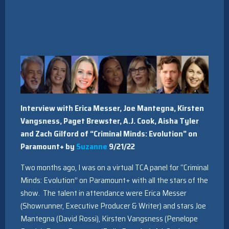
Interview with Erica Messer, Joe Mantegna, Kirsten
Vangsness, Paget Brewster, A.J. Cook, Aisha Tyler
and Zach Gilford of “Criminal Minds: Evolution” on
Paramount+ by
Suzanne
9/21/22
Two months ago, I was on a virtual TCA panel for “Criminal
Minds: Evolution” on Paramount+ with all the stars of the
show. The talent in attendance were Erica Messer
(Showrunner, Executive Producer & Writer) and stars Joe
Mantegna (David Rossi), Kirsten Vangsness (Penelope