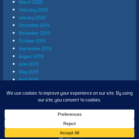
March 2020
February 2020
January 2020
December 2019
November 2019
October 2019
September 2019
August 2019
June 2019
May 2019
April 2019
March 2019
December 2018
November 2018
October 2018
August 2018
PROUDLY POWERED BY WORDPRESS
|
THEME: IOBLUE BY
IOTHEME
.