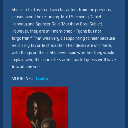
She also told us that two characters from the previous
season won’t be returning: Matt Simmons (Daniel
Henney) and Spencer Reid (Matthew Gray Gubler).
However, they are still mentioned – “gone but not
forgotten.” That was very disappointing to hear because
Reid is my favorite character. Their desks are still there,
with things on them. She never said whether they would
explain why the characters aren’t back. I guess we’ll have
to wait and see!
MORE INFO:
Trailer