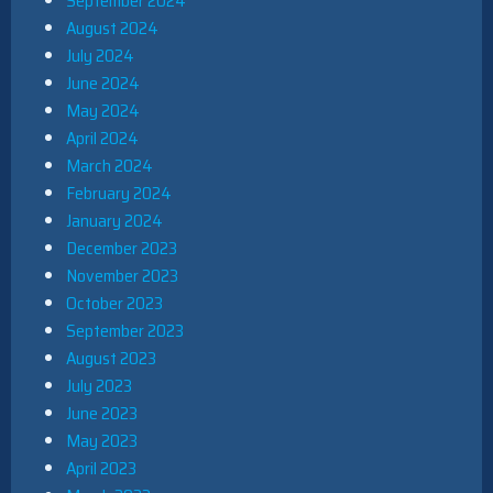
September 2024
August 2024
July 2024
June 2024
May 2024
April 2024
March 2024
February 2024
January 2024
December 2023
November 2023
October 2023
September 2023
August 2023
July 2023
June 2023
May 2023
April 2023