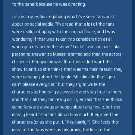
to the panel because he was directing.
I asked a question regarding what I’ve seen fans post
about on social media, “I’ve read that a lot of the fans
were really unhappy with the original finale, and I was
wondering if that was taken into consideration at all
when you restarted the show.” I didn’t ask any particular
person to answer, so Messer started and then the actors
chimed in. Her opinion was that fans didn’t want the
show to end, so she thinks that was the main reason they
were unhappy about the finale. She did add that “you
can’t please everyone,” but they try to write the
characters as honestly as possible and stay true to them,
and that’s all they can really do. Tyler said that she thinks
some fans are always unhappy about any finale, but she
mostly heard from fans about how much they loved the
characters (or as she put it, “this family.”). She feels that
most of the fans were just mourning the loss of the