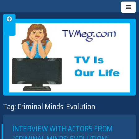
Skip
TVMEG.COM
TV IS OUR LIFE
to
Tag:
Criminal Minds: Evolution
content
INTERVIEW WITH ACTORS FROM