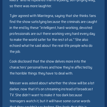
so there was more laughter.
Tyler agreed with Mantegna, saying that she thinks fans
find the show satisfying because the criminals are caught
in the end by these “intelligent, hard-working, devoted
professionals are out there working very hard every day
to make the world safer for the rest of us.” She also
echoed what he said about the real-life people who do
the job.
Cook disclosed that the show delves more into the
characters’ personal lives and how they’re affected by
the horrible things they have to deal with.
Messer was asked about whether the show will be a lot
darker, now that it’s on streaming instead of broadcast
TV. She didn’t want to make it too dark because
teenagers watch it, but it will have some curse words
that they couldn’t say before. She feels that this is