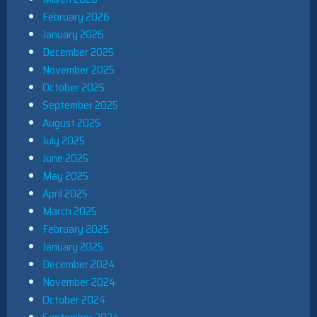
February 2026
January 2026
December 2025
November 2025
October 2025
September 2025
August 2025
July 2025
June 2025
May 2025
April 2025
March 2025
February 2025
January 2025
December 2024
November 2024
October 2024