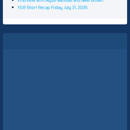
Interview with Alysa Nahmias and Nikki Brown
Y&R Short Recap Friday, July 31, 2026