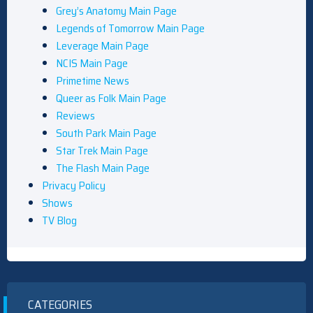
Grey’s Anatomy Main Page
Legends of Tomorrow Main Page
Leverage Main Page
NCIS Main Page
Primetime News
Queer as Folk Main Page
Reviews
South Park Main Page
Star Trek Main Page
The Flash Main Page
Privacy Policy
Shows
TV Blog
CATEGORIES