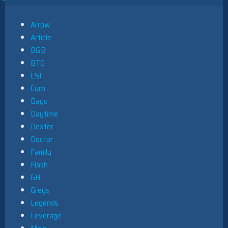
Arrow
Article
B&B
BTG
CSI
Curb
Days
Daytime
Dexter
Doctor
Family
Flash
GH
Greys
Legends
Leverage