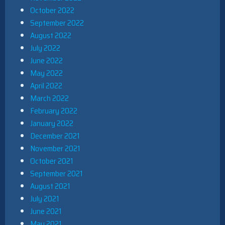
October 2022
September 2022
August 2022
July 2022
June 2022
May 2022
April 2022
March 2022
February 2022
January 2022
December 2021
November 2021
October 2021
September 2021
August 2021
July 2021
June 2021
May 2021