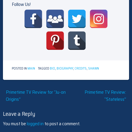
Follow Us!
POSTED IN
MAIN
TAGGED
BIO
,
BIOGRAPHY
,
CREDITS
,
SHAWN
Post
Primetime TV Review for “Ju-on
Primetime TV Review:
Origins”
“Stateless”
navigation
Leave a Reply
You must be
logged in
to post a comment.