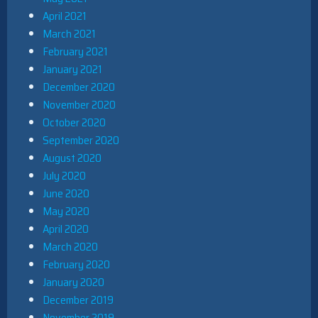
April 2021
March 2021
February 2021
January 2021
December 2020
November 2020
October 2020
September 2020
August 2020
July 2020
June 2020
May 2020
April 2020
March 2020
February 2020
January 2020
December 2019
November 2019