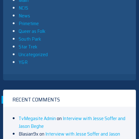
Main
NCIS
News
Primetime
Queer as Folk
South Park
Star Trek
Uncategorized
Y&R
RECENT COMMENTS
TvMegasite Admin
on
Interview with Jesse Soffer and
Jason Beghe
Blasian9x
on
Interview with Jesse Soffer and Jason