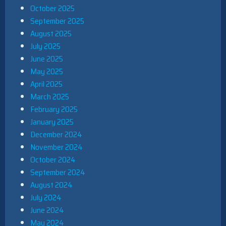
October 2025
September 2025
August 2025
July 2025
June 2025
May 2025
April 2025
March 2025
February 2025
January 2025
December 2024
November 2024
October 2024
September 2024
August 2024
July 2024
June 2024
May 2024