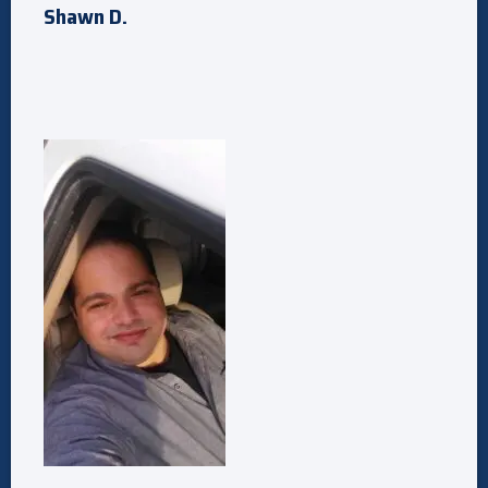
Shawn D.