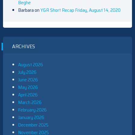
Beghe
Barbara
on
Y&R Short Recap Friday, August 14, 2020
ARCHIVES
August 2026
July 2026
June 2026
May 2026
April 2026
March 2026
February 2026
January 2026
December 2025
November 2025