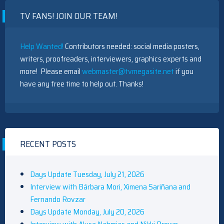
TV FANS! JOIN OUR TEAM!
Help Wanted!
Contributors needed: social media posters,
writers, proofreaders, interviewers, graphics experts and
more! Please email
webmaster@tvmegasite.net
if you
have any free time to help out. Thanks!
RECENT POSTS
Days Update Tuesday, July 21, 2026
Interview with Bárbara Mori, Ximena Sariñana and
Fernando Rovzar
Days Update Monday, July 20, 2026