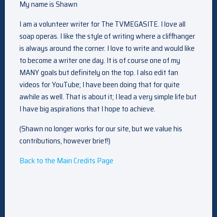
My name is Shawn
I am a volunteer writer for The TVMEGASITE. I love all
soap operas. I like the style of writing where a cliffhanger
is always around the corner. I love to write and would like
to become a writer one day. It is of course one of my
MANY goals but definitely on the top. I also edit fan
videos for YouTube; I have been doing that for quite
awhile as well. That is about it; I lead a very simple life but
I have big aspirations that I hope to achieve.
(Shawn no longer works for our site, but we value his
contributions, however brief!)
Back to the Main Credits Page