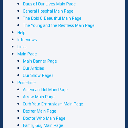
Days of Our Lives Main Page
General Hospital Main Page
The Bold & Beautiful Main Page
The Young and the Restless Main Page
Help
Interviews
Links
Main Page
Main Banner Page
Our Articles
Our Show Pages
Primetime
American Idol Main Page
Arrow Main Page
Curb Your Enthusiasm Main Page
Dexter Main Page
Doctor Who Main Page
Family Guy Main Page