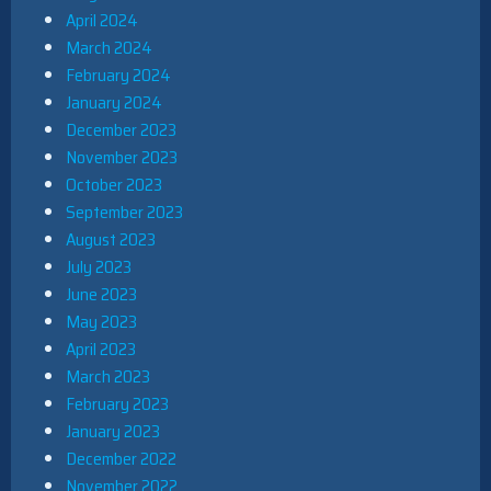
April 2024
March 2024
February 2024
January 2024
December 2023
November 2023
October 2023
September 2023
August 2023
July 2023
June 2023
May 2023
April 2023
March 2023
February 2023
January 2023
December 2022
November 2022