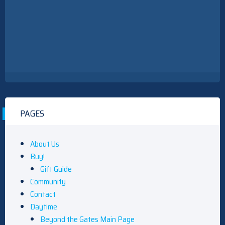
PAGES
About Us
Buy!
Gift Guide
Community
Contact
Daytime
Beyond the Gates Main Page