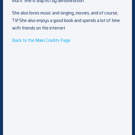
much. She is Baptist by denomination.
She also loves music and singing, movies, and of course,
TV! She also enjoys a good book and spends a lot of time
with friends on the internet.
Back to the Main Credits Page