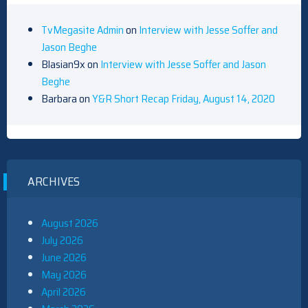
TvMegasite Admin
on
Interview with Jesse Soffer and
Jason Beghe
Blasian9x
on
Interview with Jesse Soffer and Jason
Beghe
Barbara
on
Y&R Short Recap Friday, August 14, 2020
ARCHIVES
August 2026
July 2026
June 2026
May 2026
April 2026