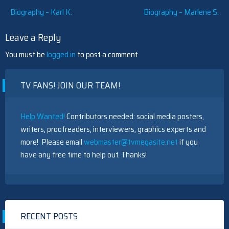
Post
Biography – Karl K.
Biography – Marlene S.
navigation
Leave a Reply
You must be
logged in
to post a comment.
TV FANS! JOIN OUR TEAM!
Help Wanted!
Contributors needed: social media posters,
writers, proofreaders, interviewers, graphics experts and
more! Please email
webmaster@tvmegasite.net
if you
have any free time to help out. Thanks!
RECENT POSTS