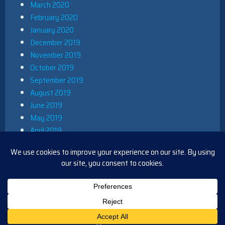
March 2020
February 2020
January 2020
December 2019
November 2019
October 2019
September 2019
August 2019
June 2019
May 2019
April 2019
March 2019
December 2018
November 2018
October 2018
August 2018