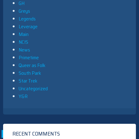
GH
Greys
Legends
Leverage
Main
NCIS
News
Primetime
Queer as Folk
South Park
Star Trek
Uncategorized
Y&R
RECENT COMMENTS