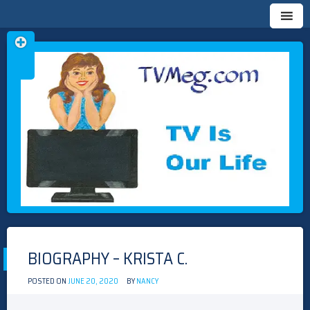
Skip
TVMEG.COM
TV IS OUR LIFE
to
content
BIOGRAPHY – KRISTA C.
POSTED ON
JUNE 20, 2020
BY
NANCY