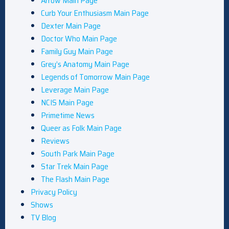
Arrow Main Page
Curb Your Enthusiasm Main Page
Dexter Main Page
Doctor Who Main Page
Family Guy Main Page
Grey’s Anatomy Main Page
Legends of Tomorrow Main Page
Leverage Main Page
NCIS Main Page
Primetime News
Queer as Folk Main Page
Reviews
South Park Main Page
Star Trek Main Page
The Flash Main Page
Privacy Policy
Shows
TV Blog