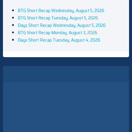
BTG Short Recap Wednesday, August 5, 2026
BTG Short Recap Tuesday, August 5, 2026
Days Short Recap Wednesday, August 5, 2026
BTG Short Recap Monday, August 3, 2026
Days Short Recap Tuesday, August 4, 2026