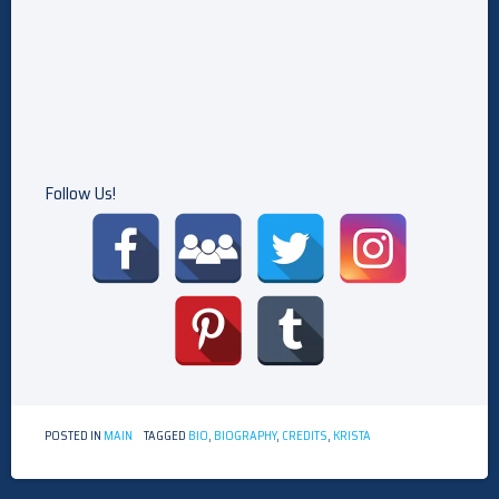
Follow Us!
POSTED IN
MAIN
TAGGED
BIO
,
BIOGRAPHY
,
CREDITS
,
KRISTA