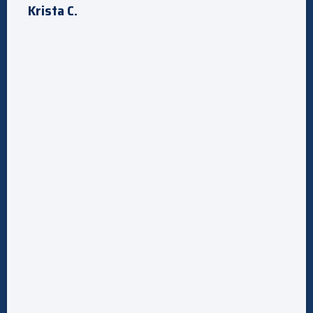
Krista C.