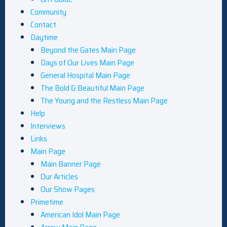
Community
Contact
Daytime
Beyond the Gates Main Page
Days of Our Lives Main Page
General Hospital Main Page
The Bold & Beautiful Main Page
The Young and the Restless Main Page
Help
Interviews
Links
Main Page
Main Banner Page
Our Articles
Our Show Pages
Primetime
American Idol Main Page