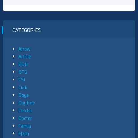
CATEGORIES
Arrow
Article
B&B
BTG
CSI
Curb
Days
Daytime
Dexter
Doctor
Family
Flash