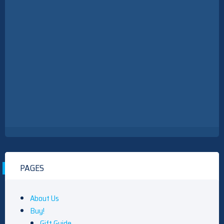
PAGES
About Us
Buy!
Gift Guide