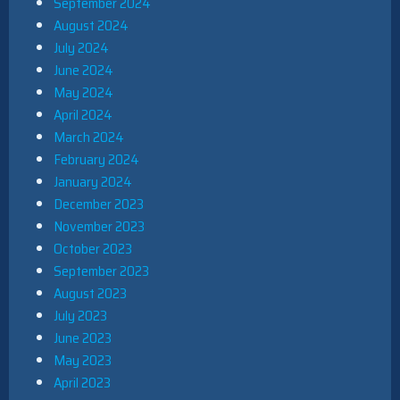
September 2024
August 2024
July 2024
June 2024
May 2024
April 2024
March 2024
February 2024
January 2024
December 2023
November 2023
October 2023
September 2023
August 2023
July 2023
June 2023
May 2023
April 2023