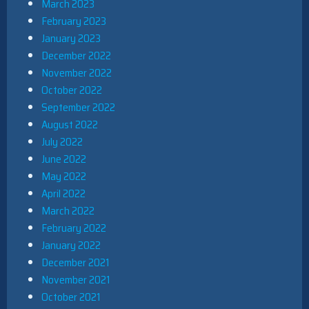
March 2023
February 2023
January 2023
December 2022
November 2022
October 2022
September 2022
August 2022
July 2022
June 2022
May 2022
April 2022
March 2022
February 2022
January 2022
December 2021
November 2021
October 2021