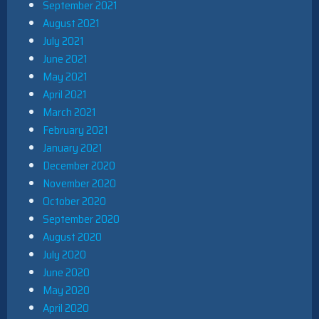
September 2021
August 2021
July 2021
June 2021
May 2021
April 2021
March 2021
February 2021
January 2021
December 2020
November 2020
October 2020
September 2020
August 2020
July 2020
June 2020
May 2020
April 2020