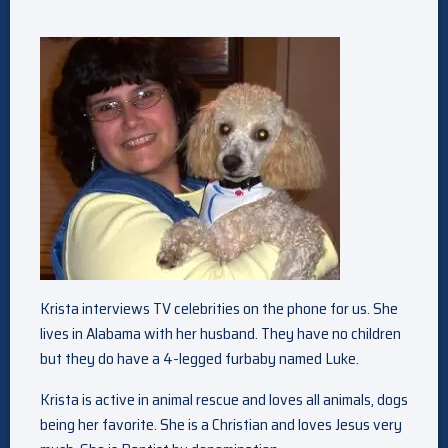
Krista interviews TV celebrities on the phone for us. She
lives in Alabama with her husband. They have no children
but they do have a 4-legged furbaby named Luke.
Krista is active in animal rescue and loves all animals, dogs
being her favorite. She is a Christian and loves Jesus very