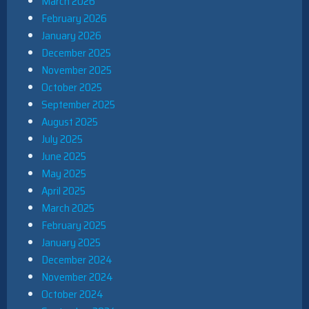
March 2026
February 2026
January 2026
December 2025
November 2025
October 2025
September 2025
August 2025
July 2025
June 2025
May 2025
April 2025
March 2025
February 2025
January 2025
December 2024
November 2024
October 2024